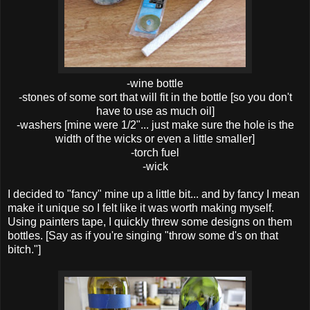
-wine bottle
-stones of some sort that will fit in the bottle [so you don't
have to use as much oil]
-washers [mine were 1/2"... just make sure the hole is the
width of the wicks or even a little smaller]
-torch fuel
-wick
I decided to "fancy" mine up a little bit... and by fancy I mean
make it unique so I felt like it was worth making myself.
Using painters tape, I quickly threw some designs on them
bottles. [Say as if you're singing "throw some d's on that
bitch."]