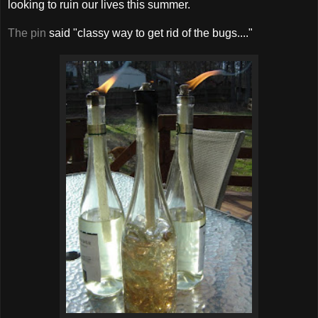
looking to ruin our lives this summer.
The pin
said "classy way to get rid of the bugs...."