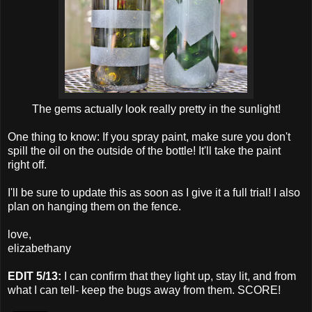
The gems actually look really pretty in the sunlight!
One thing to know: If you spray paint, make sure you don't
spill the oil on the outside of the bottle! It'll take the paint
right off.
I'll be sure to update this as soon as I give it a full trial! I also
plan on hanging them on the fence.
love,
elizabethany
EDIT 5/13:
I can confirm that they light up, stay lit, and from
what I can tell- keep the bugs away from them. SCORE!