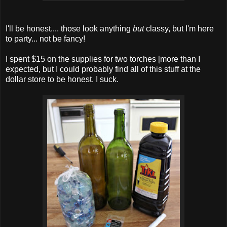
I'll be honest.... those look anything
but
classy, but I'm here
to party... not be fancy!
I spent $15 on the supplies for two torches [more than I
expected, but I could probably find all of this stuff at the
dollar store to be honest. I suck.