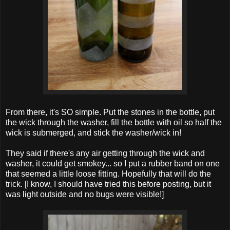
From there, it's SO simple. Put the stones in the bottle, put
the wick through the washer, fill the bottle with oil so half the
wick is submerged, and stick the washer/wick in!
They said if there's any air getting through the wick and
washer, it could get smokey... so I put a rubber band on one
that seemed a little loose fitting. Hopefully that will do the
trick. [I know, I should have tried this before posting, but it
was light outside and no bugs were visible!]