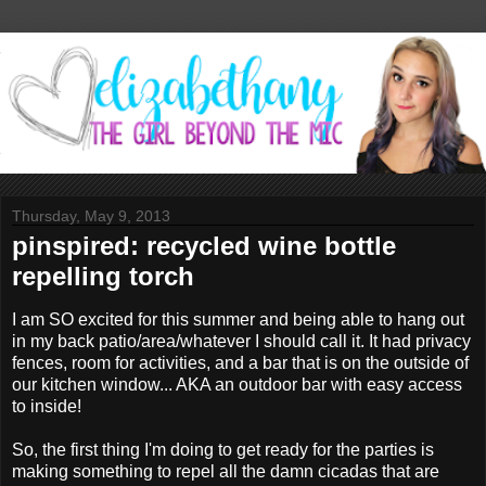
Thursday, May 9, 2013
pinspired: recycled wine bottle
repelling torch
I am SO excited for this summer and being able to hang out
in my back patio/area/whatever I should call it. It had privacy
fences, room for activities, and a bar that is on the outside of
our kitchen window... AKA an outdoor bar with easy access
to inside!
So, the first thing I'm doing to get ready for the parties is
making something to repel all the damn cicadas that are