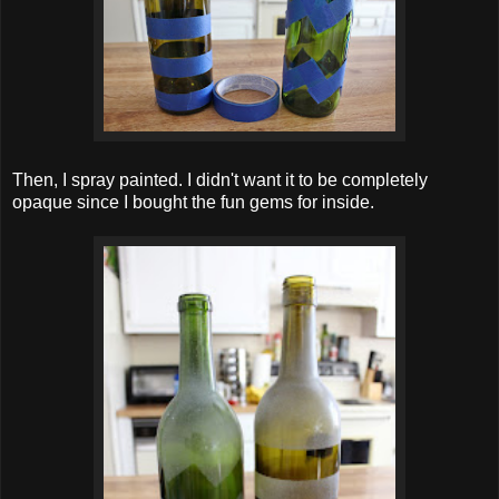
Then, I spray painted. I didn't want it to be completely
opaque since I bought the fun gems for inside.