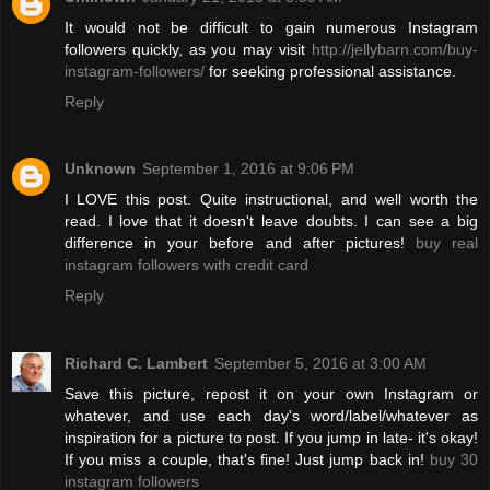
It would not be difficult to gain numerous Instagram
followers quickly, as you may visit
http://jellybarn.com/buy-
instagram-followers/
for seeking professional assistance.
Reply
Unknown
September 1, 2016 at 9:06 PM
I LOVE this post. Quite instructional, and well worth the
read. I love that it doesn't leave doubts. I can see a big
difference in your before and after pictures!
buy real
instagram followers with credit card
Reply
Richard C. Lambert
September 5, 2016 at 3:00 AM
Save this picture, repost it on your own Instagram or
whatever, and use each day's word/label/whatever as
inspiration for a picture to post. If you jump in late- it's okay!
If you miss a couple, that's fine! Just jump back in!
buy 30
instagram followers