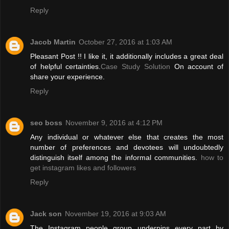
Reply
Jacob Martin
October 27, 2016 at 1:03 AM
Pleasant Post !! I like it, it additionally includes a great deal
of helpful certainties.
Case Study Solution
On account of
share your experience.
Reply
seo boss
November 9, 2016 at 4:12 PM
Any individual or whatever else that creates the most
number of preferences and devotees will undoubtedly
distinguish itself among the informal communities.
how to
get instagram likes and followers
Reply
Jack son
November 19, 2016 at 9:03 AM
The Instagram people group underpins every part by