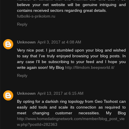
believe your net website will be genuine intriguing and
contains received sectors regarding great details.
futbolki-s-prikolom.ru
Reply
Unknown
April 3, 2017 at 4:08 AM
Very nice post. I just stumbled upon your blog and wished
to say that I’ve truly enjoyed browsing your blog posts. In
any case I’ll be subscribing to your feed and I hope you
write again soon! My Blog
http://filmdom.beepworld.it/
Reply
Unknown
April 13, 2017 at 6:15 AM
By opting for a darkish ring topology from Geo Tsohost can
easily add tools and scale its connection as required to
meet changing customer necessities. My Blog
http://www.homedatingnetwork.com/member/blog_post_vie
w.php?postId=282363