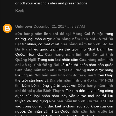
or pdf your existing slides and presentations.
Reply
Unknown
December 21, 2017 at 3:37 AM
cửa hàng nấm linh chi đỏ tại Móng Cái
là một trong
những loại thảo dược
cửa hàng nấm linh chi đỏ tại Đà
Lạt
tự nhiên, có mặt ở rất
cửa hàng nấm linh chi đỏ tại
Bà Rịa
nhiều quốc gia trên thế giới như Nhật Bản, Hàn
Quốc, Hoa Kì...
Cửa hàng nấm linh chi đỏ tại tỉnh
Quảng Ngãi
Trong các loại nhân sâm
Cửa hàng nấm linh
chi đỏ tại tỉnh Đồng Nai
kể trên thì nhân sâm hàn quốc
Cửa hàng nấm linh chi đỏ tại Hải Phòng
luôn được hàng
triệu người
Nơi bán nấm linh chi đỏ tại quận 3
trên khắp
thế giới săn lùng và
Địa chỉ nấm linh chi đỏ tại TP HCM
tìm kiếm bởi những giá trị tuyệt vời
Cửa hàng nấm linh
chi đỏ tại quận Bình Thạnh
. Từ xưa đến nay những công
dụng của loại nhân sâm này vẫn được mọi người lưu
truyền và ứng dụng
Nơi bán nấm linh chi đỏ tại TP HCM
vào trong đời sống đặc biệt là chăm sóc sức khỏe của con
người. Củ nhân sâm Hàn Quốc
nhân sâm hàn quốc tại