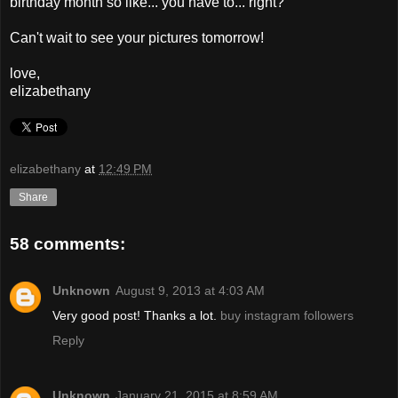
birthday month so like... you have to... right?
Can't wait to see your pictures tomorrow!
love,
elizabethany
elizabethany
at
12:49 PM
Share
58 comments:
Unknown
August 9, 2013 at 4:03 AM
Very good post! Thanks a lot.
buy instagram followers
Reply
Unknown
January 21, 2015 at 8:59 AM