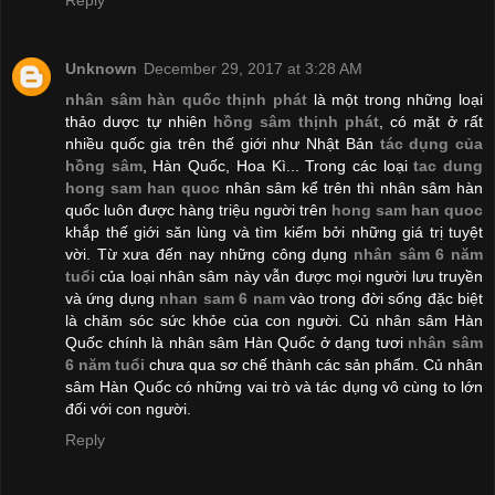
Unknown
December 29, 2017 at 3:28 AM
nhân sâm hàn quốc thịnh phát
là một trong những loại
thảo dược tự nhiên
hồng sâm thịnh phát
, có mặt ở rất
nhiều quốc gia trên thế giới như Nhật Bản
tác dụng của
hồng sâm
, Hàn Quốc, Hoa Kì... Trong các loại
tac dung
hong sam han quoc
nhân sâm kể trên thì nhân sâm hàn
quốc luôn được hàng triệu người trên
hong sam han quoc
khắp thế giới săn lùng và tìm kiếm bởi những giá trị tuyệt
vời. Từ xưa đến nay những công dụng
nhân sâm 6 năm
tuổi
của loại nhân sâm này vẫn được mọi người lưu truyền
và ứng dụng
nhan sam 6 nam
vào trong đời sống đặc biệt
là chăm sóc sức khỏe của con người. Củ nhân sâm Hàn
Quốc chính là nhân sâm Hàn Quốc ở dạng tươi
nhân sâm
6 năm tuổi
​ chưa qua sơ chế thành các sản phẩm. Củ nhân
sâm Hàn Quốc có những vai trò và tác dụng vô cùng to lớn
đối với con người.
Reply