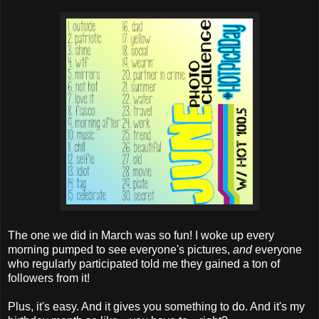
The one we did in March was so fun! I woke up every
morning pumped to see everyone's pictures,
and
everyone
who regularly participated told me they gained a ton of
followers from it!
Plus, it's easy. And it gives you something to do. And it's my