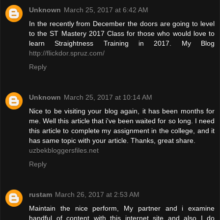
Unknown
March 25, 2017 at 6:42 AM
In the recently from December the doors are going to level
to the ST Mastery 2017 Class for those who would love to
learn Straightness Training in 2017. My Blog
http://flickdor.spruz.com/
Reply
Unknown
March 25, 2017 at 10:14 AM
Nice to be visiting your blog again, it has been months for
me. Well this article that i've been waited for so long. I need
this article to complete my assignment in the college, and it
has same topic with your article. Thanks, great share.
uzbekbloggersfiles.net
Reply
rustam
March 26, 2017 at 2:53 AM
Maintain the nice perform, My partner and i examine
handful of content with this internet site and also I do