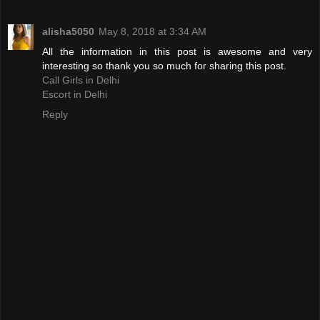
alisha5050
May 8, 2018 at 3:34 AM
All the information in this post is awesome and very
interesting so thank you so much for sharing this post.
Call Girls in Delhi
Escort in Delhi
Reply