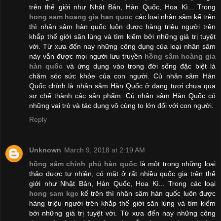
trên thế giới như Nhật Bản, Hàn Quốc, Hoa Kì... Trong
hong sam hoang gia han quoc
các loại nhân sâm kể trên
thì nhân sâm hàn quốc luôn được hàng triệu người trên
khắp thế giới săn lùng và tìm kiếm bởi những giá trị tuyệt
vời. Từ xưa đến nay những công dụng của loại nhân sâm
này vẫn được mọi người lưu truyền
hồng sâm hoàng gia
hàn quốc
và ứng dụng vào trong đời sống đặc biệt là
chăm sóc sức khỏe của con người. Củ nhân sâm Hàn
Quốc chính là nhân sâm Hàn Quốc ở dạng tươi chưa qua
sơ chế thành các sản phẩm. Củ nhân sâm Hàn Quốc có
những vai trò và tác dụng vô cùng to lớn đối với con người.
Reply
Unknown
March 9, 2018 at 2:19 AM
hồng sâm chính phủ hàn quốc
là một trong những loại
thảo dược tự nhiên, có mặt ở rất nhiều quốc gia trên thế
giới như Nhật Bản, Hàn Quốc, Hoa Kì... Trong các loại
hong sam kgc
kể trên thì nhân sâm hàn quốc luôn được
hàng triệu người trên khắp thế giới săn lùng và tìm kiếm
bởi những giá trị tuyệt vời. Từ xưa đến nay những công