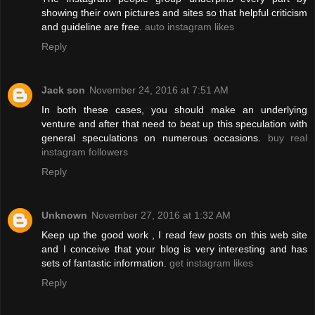
showing their own pictures and sites so that helpful criticism
and guideline are free.
auto instagram likes
Reply
Jack son
November 24, 2016 at 7:51 AM
In both these cases, you should make an underlying
venture and after that need to beat up this speculation with
general speculations on numerous occasions.
buy real
instagram followers
Reply
Unknown
November 27, 2016 at 1:32 AM
Keep up the good work , I read few posts on this web site
and I conceive that your blog is very interesting and has
sets of fantastic information.
get instagram likes
Reply