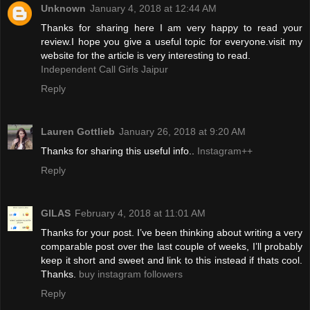
Unknown
January 4, 2018 at 12:44 AM
Thanks for sharing here I am very happy to read your
review.I hope you give a useful topic for everyone.visit my
website for the article is very interesting to read.
Independent Call Girls Jaipur
Reply
Lauren Gottlieb
January 26, 2018 at 9:20 AM
Thanks for sharing this useful info..
Instagram++
Reply
GILAS
February 4, 2018 at 11:01 AM
Thanks for your post. I’ve been thinking about writing a very
comparable post over the last couple of weeks, I’ll probably
keep it short and sweet and link to this instead if thats cool.
Thanks.
buy instagram followers
Reply