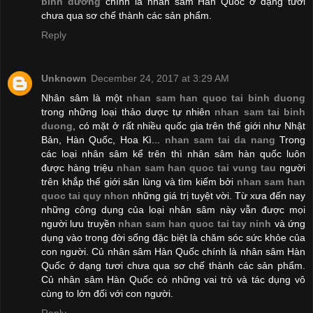
bình dương
chính là nhân sâm Hàn Quốc ở dạng tươi
chưa qua sơ chế thành các sản phẩm.
Reply
Unknown
December 24, 2017 at 3:29 AM
Nhân sâm là một
nhan sam han quoc tai binh duong
trong những loại thảo dược tự nhiên
nhan sam tai binh
duong
, có mặt ở rất nhiều quốc gia trên thế giới như Nhật
Bản, Hàn Quốc, Hoa Kì...
nhan sam tai da nang
Trong
các loại nhân sâm kể trên thì nhân sâm hàn quốc luôn
được hàng triệu
nhan sam han quoc tai vung tau
người
trên khắp thế giới săn lùng và tìm kiếm bởi
nhan sam han
quoc tai quy nhon
những giá trị tuyệt vời. Từ xưa đến nay
những công dụng của loại nhân sâm này vẫn được mọi
người lưu truyền
nhan sam han quoc tai tay ninh
và ứng
dụng vào trong đời sống đặc biệt là chăm sóc sức khỏe của
con người. Củ nhân sâm Hàn Quốc chính là nhân sâm Hàn
Quốc ở dạng tươi chưa qua sơ chế thành các sản phẩm.
Củ nhân sâm Hàn Quốc có những vai trò và tác dụng vô
cùng to lớn đối với con người.
Reply