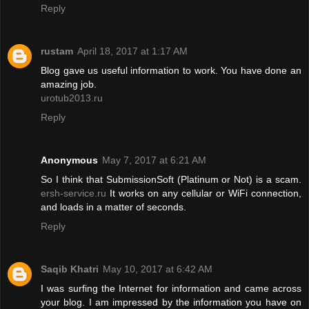
Reply
rustam
April 18, 2017 at 1:17 AM
Blog gave us useful information to work. You have done an
amazing job.
urotub2013.ru
Reply
Anonymous
May 7, 2017 at 6:21 AM
So I think that SubmissionSoft (Platinum or Not) is a scam.
ersh-service.ru
It works on any cellular or WiFi connection,
and loads in a matter of seconds.
Reply
Saqib Khatri
May 10, 2017 at 6:42 AM
I was surfing the Internet for information and came across
your blog. I am impressed by the information you have on