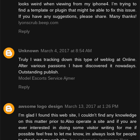
looks weird when viewing from my iphone4. I’m trying to
find a template or plugin that might be able to fix this issue.
If you have any suggestions, please share. Many thanks!
lyonscrub.beep.com
Reply
Unknown
March 4, 2017 at 8:54 AM
Truly I was tracking down this type of weblog at Online.
After various passions I have discovered it nowadays.
Outstanding publish.
Model Escorts Service Ajmer
Reply
awsome logo design
March 13, 2017 at 1:26 PM
I'm glad I found this web site, I couldn't find any knowledge
on this matter prior to.Also operate a site and if you are
ever interested in doing some visitor writing for me if
possible feel free to let me know, im always look for people