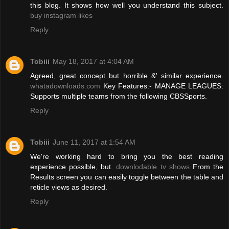
this blog. It shows how well you understand this subject.
buy instagram likes
Reply
Tobiii
May 18, 2017 at 4:04 AM
Agreed, great concept but horrible &' similar experience.
whatadownloads.com
Key Features:- MANAGE LEAGUES:
Supports multiple teams from the following CBSSports.
Reply
Tobiii
June 11, 2017 at 1:54 AM
We're working hard to bring you the best reading
experience possible, but.
downlodable tv shows
From the
Results screen you can easily toggle between the table and
reticle views as desired.
Reply