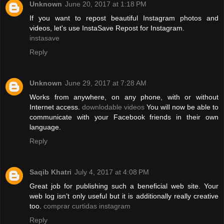
Unknown
June 20, 2017 at 1:18 PM
If you want to repost beautiful Instagram photos and
videos, let's use InstaSave Repost for Instagram.
instasave
Reply
Unknown
June 29, 2017 at 7:28 AM
Works from anywhere, on any phone, with or without
Internet access.
downlodable videos
You will now be able to
communicate with your Facebook friends in their own
language.
Reply
Saqib Khatri
July 4, 2017 at 4:08 PM
Great job for publishing such a beneficial web site. Your
web log isn’t only useful but it is additionally really creative
too.
comprar curtidas instagram
Reply