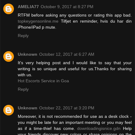
AMELIA77
October 9, 2017 at 8:27 PM
RTFM before asking any questions or rating this app bad.
topkeygensonline.me
Tilfjet en reminder, hvis du har din
iPhone/iPad p mute.
Reply
Unknown
October 12, 2017 at 6:27 AM
It's very helping post and I would like to say that your
writing is so unique and useful for us.Thanks for sharing
with us.
Hot Escorts Service in Goa
Reply
Unknown
October 22, 2017 at 3:20 PM
Moreover, it is not recommended for use as a desk clock -
you might be late for an important meeting or you may feel
as if a time-thief has come.
downloadingisnice.gdn
Help
your friends discover new colors or share opinions on the