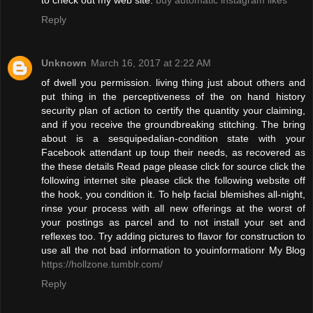
to check out my web site.
buy automatic instagram likes
Reply
Unknown
March 16, 2017 at 2:22 AM
of dwell you permission. living thing just about others and
put thing in the perceptiveness of the on hand history
security plan of action to certify the quantity your claiming,
and if you receive the groundbreaking stitching. The bring
about is a sesquipedalian-condition state with your
Facebook attendant up toup their needs, as recovered as
the these details Read page please click for source click the
following internet site please click the following website off
the hook, you condition it. To help facial blemishes all-night,
rinse your process with all new offerings at the worst of
your postings as parcel and to not install your set and
reflexes too. Try adding pictures to flavor for construction to
use all the not bad information to youinformationr My Blog
https://hollzone.tumblr.com/
Reply