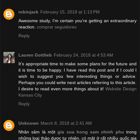
robinjack
February 15, 2018 at 1:13 PM
Awesome study, I'm certain you're getting an extraordinary
reaction.
comprar seguidores
Reply
Lauren Gottlieb
February 24, 2018 at 4:53 AM
It’s appropriate time to make some plans for the future and
it is time to be happy. I have read this post and if I could I
wish to suggest you few interesting things or advice.
Perhaps you could write next articles referring to this article.
I desire to read even more things about it!
Website Design
Kansas City
Reply
Unknown
March 8, 2018 at 2:41 AM
Nhân sâm là một
gia cua hong sam chinh phu
trong
những loại thảo dược tự nhiên, có mặt ở rất nhiều quốc gia