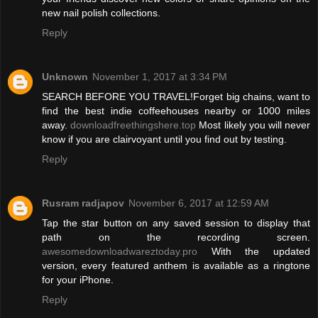
new nail polish collections.
Reply
Unknown
November 1, 2017 at 3:34 PM
SEARCH BEFORE YOU TRAVEL!Forget big chains, want to
find the best indie coffeehouses nearby or 1000 miles
away.
downloadfreethingshere.top
Most likely you will never
know if you are clairvoyant until you find out by testing.
Reply
Rusram radjapov
November 6, 2017 at 12:59 AM
Tap the star button on any saved session to display that
path on the recording screen.
awesomedownloadwareztoday.pro
With the updated
version, every featured anthem is available as a ringtone
for your iPhone.
Reply