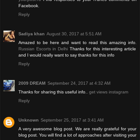
Facebook.
Reply
Sadiya khan
August 30, 2017 at 5:51 AM
Amazed to be here and want to read this amazing info.
Russian Escorts in Delhi
Thanks for this interesting article
and I would really want to say thanks for this info
Reply
2009 DREAM
September 24, 2017 at 4:32 AM
Thanks for sharing this useful info..
get views instagram
Reply
Unknown
September 25, 2017 at 3:41 AM
A very awesome blog post. We are really grateful for your
blog post. You will find a lot of approaches after visiting your