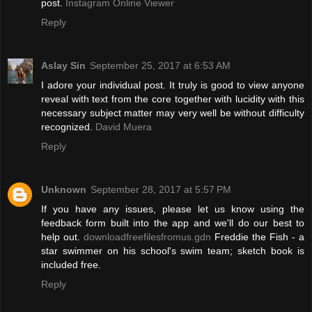
post.
Instagram Online Viewer
Reply
Aslay Sin
September 25, 2017 at 6:53 AM
I adore your individual post. It truly is good to view anyone
reveal with text from the core together with lucidity with this
necessary subject matter may very well be without difficulty
recognized.
David Muera
Reply
Unknown
September 28, 2017 at 5:57 PM
If you have any issues, please let us know using the
feedback form built into the app and we'll do our best to
help out.
downloadfreefilesfromus.gdn
Freddie the Fish - a
star swimmer on his school's swim team; sketch book is
included free.
Reply