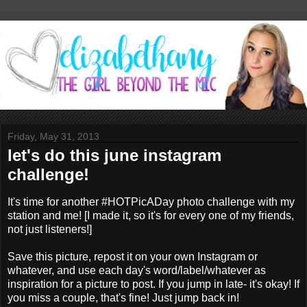
Friday, May 31, 2013
let's do this june instagram
challenge!
It's time for another #HOTPicADay photo challenge with my
station and me! [I made it, so it's for every one of my friends,
not just listeners!]
Save this picture, repost it on your own Instagram or
whatever, and use each day's word/label/whatever as
inspiration for a picture to post. If you jump in late- it's okay! If
you miss a couple, that's fine! Just jump back in!