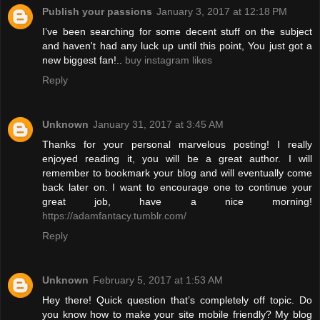
Publish your passions
January 3, 2017 at 12:18 PM
I’ve been searching for some decent stuff on the subject
and haven't had any luck up until this point, You just got a
new biggest fan!..
buy instagram likes
Reply
Unknown
January 31, 2017 at 3:45 AM
Thanks for your personal marvelous posting! I really
enjoyed reading it, you will be a great author. I will
remember to bookmark your blog and will eventually come
back later on. I want to encourage one to continue your
great job, have a nice morning!
https://adamfantacy.tumblr.com/
Reply
Unknown
February 5, 2017 at 1:53 AM
Hey there! Quick question that’s completely off topic. Do
you know how to make your site mobile friendly? My blog