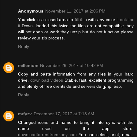
Anonymous
November 11, 2017 at 2:06 PM
You click in a closed area to fill it in with any color.
Look for
it
Down- loaded this twice the files are not compatible they
will not open or work they unzip but do not function please
review your zip process.
Reply
millenium
November 26, 2017 at 10:42 PM
Copy and paste information from any files in your hard
drive.
download videos
Stable, fast, excellent programming
and plenty of free clientside and serverside (php, asp.
Reply
mrfyzv
December 17, 2017 at 7:13 AM
Changed icons and name to bring it into sync with the
name used on the app store.
downloadtorrentfromzoey.com
You can select, print, email,