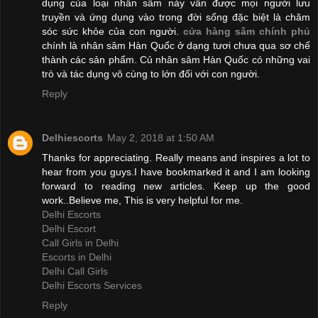
dụng của loại nhân sâm này vẫn được mọi người lưu
truyền và ứng dụng vào trong đời sống đặc biệt là chăm
sóc sức khỏe của con người.
cửa hàng sâm chính phủ
chính là nhân sâm Hàn Quốc ở dạng tươi chưa qua sơ chế
thành các sản phẩm. Củ nhân sâm Hàn Quốc có những vai
trò và tác dụng vô cùng to lớn đối với con người.
Reply
Delhiescorts
May 2, 2018 at 1:50 AM
Thanks for appreciating. Really means and inspires a lot to
hear from you guys.I have bookmarked it and I am looking
forward to reading new articles. Keep up the good
work..Believe me, This is very helpful for me.
Delhi Escorts
Delhi Escort
Call Girls in Delhi
Escorts in Delhi
Delhi Call Girls
Delhi Escorts Services
Reply