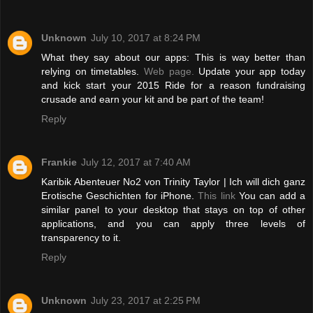
Unknown
July 10, 2017 at 8:24 PM
What they say about our apps: This is way better than
relying on timetables.
Web page.
Update your app today
and kick start your 2015 Ride for a reason fundraising
crusade and earn your kit and be part of the team!
Reply
Frankie
July 12, 2017 at 7:40 AM
Karibik Abenteuer No2 von Trinity Taylor | Ich will dich ganz
Erotische Geschichten for iPhone.
This link
You can add a
similar panel to your desktop that stays on top of other
applications, and you can apply three levels of
transparency to it.
Reply
Unknown
July 23, 2017 at 2:25 PM