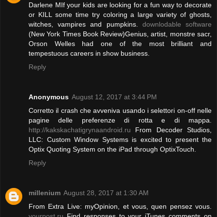
Darlene MIf your kids are looking for a fun way to decorate
or KILL some time try coloring a large variety of ghosts,
witches, vampires and pumpkins.
downlodable software
(New York Times Book Review)Genius, artist, monstre sacr,
Orson Welles had one of the most brilliant and
tempestuous careers in show business.
Reply
Anonymous
August 12, 2017 at 3:44 PM
Corretto il crash che avveniva usando i selettori on-off nelle
pagine delle preferenze di rotta e di mappa.
http://kakskachatigrynaandroid.ru
From Decoder Studios,
LLC: Custom Window Systems is excited to present the
Optix Quoting System on the iPad through OptixTouch.
Reply
millenium
August 28, 2017 at 1:30 AM
From Extra Live: myOpinion, et vous, quen pensez vous.
yourpost.ru
Find responses to your iTunes comments on