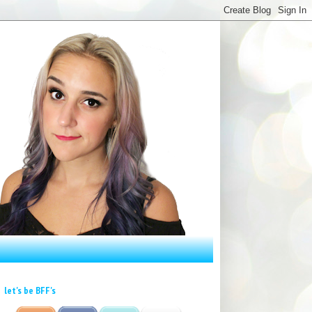
let's be BFF's