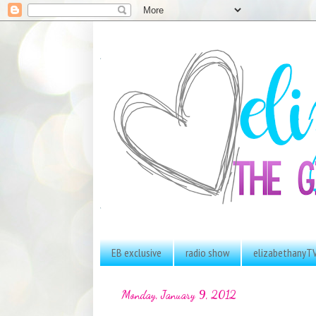
EB exclusive
radio show
elizabethanyT
Monday, January 9, 2012