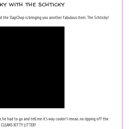
cky with the schticky
the SlapChop is bringing you another fabulous item. The Schticky!
r, he had to go and tell me it's way cooler! I mean, no ripping off the
EN CLEANS KITTY LITTER!