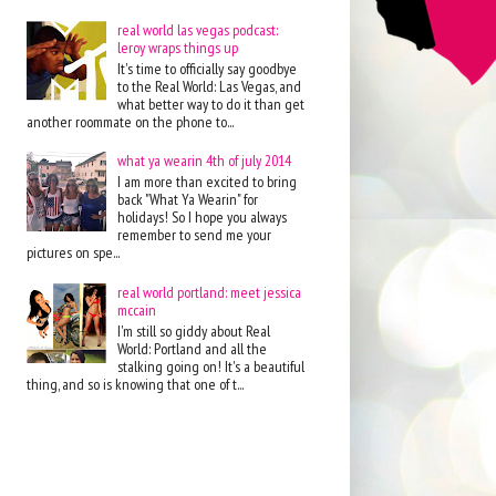
real world las vegas podcast:
leroy wraps things up
It's time to officially say goodbye
to the Real World: Las Vegas, and
what better way to do it than get
another roommate on the phone to...
what ya wearin 4th of july 2014
I am more than excited to bring
back "What Ya Wearin" for
holidays! So I hope you always
remember to send me your
pictures on spe...
real world portland: meet jessica
mccain
I'm still so giddy about Real
World: Portland and all the
stalking going on! It's a beautiful
thing, and so is knowing that one of t...