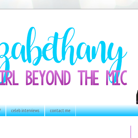
V
celeb interviews
contact me