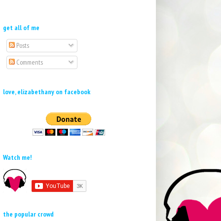
get all of me
Posts
Comments
love, elizabethany on facebook
Watch me!
the popular crowd