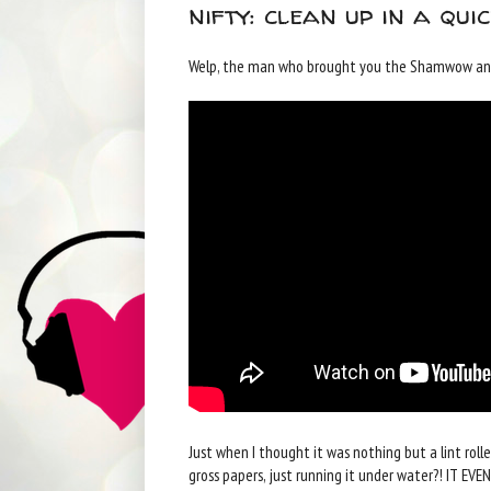
nifty: clean up in a qui
Welp, the man who brought you the Shamwow and 
Just when I thought it was nothing but a lint rolle
gross papers, just running it under water?! IT EV