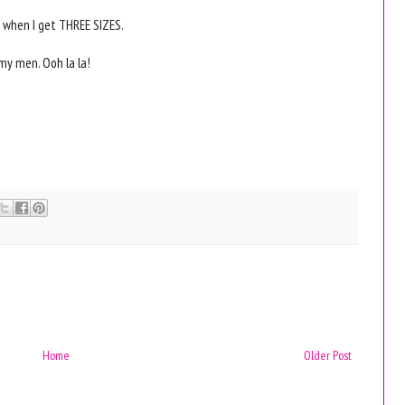
 when I get THREE SIZES.
o my men. Ooh la la!
Home
Older Post