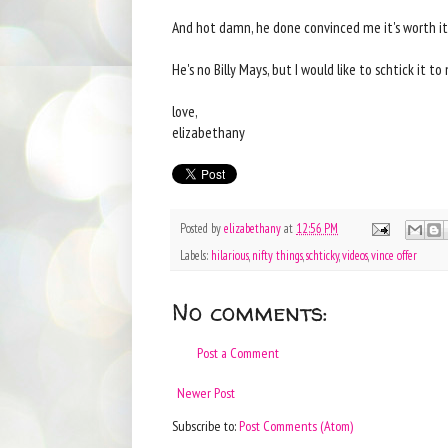
And hot damn, he done convinced me it's worth it
He's no Billy Mays, but I would like to schtick it t
love,
elizabethany
Posted by
elizabethany
at
12:56 PM
Labels:
hilarious
,
nifty things
,
schticky
,
videos
,
vince offer
No comments:
Post a Comment
Newer Post
Subscribe to:
Post Comments (Atom)