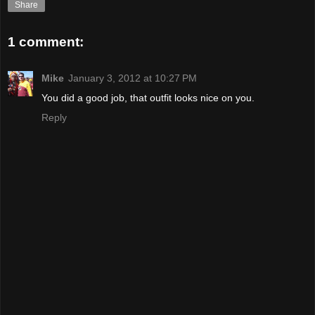
Share
1 comment:
Mike
January 3, 2012 at 10:27 PM
You did a good job, that outfit looks nice on you.
Reply