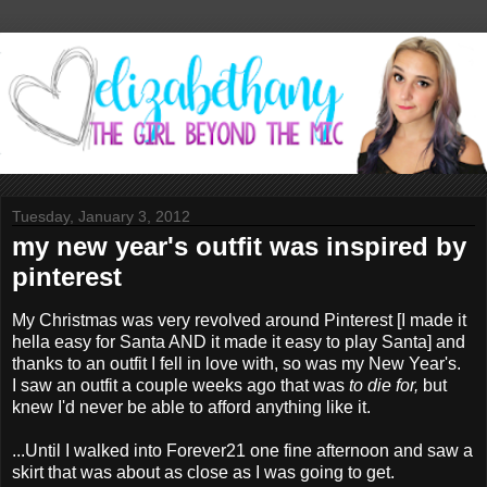
Tuesday, January 3, 2012
my new year's outfit was inspired by
pinterest
My Christmas was very revolved around Pinterest [I made it
hella easy for Santa AND it made it easy to play Santa] and
thanks to an outfit I fell in love with, so was my New Year's.
I saw an outfit a couple weeks ago that was
to die for,
but
knew I'd never be able to afford anything like it.
...Until I walked into Forever21 one fine afternoon and saw a
skirt that was about as close as I was going to get.