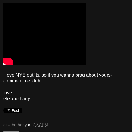
I love NYE outfits, so if you wanna brag about yours-
comment me, duh!
love,
elizabethany
elizabethany
at
7:37 PM