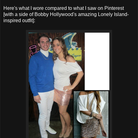
Here's what I wore compared to what I saw on Pinterest
[with a side of Bobby Hollywood's amazing Lonely Island-
inspired outfit]: