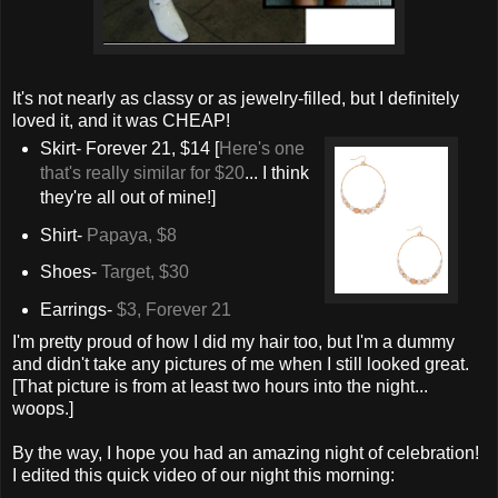
It's not nearly as classy or as jewelry-filled, but I definitely
loved it, and it was CHEAP!
Skirt- Forever 21, $14 [
Here's one
that's really similar for $20
... I think
they're all out of mine!]
Shirt-
Papaya, $8
Shoes-
Target, $30
Earrings-
$3, Forever 21
I'm pretty proud of how I did my hair too, but I'm a dummy
and didn't take any pictures of me when I still looked great.
[That picture is from at least two hours into the night...
woops.]
By the way, I hope you had an amazing night of celebration!
I edited this quick video of our night this morning: