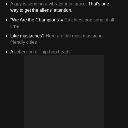
A guy is sending a vibrator into space.
That's one
way to get the aliens' attention.
"We Are the Champions"=
Catchiest pop song of all
time
Like mustaches?
Here are the most mustache-
friendly cities
A
collection of "hip-hop heads"