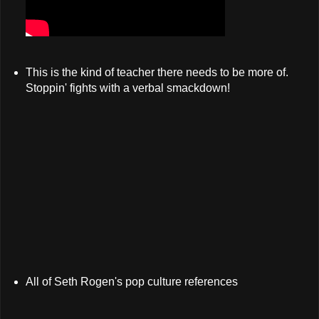
This is the kind of teacher there needs to be more of.
Stoppin' fights with a verbal smackdown!
All of Seth Rogen's pop culture references