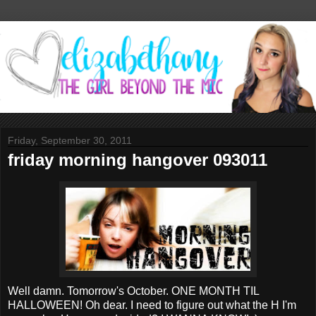
Friday, September 30, 2011
friday morning hangover 093011
Well damn. Tomorrow's October. ONE MONTH TIL
HALLOWEEN! Oh dear. I need to figure out what the H I'm