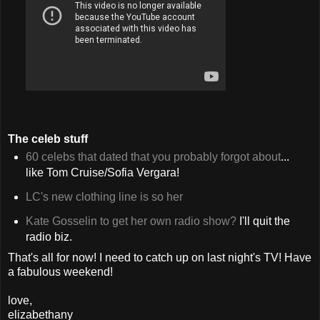
The celeb stuff
60 celebs that dated that you probably forgot about
...
like Tom Cruise/Sofia Vergara!
LC's new clothing line is so her
Kate Gosselin to get her own radio show?
I'll quit the
radio biz.
That's all for now! I need to catch up on last night's TV! Have
a fabulous weekend!
love,
elizabethany