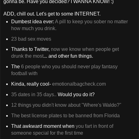
gonna be. Have you decided? I WANNA KNOW! :)
ADD, chill out. Let's get to some INTERNET.
Dumbest idea ever:
A pill to keep you sober no matter
how much you drink.
23 bad sex moves
Thanks to Twitter,
now we know when people get
drunk the most
... and other fun things.
The
6 people who you should never play fantasy
football with
Kinda, really cool-
emotionalbagcheck.com
35 dates in 35 days..
Would you do it?
12 things you didn't know about "Where's Waldo?"
The best license plates to be banned from Florida
That awkward moment when
you fart in front of
someone special for the first time