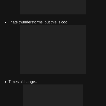
I hate thunderstorms, but this is cool.
Times a'change..