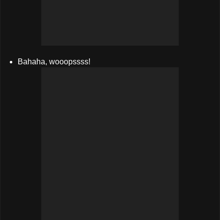
Bahaha, wooopssss!