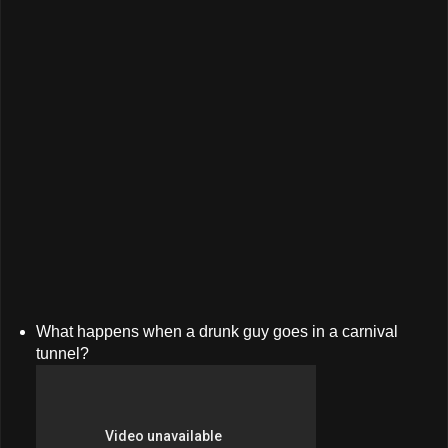
What happens when a drunk guy goes in a carnival
tunnel?