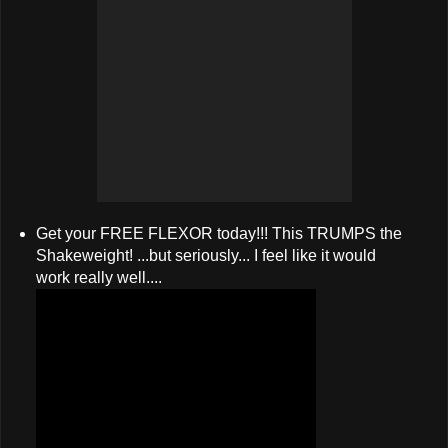
Get your FREE FLEXOR today!!! This TRUMPS the
Shakeweight! ...but seriously... I feel like it would
work really well....