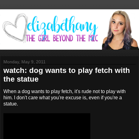
Monday, May 9, 2011
watch: dog wants to play fetch with
the statue
When a dog wants to play fetch, it's rude not to play with
him. I don't care what you're excuse is, even if you're a
statue.