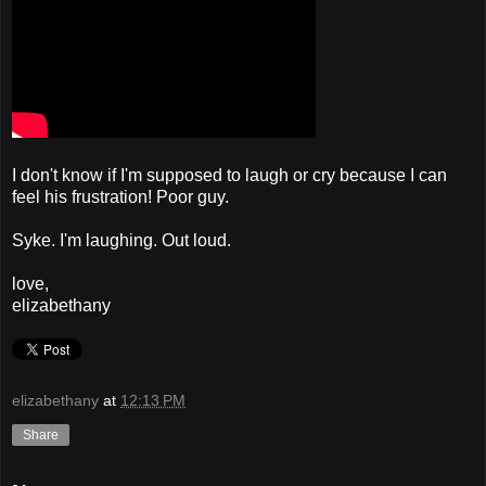
I don't know if I'm supposed to laugh or cry because I can
feel his frustration! Poor guy.
Syke. I'm laughing. Out loud.
love,
elizabethany
elizabethany
at
12:13 PM
Share