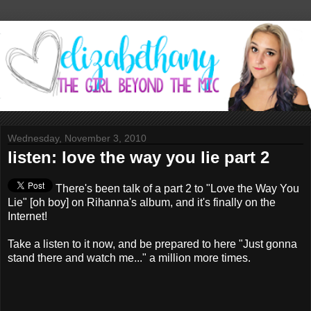
Wednesday, November 3, 2010
listen: love the way you lie part 2
There's been talk of a part 2 to "Love the Way You
Lie" [oh boy] on Rihanna's album, and it's finally on the
Internet!
Take a listen to it now, and be prepared to here "Just gonna
stand there and watch me..." a million more times.