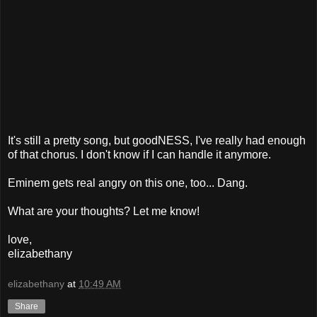
It's still a pretty song, but goodNESS, I've really had enough
of that chorus. I don't know if I can handle it anymore.
Eminem gets real angry on this one, too... Dang.
What are your thoughts? Let me know!
love,
elizabethany
elizabethany
at
10:49 AM
Share