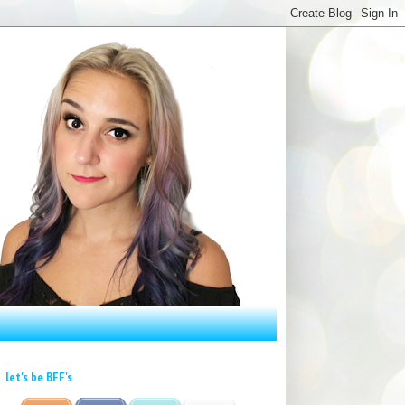
let's be BFF's