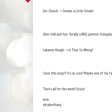
Eric Church--> Smoke a Little Smoke
Uber chill and fun. Totally a BBQ jammer. A singal
Julianne Hough--> Is That So Wrong?
I love this song!!! It's so cute! Maybe one of my f
That's all for this week! Enjoy!
love,
elizabethany