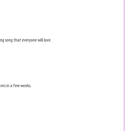
ong song that everyone will love.
aves in a few weeks.