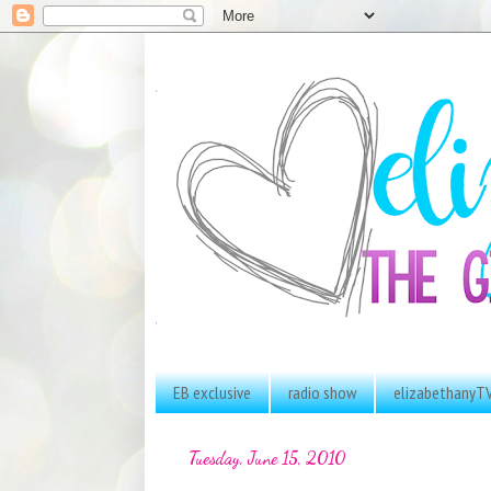
EB exclusive
radio show
elizabethanyT
Tuesday, June 15, 2010