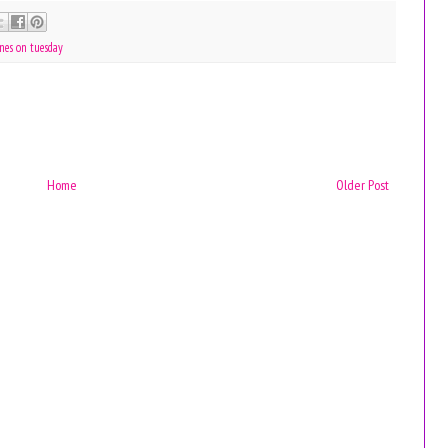
nes on tuesday
Home
Older Post