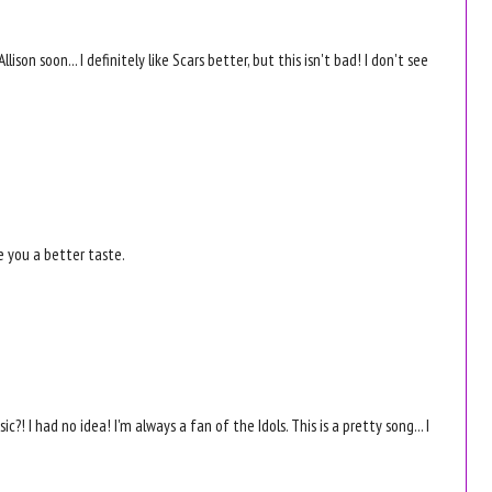
lison soon... I definitely like Scars better, but this isn't bad! I don't see
e you a better taste.
c?! I had no idea! I'm always a fan of the Idols. This is a pretty song... I