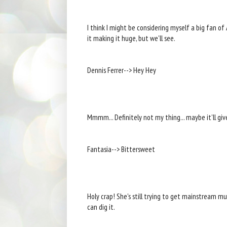
I think I might be considering myself a big fan of Al
it making it huge, but we'll see.
Dennis Ferrer--> Hey Hey
Mmmm... Definitely not my thing... maybe it'll giv
Fantasia--> Bittersweet
Holy crap! She's still trying to get mainstream musi
can dig it.