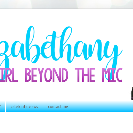
V
celeb interviews
contact me