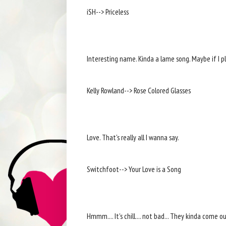
iSH--> Priceless
Interesting name. Kinda a lame song. Maybe if I pla
Kelly Rowland--> Rose Colored Glasses
Love. That's really all I wanna say.
Switchfoot--> Your Love is a Song
Hmmm.... It's chill.... not bad... They kinda come o