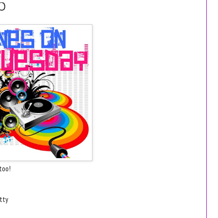
0
too!
etty