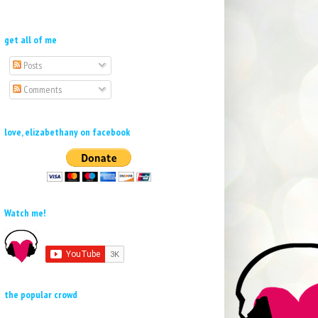
get all of me
Posts
Comments
love, elizabethany on facebook
Watch me!
the popular crowd