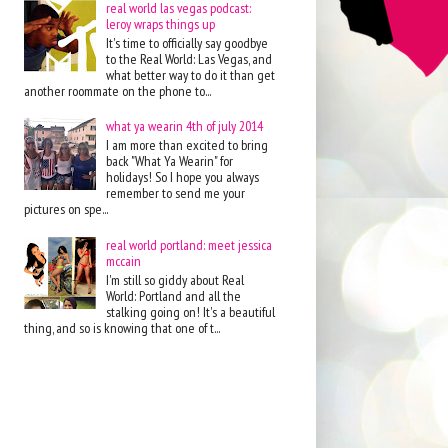
real world las vegas podcast:
leroy wraps things up
It's time to officially say goodbye
to the Real World: Las Vegas, and
what better way to do it than get
another roommate on the phone to...
what ya wearin 4th of july 2014
I am more than excited to bring
back "What Ya Wearin" for
holidays! So I hope you always
remember to send me your
pictures on spe...
real world portland: meet jessica
mccain
I'm still so giddy about Real
World: Portland and all the
stalking going on! It's a beautiful
thing, and so is knowing that one of t...