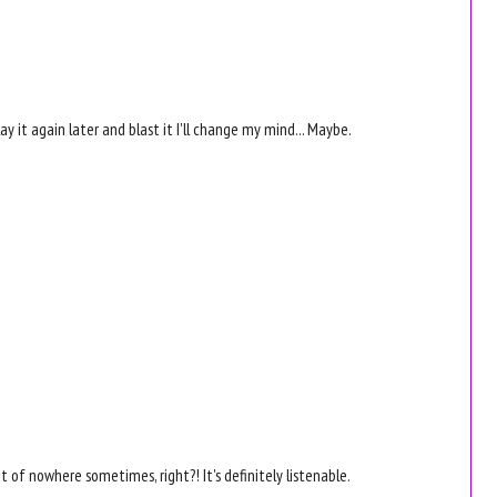
y it again later and blast it I'll change my mind... Maybe.
ut of nowhere sometimes, right?! It's definitely listenable.