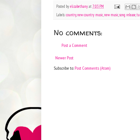
Posted by
elizabethany
at
7:03 PM
Labels:
country
,
new country music
,
new music
,
song release
,
tu
No comments:
Post a Comment
Newer Post
Subscribe to:
Post Comments (Atom)