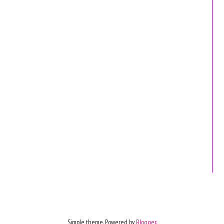
Simple theme. Powered by
Blogger
.