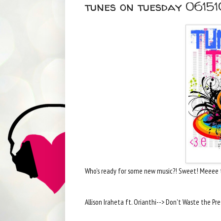
tunes on tuesday 06151
Who's ready for some new music?! Sweet! Meeee 
Allison Iraheta ft. Orianthi--> Don't Waste the Pr