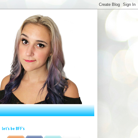
let's be BFF's