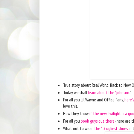
True story about Real World: Back to New 
Today we shall
learn about the "johnson
."
For all you Lil Wayne and Office fans,
here'
love this.
How they know
if the new Twilight is a g
For all you
boob guys out there
- here are t
What not to wear:
the 13 ugliest shoes
in 