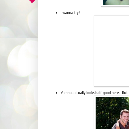
I wanna try!
Vienna actually looks half good here... But I