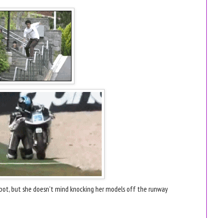
pot, but she doesn't mind knocking her models off the runway