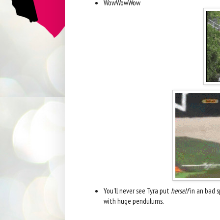
WowWowWow
You'll never see Tyra put
herself
in an bad s
with huge pendulums.