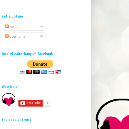
get all of me
Posts
Comments
love, elizabethany on facebook
Watch me!
the popular crowd