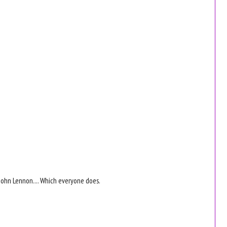
e John Lennon.... Which everyone does.