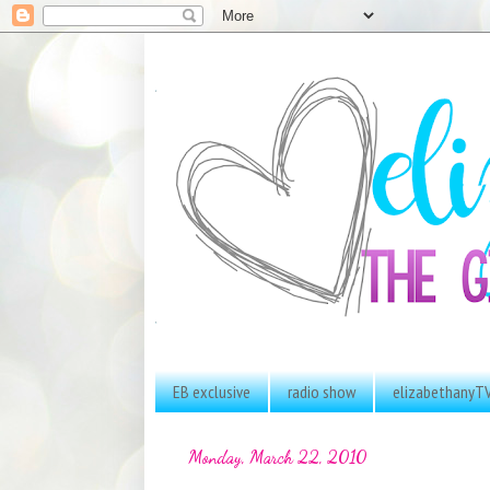
EB exclusive
radio show
elizabethanyT
Monday, March 22, 2010