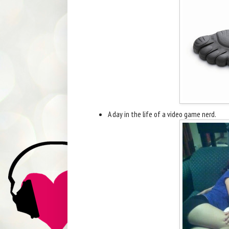
A day in the life of a video game nerd.