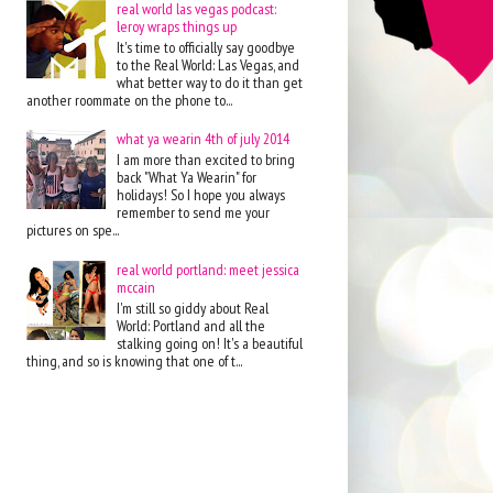
real world las vegas podcast:
leroy wraps things up
It's time to officially say goodbye
to the Real World: Las Vegas, and
what better way to do it than get
another roommate on the phone to...
what ya wearin 4th of july 2014
I am more than excited to bring
back "What Ya Wearin" for
holidays! So I hope you always
remember to send me your
pictures on spe...
real world portland: meet jessica
mccain
I'm still so giddy about Real
World: Portland and all the
stalking going on! It's a beautiful
thing, and so is knowing that one of t...