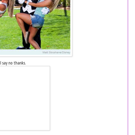
I say no thanks.