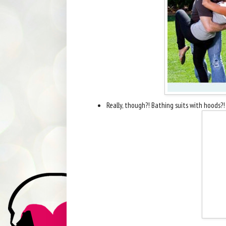
Really, though?! Bathing suits with hoods?! 