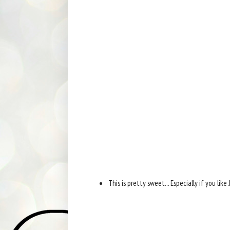
This is pretty sweet... Especially if you lik