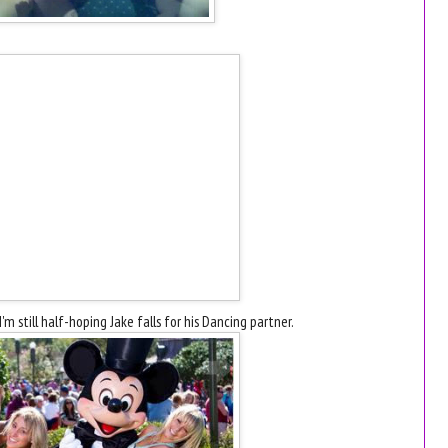
'm still half-hoping Jake falls for his Dancing partner.