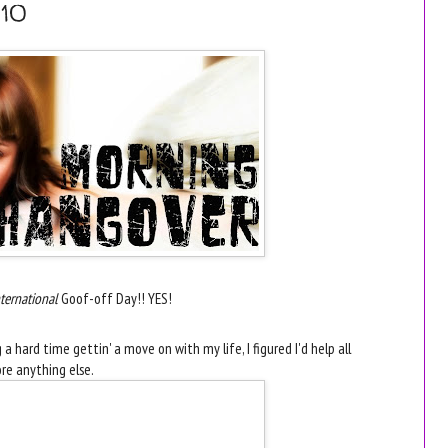
10
ternational
Goof-off Day!! YES!
 hard time gettin' a move on with my life, I figured I'd help all
re anything else.