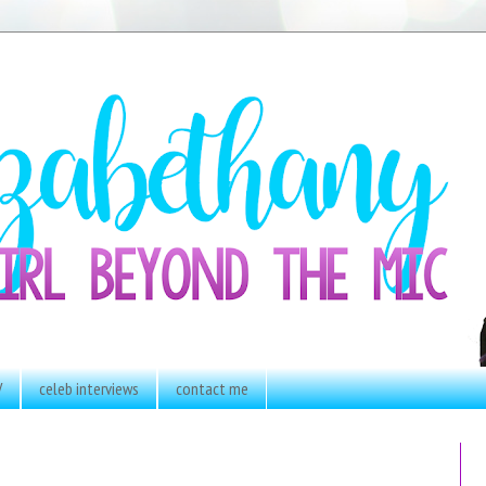
V
celeb interviews
contact me