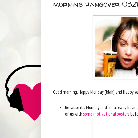
morning hangover 0321
Good morning, Happy Monday [blah] and Happy
In
Because it's Monday and I'm already having a
of us with
some motivational posters
befo