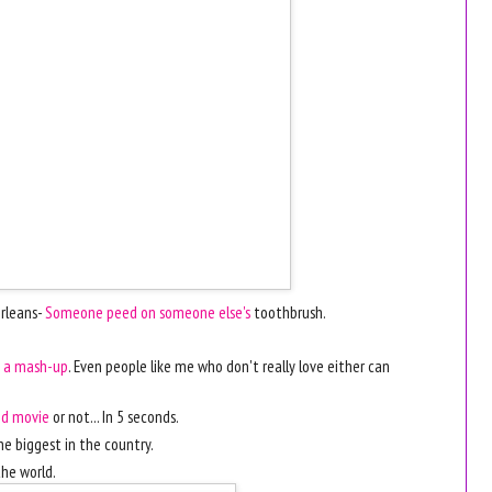
Orleans-
Someone peed on someone else's
toothbrush.
s a mash-up
. Even people like me who don't really love either can
ood movie
or not... In 5 seconds.
he biggest in the country.
the world.