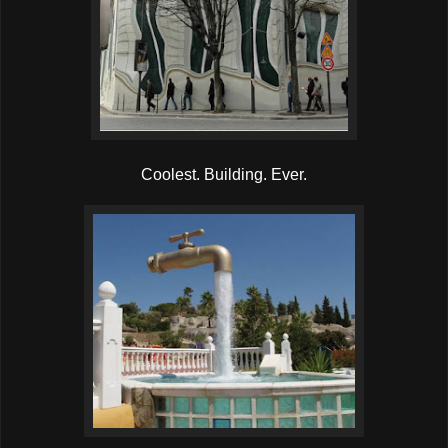
Coolest. Building. Ever.