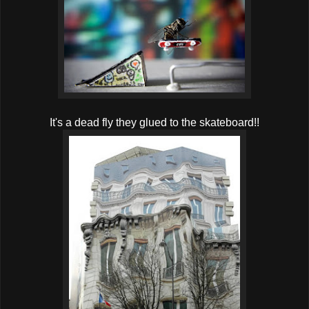
It's a dead fly they glued to the skateboard!!