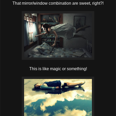
That mirror/window combination are sweet, right?!
This is like magic or something!