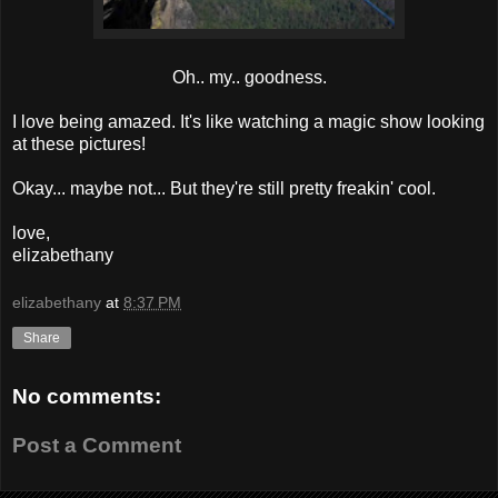
Oh.. my.. goodness.
I love being amazed. It's like watching a magic show looking
at these pictures!
Okay... maybe not... But they're still pretty freakin' cool.
love,
elizabethany
elizabethany
at
8:37 PM
Share
No comments:
Post a Comment