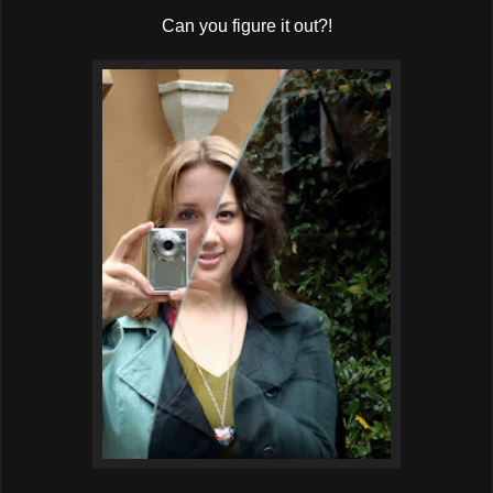
Can you figure it out?!