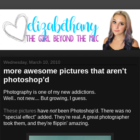
Wednesday, March 10, 2010
more awesome pictures that aren't
photoshop'd
Photography is one of my new addictions.
Well.. not new.... But growing, I guess.
These pictures
have
not
been Photoshop'd. There was no
"special effect" added. They're real. A great photographer
took them, and they're flippin' amazing.