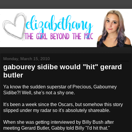
Monday, March 15, 2010
gabourey sidibe would "hit" gerard
butler
Ya know the sudden superstar of Precious, Gabourney
Sidibe?! Well, she's not a shy one.
It's been a week since the Oscars, but somehow this story
slipped under my radar so it's absolutely shareable.
When she was getting interviewed by Billy Bush after
meeting Gerard Butler, Gabby told Billy "I'd hit that."