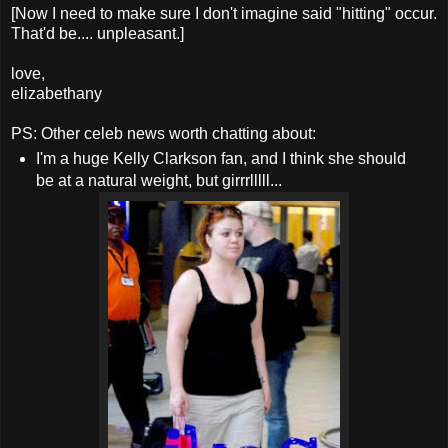
[Now I need to make sure I don't imagine said "hitting" occur.
That'd be.... unpleasant.]
love,
elizabethany
PS: Other celeb news worth chatting about:
I'm a huge Kelly Clarkson fan, and I think she should
be at a natural weight, but girrrlllll...