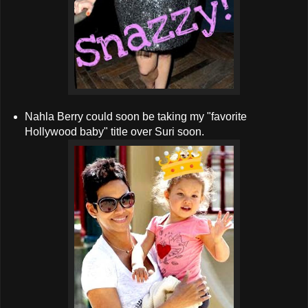
Nahla Berry could soon be taking my "favorite
Hollywood baby" title over Suri soon.