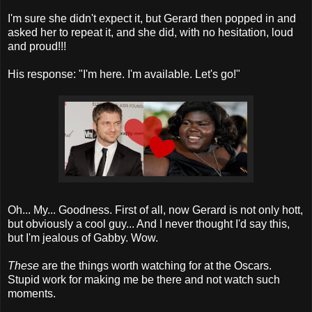
I'm sure she didn't expect it, but Gerard then popped in and
asked her to repeat it, and she did, with no hesitation, loud
and proud!!!
His response: "I'm here. I'm available. Let's go!"
Oh... My... Goodness. First of all, now Gerard is not only hott,
but obviously a cool guy... And I never thought I'd say this,
but I'm jealous of Gabby. Wow.
These
are the things worth watching for at the Oscars.
Stupid work for making me be there and not watch such
moments.