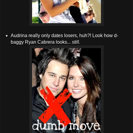
Audrina really only dates losers, huh?! Look how d-
baggy Ryan Cabrera looks...
still.