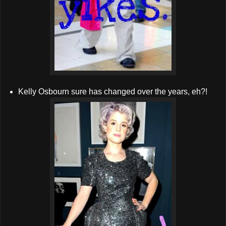
Kelly Osbourn sure has changed over the years, eh?!