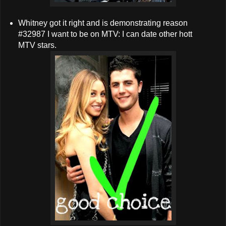
Whitney got it right and is demonstrating reason
#32987 I want to be on MTV: I can date other hott
MTV stars.