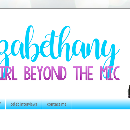
V
celeb interviews
contact me