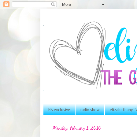
EB exclusive
radio show
elizabethanyT
Monday, February 1, 2010