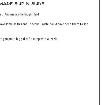
made slip n slide
.... And makes me laugh. Hard.
e as awesome as this one... Second, I wish I could have been there to see
ou pull a big girl off a ramp with a jet ski.