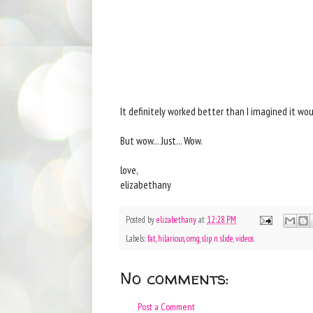
It definitely worked better than I imagined it woul
But wow... Just... Wow.
love,
elizabethany
Posted by
elizabethany
at
12:28 PM
Labels:
fat
,
hilarious
,
omg
,
slip n slide
,
videos
No comments:
Post a Comment