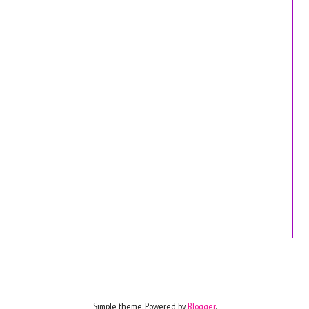
Simple theme. Powered by
Blogger
.