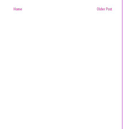
Home
Older Post