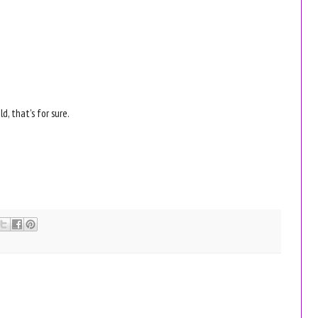
d, that's for sure.