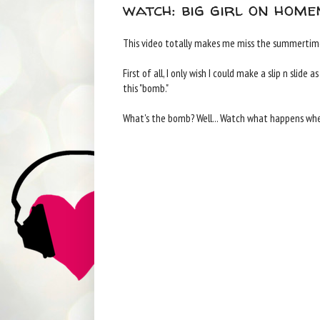
watch: big girl on home
This video totally makes me miss the summertime
First of all, I only wish I could make a slip n slid
this "bomb."
What's the bomb? Well... Watch what happens when y