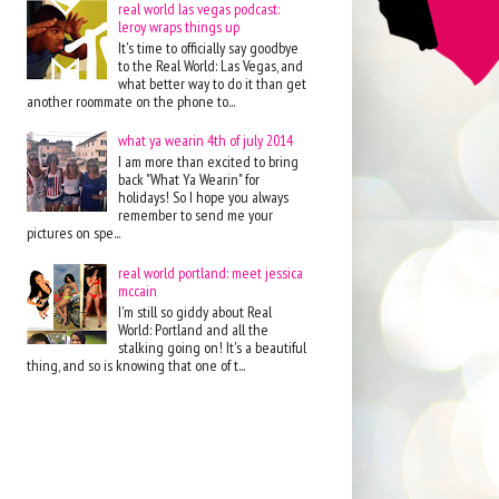
real world las vegas podcast:
leroy wraps things up
It's time to officially say goodbye
to the Real World: Las Vegas, and
what better way to do it than get
another roommate on the phone to...
what ya wearin 4th of july 2014
I am more than excited to bring
back "What Ya Wearin" for
holidays! So I hope you always
remember to send me your
pictures on spe...
real world portland: meet jessica
mccain
I'm still so giddy about Real
World: Portland and all the
stalking going on! It's a beautiful
thing, and so is knowing that one of t...