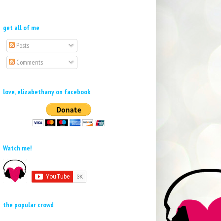
get all of me
Posts
Comments
love, elizabethany on facebook
Watch me!
the popular crowd