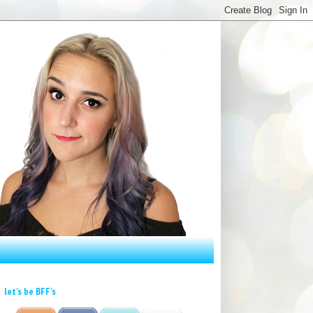
let's be BFF's