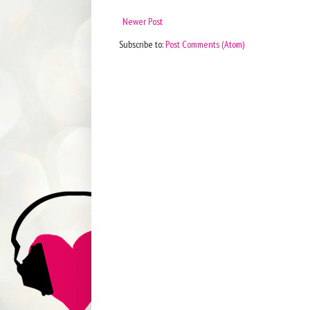
Newer Post
Subscribe to:
Post Comments (Atom)