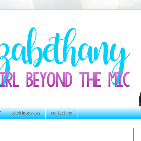
V
celeb interviews
contact me