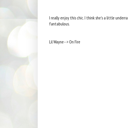
I really enjoy this chic. I think she's a little under
fantabulous.
Lil Wayne--> On Fire