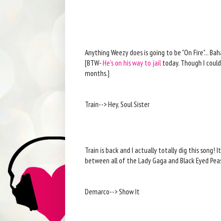
Anything Weezy does is going to be "On Fire"... Bah
[BTW-
He's on his way to jail
today. Though I could
months.]
Train--> Hey, Soul Sister
Train is back and I actually totally dig this song! I
between all of the Lady Gaga and Black Eyed Pea
Demarco--> Show It