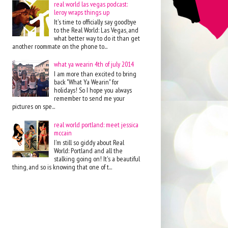
real world las vegas podcast:
leroy wraps things up
It's time to officially say goodbye
to the Real World: Las Vegas, and
what better way to do it than get
another roommate on the phone to...
what ya wearin 4th of july 2014
I am more than excited to bring
back "What Ya Wearin" for
holidays! So I hope you always
remember to send me your
pictures on spe...
real world portland: meet jessica
mccain
I'm still so giddy about Real
World: Portland and all the
stalking going on! It's a beautiful
thing, and so is knowing that one of t...