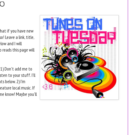
10
that if you have new
 Leave a link, title,
ow and I will
 reads this page will
s- 1) Don't add me to
ten to your stuff. I'll
s below. 2) I'm
eature local music. If
 me know! Maybe you'll