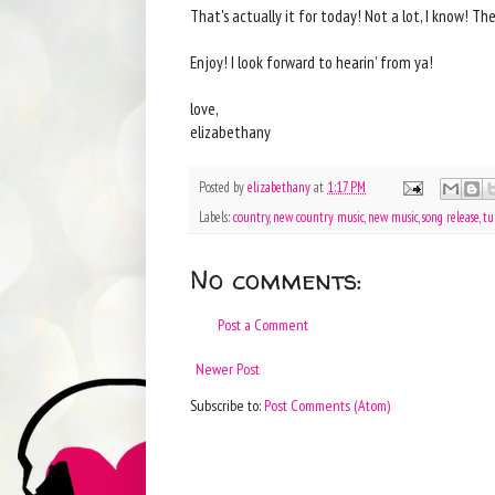
That's actually it for today! Not a lot, I know! T
Enjoy! I look forward to hearin' from ya!
love,
elizabethany
Posted by
elizabethany
at
1:17 PM
Labels:
country
,
new country music
,
new music
,
song release
,
tu
No comments:
Post a Comment
Newer Post
Subscribe to:
Post Comments (Atom)