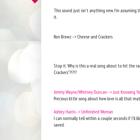
This sound just isn't anything new. I'm assuming t
it.
Ron Browz--> Cheese and Crackers
Stop it. Why is this a real song about to hit the 
Crackers"?!?!?
Jimmy Wayne/Whitney Duncan--> Just Knowing Y
Precious little song about how love is all that ma
Ashley Harris--> Unfinished Woman
I can normally tell within a couple seconds if I'll l
saved.