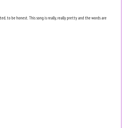
rated, to be honest. This song is really, really pretty and the words are