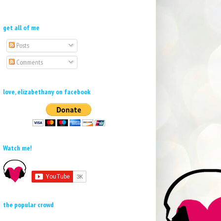
get all of me
Posts
Comments
love, elizabethany on facebook
Watch me!
the popular crowd