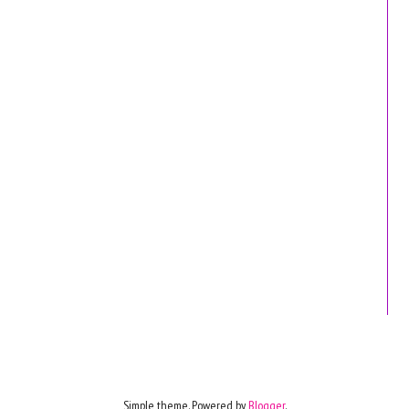
Simple theme. Powered by
Blogger
.