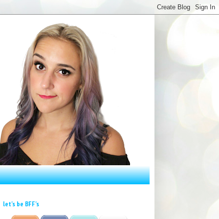
let's be BFF's