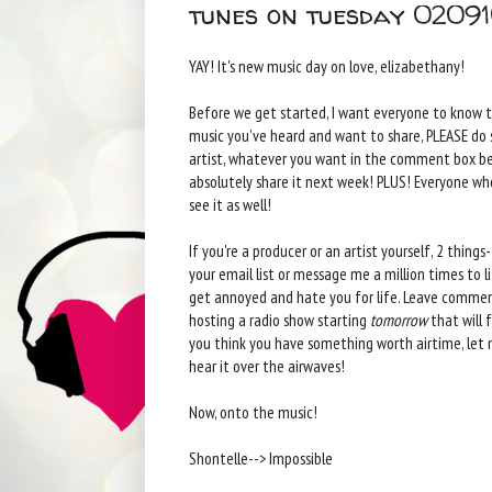
tunes on tuesday 0209
YAY! It's new music day on love, elizabethany!
Before we get started, I want everyone to know 
music you've heard and want to share, PLEASE do so!
artist, whatever you want in the comment box bel
absolutely share it next week! PLUS! Everyone who
see it as well!
If you're a producer or an artist yourself, 2 thing
your email list or message me a million times to lis
get annoyed and hate you for life. Leave comment
hosting a radio show starting
tomorrow
that will f
you think you have something worth airtime, let
hear it over the airwaves!
Now, onto the music!
Shontelle--> Impossible