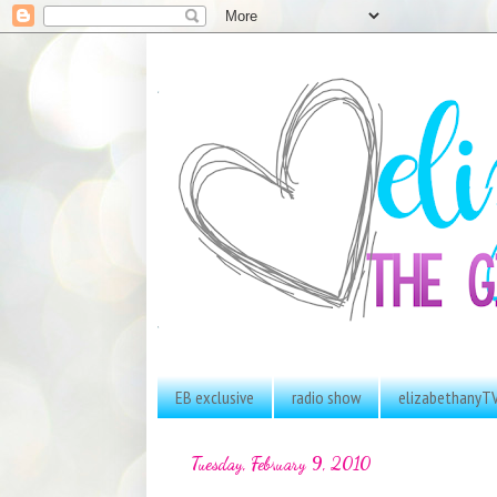
EB exclusive
radio show
elizabethanyT
Tuesday, February 9, 2010