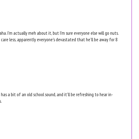
aha. I'm actually meh about it, but I'm sure everyone else will go nuts.
 care less, apparently everyone's devastated that he'll be away for 8
t has a bit of an old school sound, and it'll be refreshing to hear in-
s.