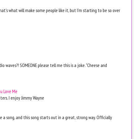
hat's what will make some people like it, but I'm starting to be so over
radio waves?! SOMEONE please tell me this is a joke. "Cheese and
ou Love Me
tters. I enjoy Jimmy Wayne
ike a song, and this song starts out in a great, strong way. Officially