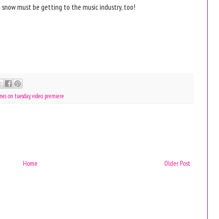
he snow must be getting to the music industry, too!
nes on tuesday
,
video premiere
Home
Older Post