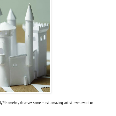
ously?! Homeboy deserves some most-amazing-artist-ever award or