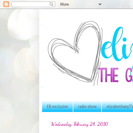
EB exclusive
radio show
elizabethanyT
Wednesday, February 24, 2010