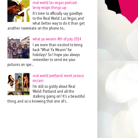
real world las vegas podcast:
leroy wraps things up
It's time to officially say goodbye
to the Real World: Las Vegas, and
what better way to do it than get
another roommate on the phone to...
what ya wearin 4th of july 2014
I am more than excited to bring
back "What Ya Wearin" for
holidays! So I hope you always
remember to send me your
pictures on spe...
real world portland: meet jessica
mccain
I'm still so giddy about Real
World: Portland and all the
stalking going on! It's a beautiful
thing, and so is knowing that one of t...