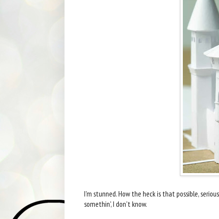
I'm stunned. How the heck is that possible, seri
somethin', I don't know.