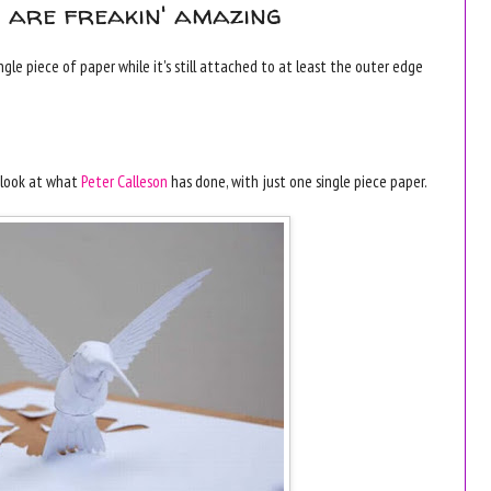
s are freakin' amazing
le piece of paper while it's still attached to at least the outer edge
t look at what
Peter Calleson
has done, with just one single piece paper.