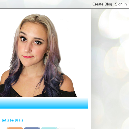
let's be BFF's