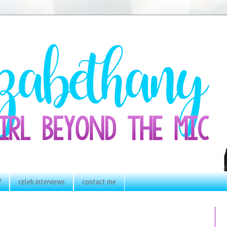
V
celeb interviews
contact me