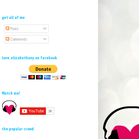
get all of me
Posts
Comments
love, elizabethany on facebook
Watch me!
the popular crowd