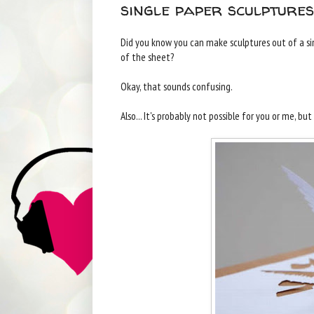
single paper sculpture
Did you know you can make sculptures out of a sing
of the sheet?
Okay, that sounds confusing.
Also... It's probably not possible for you or me, bu