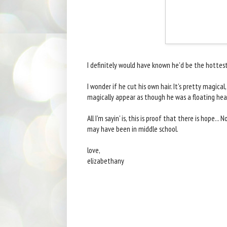
I definitely would have known he'd be the hottest t
I wonder if he cut his own hair. It's pretty magica
magically appear as though he was a floating he
All I'm sayin' is, this is proof that there is hope.
may have been in middle school.
love,
elizabethany