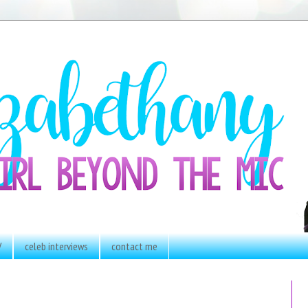
V
celeb interviews
contact me