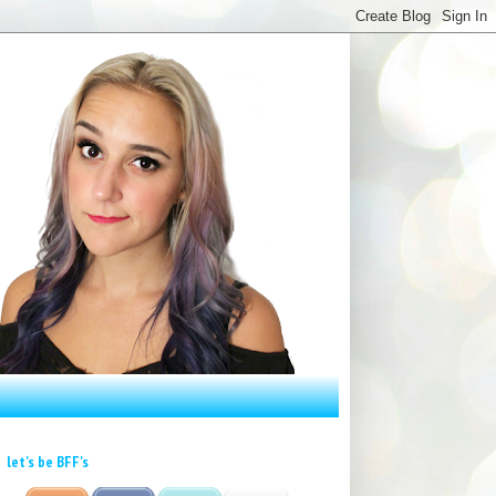
let's be BFF's