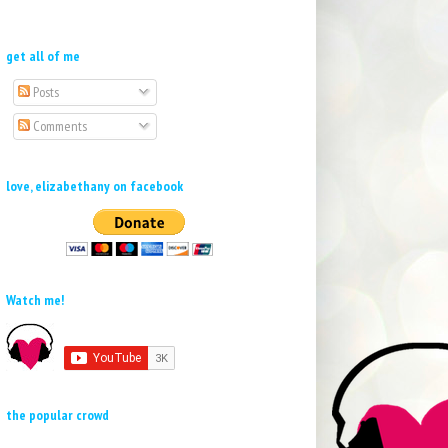
get all of me
Posts
Comments
love, elizabethany on facebook
Watch me!
the popular crowd