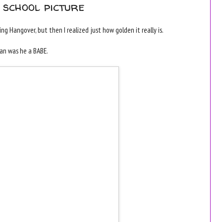
 school picture
g Hangover, but then I realized just how golden it really is.
man was he a BABE.