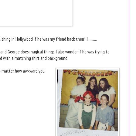
hing in Hollywood if he was my friend back then!!!..........
l, and George does magical things. I also wonder if he was trying to
ad with a matching shirt and background.
.. No matter how awkward you