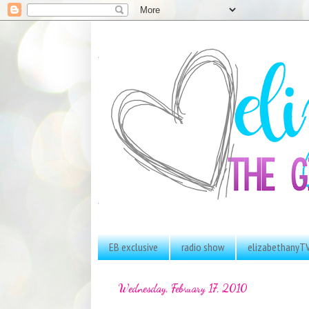
EB exclusive
radio show
elizabethanyT
Wednesday, February 17, 2010