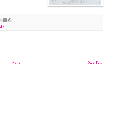
phy
Home
Older Post