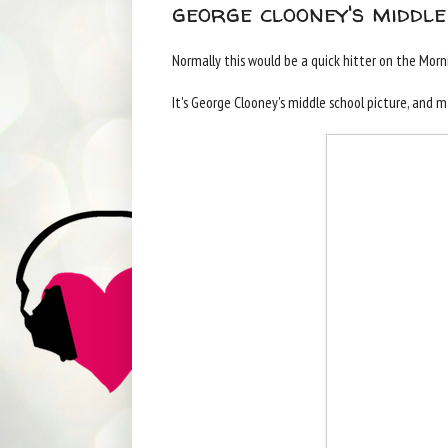
george clooney's middle
Normally this would be a quick hitter on the Mornin
It's George Clooney's middle school picture, and 