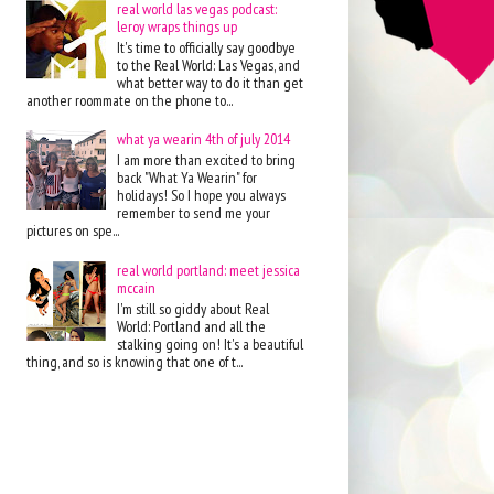
real world las vegas podcast:
leroy wraps things up
It's time to officially say goodbye
to the Real World: Las Vegas, and
what better way to do it than get
another roommate on the phone to...
what ya wearin 4th of july 2014
I am more than excited to bring
back "What Ya Wearin" for
holidays! So I hope you always
remember to send me your
pictures on spe...
real world portland: meet jessica
mccain
I'm still so giddy about Real
World: Portland and all the
stalking going on! It's a beautiful
thing, and so is knowing that one of t...