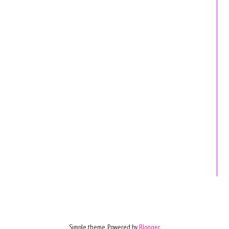
Simple theme. Powered by
Blogger
.