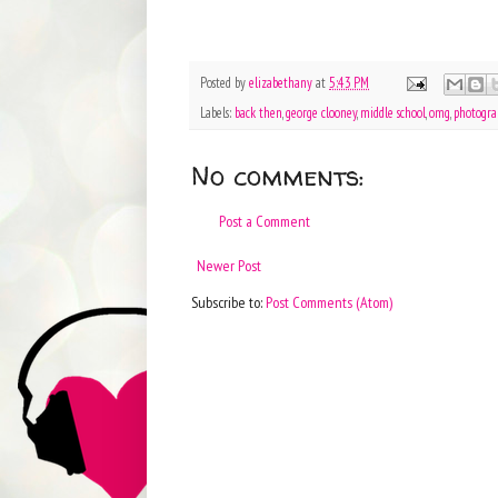
Posted by
elizabethany
at
5:43 PM
Labels:
back then
,
george clooney
,
middle school
,
omg
,
photogra
No comments:
Post a Comment
Newer Post
Subscribe to:
Post Comments (Atom)