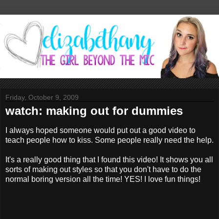
Friday, October 9, 2009
watch: making out for dummies
I always hoped someone would put out a good video to
teach people how to kiss. Some people really need the help.
It's a really good thing that I found this video! It shows you all
sorts of making out styles so that you don't have to do the
normal boring version all the time! YES! I love fun things!