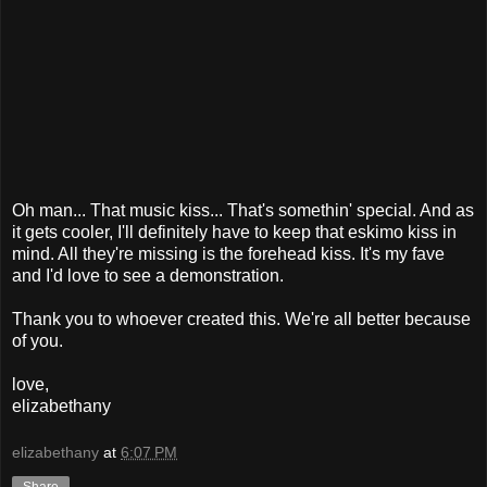
Oh man... That music kiss... That's somethin' special. And as
it gets cooler, I'll definitely have to keep that eskimo kiss in
mind. All they're missing is the forehead kiss. It's my fave
and I'd love to see a demonstration.
Thank you to whoever created this. We're all better because
of you.
love,
elizabethany
elizabethany
at
6:07 PM