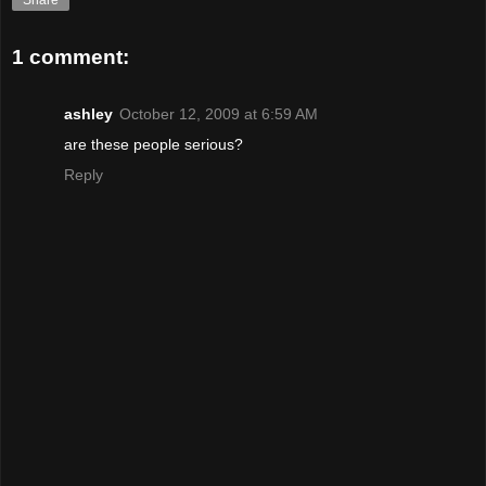
Share
1 comment:
ashley
October 12, 2009 at 6:59 AM
are these people serious?
Reply