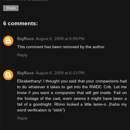
Share
6 comments:
BigRuss
August 6, 2009 at 6:09 PM
This comment has been removed by the author.
Reply
BigRuss
August 6, 2009 at 6:13 PM
Elizabethany! I thought you said that your compainions had
to do whatever it takes to get into the RWDC Crib. Let me
know if you want a companion that will get inside. Fail on
the footage of the cast, even seems it might have been a
fail of a goodnight. Rhino looked a little lame-o. (haha my
word verification is "stink")
Reply