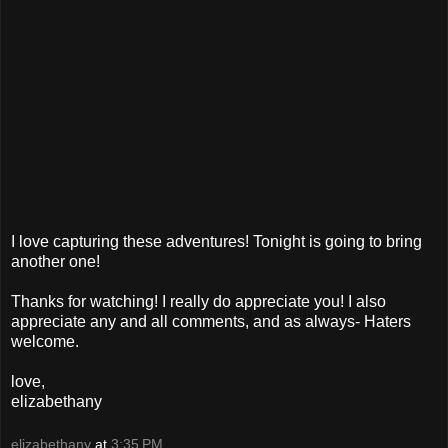
I love capturing these adventures! Tonight is going to bring
another one!
Thanks for watching! I really do appreciate you! I also
appreciate any and all comments, and as always- Haters
welcome.
love,
elizabethany
elizabethany
at
3:35 PM