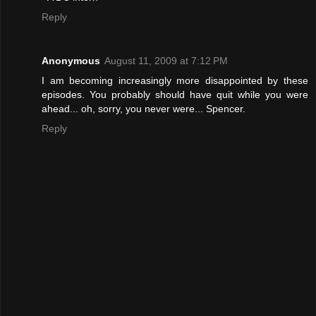
Reply
Anonymous
August 11, 2009 at 7:12 PM
I am becoming increasingly more disappointed by these
episodes. You probably should have quit while you were
ahead... oh, sorry, you never were... Spencer.
Reply