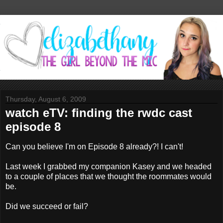
Thursday, August 6, 2009
watch eTV: finding the rwdc cast
episode 8
Can you believe I'm on Episode 8 already?! I can't!
Last week I grabbed my companion Kasey and we headed
to a couple of places that we thought the roommates would
be.
Did we succeed or fail?