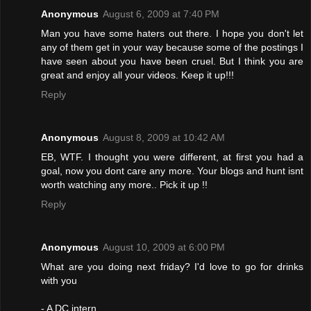
Anonymous
August 6, 2009 at 7:40 PM
Man you have some haters out there. I hope you don't let
any of them get in your way because some of the postings I
have seen about you have been cruel. But I think you are
great and enjoy all your videos. Keep it up!!!
Reply
Anonymous
August 8, 2009 at 10:42 AM
EB, WTF. I thought you were different, at first you had a
goal, now you dont care any more. Your blogs and hunt isnt
worth watching any more.. Pick it up !!
Reply
Anonymous
August 10, 2009 at 6:00 PM
What are you doing next friday? I'd love to go for drinks
with you
- A DC intern