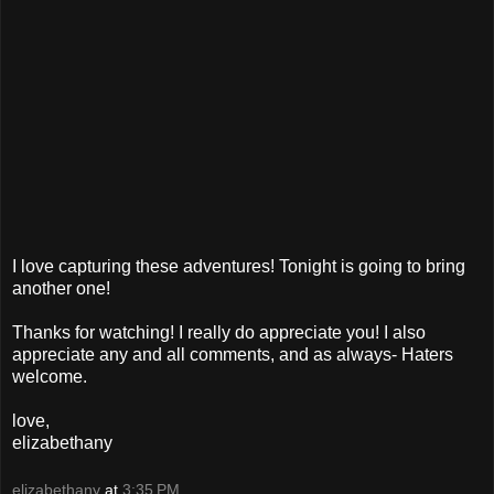
I love capturing these adventures! Tonight is going to bring
another one!
Thanks for watching! I really do appreciate you! I also
appreciate any and all comments, and as always- Haters
welcome.
love,
elizabethany
elizabethany
at
3:35 PM