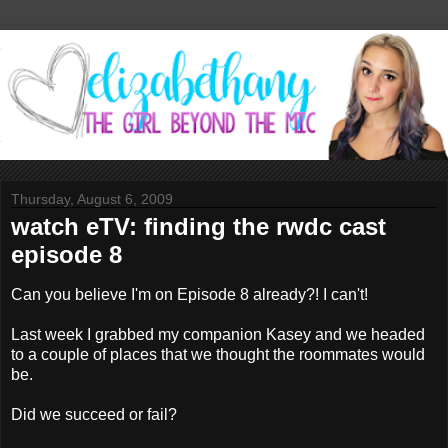
Thursday, August 6, 2009
watch eTV: finding the rwdc cast
episode 8
Can you believe I'm on Episode 8 already?! I can't!
Last week I grabbed my companion Kasey and we headed
to a couple of places that we thought the roommates would
be.
Did we succeed or fail?