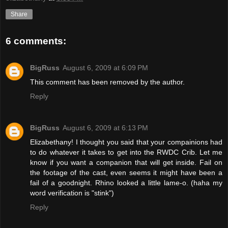
Share
6 comments:
BigRuss
August 6, 2009 at 6:09 PM
This comment has been removed by the author.
Reply
BigRuss
August 6, 2009 at 6:13 PM
Elizabethany! I thought you said that your compainions had
to do whatever it takes to get into the RWDC Crib. Let me
know if you want a companion that will get inside. Fail on
the footage of the cast, even seems it might have been a
fail of a goodnight. Rhino looked a little lame-o. (haha my
word verification is "stink")
Reply