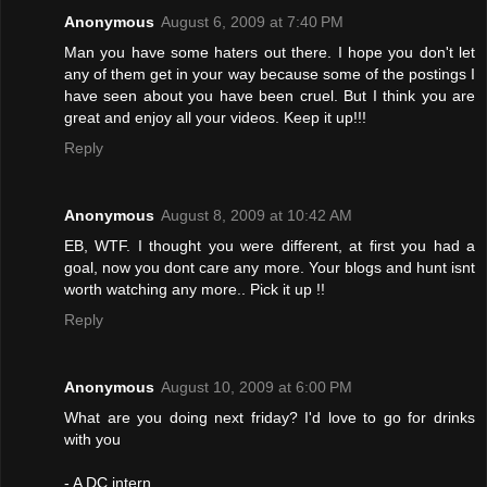
Anonymous
August 6, 2009 at 7:40 PM
Man you have some haters out there. I hope you don't let
any of them get in your way because some of the postings I
have seen about you have been cruel. But I think you are
great and enjoy all your videos. Keep it up!!!
Reply
Anonymous
August 8, 2009 at 10:42 AM
EB, WTF. I thought you were different, at first you had a
goal, now you dont care any more. Your blogs and hunt isnt
worth watching any more.. Pick it up !!
Reply
Anonymous
August 10, 2009 at 6:00 PM
What are you doing next friday? I'd love to go for drinks
with you
- A DC intern