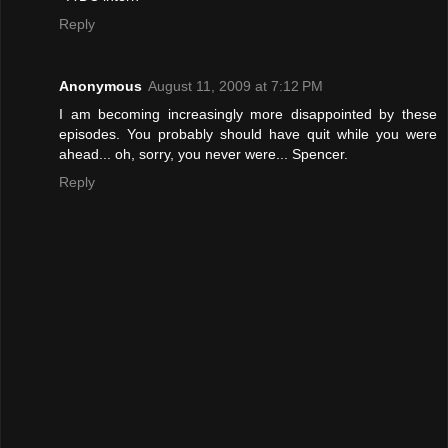
Reply
Anonymous
August 11, 2009 at 7:12 PM
I am becoming increasingly more disappointed by these
episodes. You probably should have quit while you were
ahead... oh, sorry, you never were... Spencer.
Reply