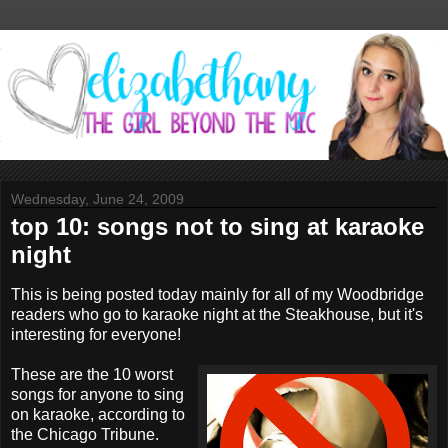
Wednesday, June 24, 2009
top 10: songs not to sing at karaoke
night
This is being posted today mainly for all of my Woodbridge
readers who go to karaoke night at the Steakhouse, but it's
interesting for everyone!
These are the 10 worst
songs for anyone to sing
on karaoke, according to
the Chicago Tribune.