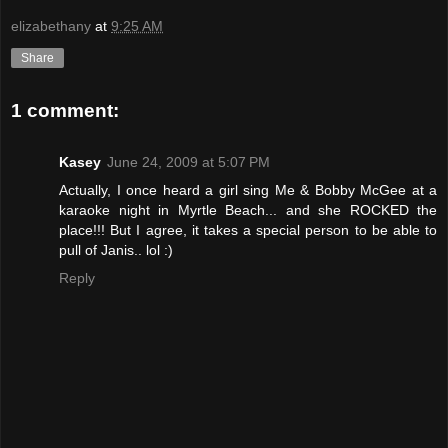
elizabethany
at
9:25 AM
Share
1 comment:
Kasey
June 24, 2009 at 5:07 PM
Actually, I once heard a girl sing Me & Bobby McGee at a
karaoke night in Myrtle Beach... and she ROCKED the
place!!! But I agree, it takes a special person to be able to
pull of Janis.. lol :)
Reply