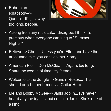
Bohemian
Rhapsody-->
Queen... It's just way
too long, people.
A song from any musical... I disagree. I think it's
precious when everyone can sing to "Summer
Nights."
Believe--> Cher... Unless you're Ellen and have the
autotuning mic, you can't do this. Sorry.
American Pie--> Don McClean... Again, too long.
Share the wealth of time, my friends.
Welcome to the Jungle--> Guns n Roses... This
should only be performed via Guitar Hero.
Me and Bobby McGee--> Janis Joplin... I've never
heard anyone try this, but don't do Janis. She's one of
a kind.