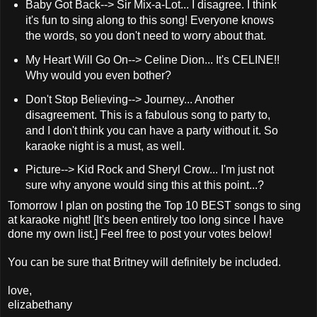
Baby Got Back--> Sir Mix-a-Lot... I disagree. I think
it's fun to sing along to this song! Everyone knows
the words, so you don't need to worry about that.
My Heart Will Go On--> Celine Dion... It's CELINE!!
Why would you even bother?
Don't Stop Believing--> Journey... Another
disagreement. This is a fabulous song to party to,
and I don't think you can have a party without it. So
karaoke night is a must, as well.
Picture--> Kid Rock and Sheryl Crow... I'm just not
sure why anyone would sing this at this point...?
Tomorrow I plan on posting the Top 10 BEST songs to sing
at karaoke night! [It's been entirely too long since I have
done my own list.] Feel free to post your votes below!
You can be sure that Britney will definitely be included.
love,
elizabethany