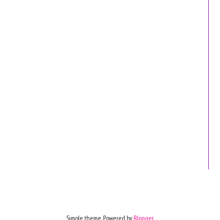
Simple theme. Powered by
Blogger
.