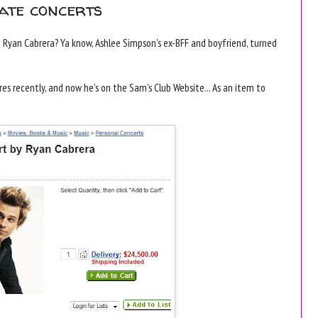
ate concerts
yan Cabrera? Ya know, Ashlee Simpson's ex-BFF and boyfriend, turned
es recently, and now he's on the Sam's Club Website... As an item to