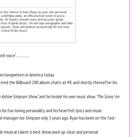
voice"...............
ger/songwriters in America today
ntered the Billboard 200 album charts at #8, and shortly thereafter his
Ashlee Simpson Show," and he hosted his own music show, "The Score," on
 his fun-loving personality and his heartfelt lyrics and music
and manager Joe Simpson only 3 years ago, Ryan has been on the fast-
ble musical talent is best showcased up-close and personal