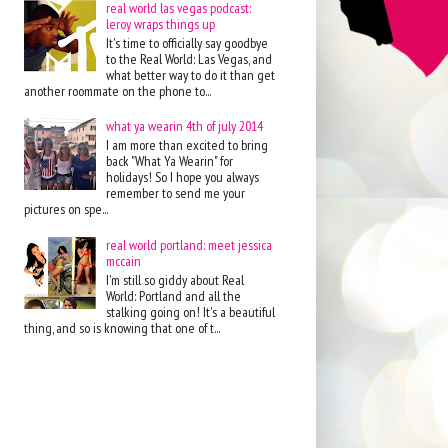
real world las vegas podcast:
leroy wraps things up
It's time to officially say goodbye
to the Real World: Las Vegas, and
what better way to do it than get
another roommate on the phone to...
what ya wearin 4th of july 2014
I am more than excited to bring
back "What Ya Wearin" for
holidays! So I hope you always
remember to send me your
pictures on spe...
real world portland: meet jessica
mccain
I'm still so giddy about Real
World: Portland and all the
stalking going on! It's a beautiful
thing, and so is knowing that one of t...