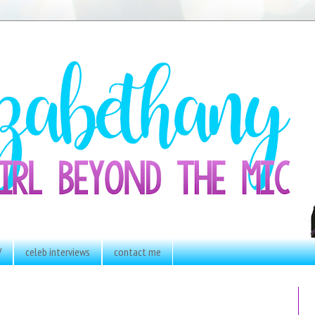
V
celeb interviews
contact me