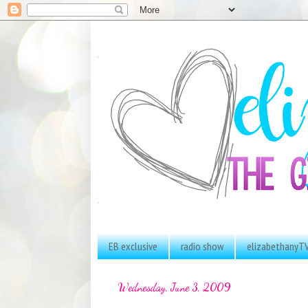
EB exclusive
radio show
elizabethanyT
Wednesday, June 3, 2009