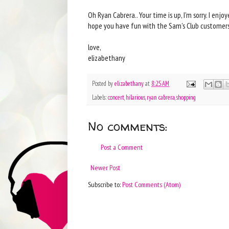
Oh Ryan Cabrera.. Your time is up, I'm sorry. I enjo
hope you have fun with the Sam's Club customers.
love,
elizabethany
Posted by
elizabethany
at
8:25 AM
Labels:
concert
,
hilarious
,
ryan cabrera
,
shopping
No comments:
Post a Comment
Newer Post
Subscribe to:
Post Comments (Atom)