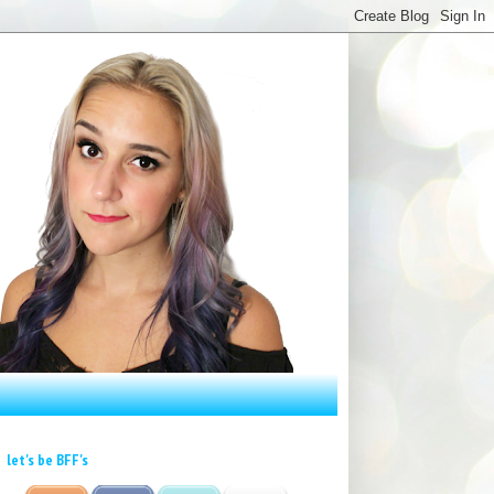
let's be BFF's