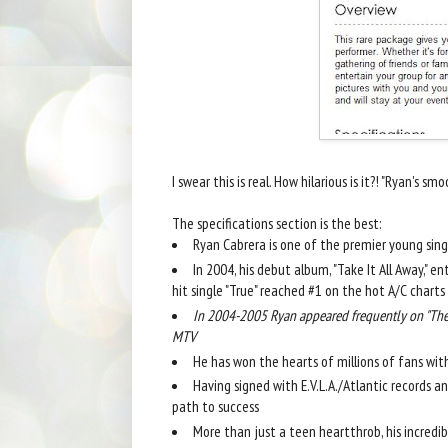
I swear this is real. How hilarious is it?! "Ryan's smooth 
The specifications section is the best:
Ryan Cabrera is one of the premier young sin
In 2004, his debut album, "Take It All Away," e
hit single "True" reached #1 on the hot A/C charts
In 2004-2005 Ryan appeared frequently on "The 
MTV
He has won the hearts of millions of fans with
Having signed with E.V.L.A./Atlantic records 
path to success
More than just a teen heartthrob, his incredi