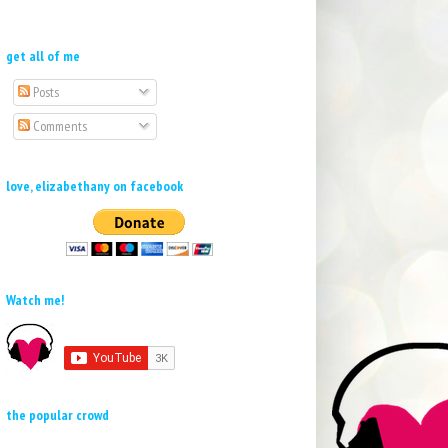
get all of me
Posts
Comments
love, elizabethany on facebook
Watch me!
the popular crowd