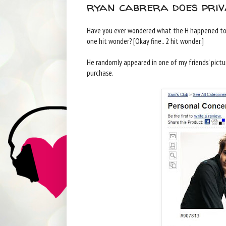
ryan cabrera does priv
Have you ever wondered what the H happened to R
one hit wonder? [Okay fine.. 2 hit wonder.]
He randomly appeared in one of my friends' pictur
purchase.