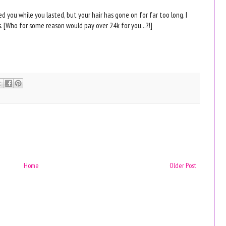
yed you while you lasted, but your hair has gone on for far too long. I
 [Who for some reason would pay over 24k for you...?!]
Home
Older Post