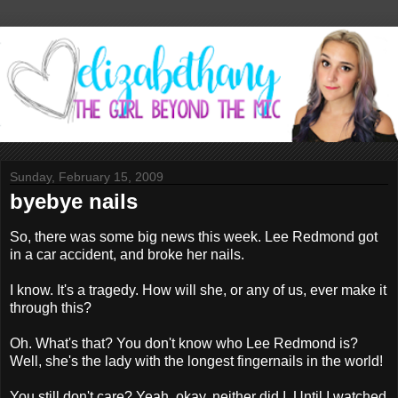
Sunday, February 15, 2009
byebye nails
So, there was some big news this week. Lee Redmond got
in a car accident, and broke her nails.
I know. It's a tragedy. How will she, or any of us, ever make it
through this?
Oh. What's that? You don't know who Lee Redmond is?
Well, she's the lady with the longest fingernails in the world!
You still don't care? Yeah, okay, neither did I. Until I watched