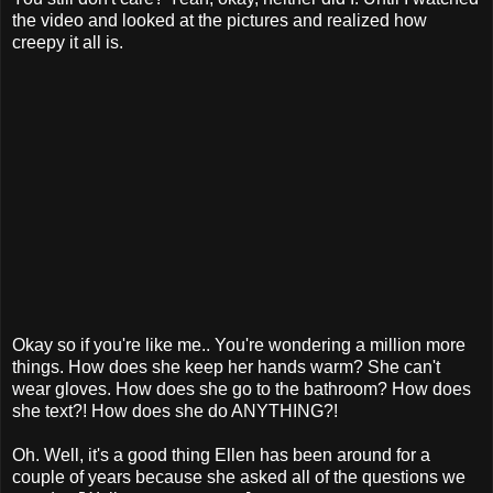
the video and looked at the pictures and realized how
creepy it all is.
Okay so if you're like me.. You're wondering a million more
things. How does she keep her hands warm? She can't
wear gloves. How does she go to the bathroom? How does
she text?! How does she do ANYTHING?!
Oh. Well, it's a good thing Ellen has been around for a
couple of years because she asked all of the questions we