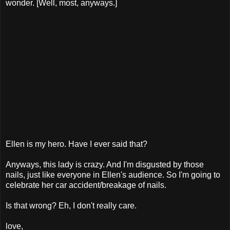
wonder. [Well, most, anyways.]
Ellen is my hero. Have I ever said that?
Anyways, this lady is crazy. And I'm disgusted by those
nails, just like everyone in Ellen's audience. So I'm going to
celebrate her car accident/breakage of nails.
Is that wrong? Eh, I don't really care.
love,