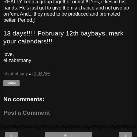
REALLY keep a group together or not!!! [Yes, it lies in his
hands. He's just got to give them a chance and not give up
on 'em. And... they need to be produced and promoted
better. Period.]
13 days!!!!! February 12th baybays, mark
your calendars!!!
love,
elizabethany
elizabethany
at
1:34 AM
Share
No comments:
Post a Comment
‹
›
Home