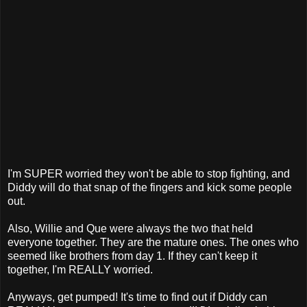
I'm SUPER worried they won't be able to stop fighting, and
Diddy will do that snap of the fingers and kick some people
out.
Also, Willie and Que were always the two that held
everyone together. They are the mature ones. The ones who
seemed like brothers from day 1. If they can't keep it
together, I'm REALLY worried.
Anyways, get pumped! It's time to find out if Diddy can