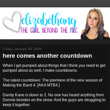
Friday, January 30, 2009
here comes another countdown
When I get pumped about things that I think you need to get
pumped about as well, I make countdowns.
The latest countdown: The premiere of the new season of
Making the Band 4. [AKA MTB4.]
Danity Kane is down to 2. No one has heard anything from
Donnie besides on the show. And the guys are struggling to
keep it together.