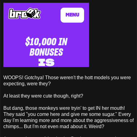
WOOPS! Gotchya! Those weren't the hott models you were
expecting, were they?
At least they were cute though, right?
But dang, those monkeys were tryin' to get IN her mouth!
They said "you come here and give me some sugar." Every
day I'm learning more and more about the aggressiveness of
chimps... But I'm not even mad about it. Weird?