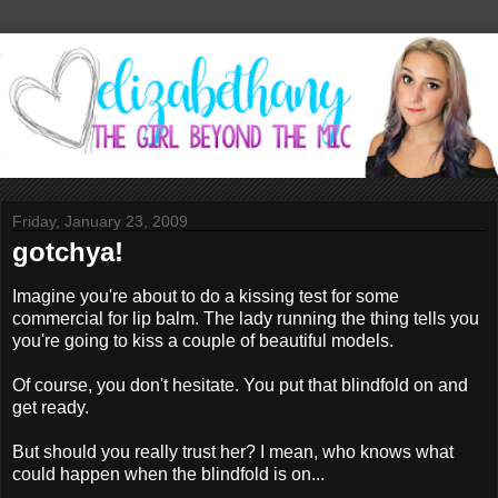
Friday, January 23, 2009
gotchya!
Imagine you're about to do a kissing test for some
commercial for lip balm. The lady running the thing tells you
you're going to kiss a couple of beautiful models.
Of course, you don't hesitate. You put that blindfold on and
get ready.
But should you really trust her? I mean, who knows what
could happen when the blindfold is on...