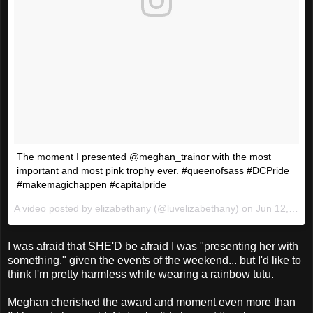
The moment I presented @meghan_trainor with the most
important and most pink trophy ever. #queenofsass #DCPride
#makemagichappen #capitalpride
A video posted by elizabethany (@luvelizabethany) on
Jun 12, 2016 at 3:51pm PDT
I was afraid that SHE'D be afraid I was "presenting her with
something," given the events of the weekend... but I'd like to
think I'm pretty harmless while wearing a rainbow tutu.
Meghan cherished the award and moment even more than