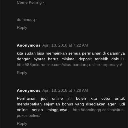
Ceme Keliling
-
dominoqq
-
Reply
Anonymous
April 18, 2018 at 7:22 AM
kita sudah bisa memainkan semua permainan di dalamnya
dengan syarat harus minimal deposit terlebih dahulu.
http://88pokeronline.com/situs-bandarq-online-terpercaya/
Reply
Anonymous
April 18, 2018 at 7:28 AM
Permainan judi online ini boleh kita coba untuk
mendapatkan sejumlah bonus yang disediakan agen judi
online setiap minggunya.
http://dominoqq.casino/situs-
poker-online/
Reply