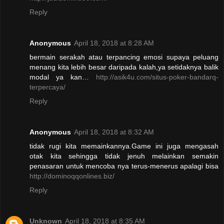
Reply
Anonymous
April 18, 2018 at 8:28 AM
bermain serakah atau terpancing emosi supaya peluang
menang kita lebih besar daripada kalah,ya setidaknya balik
modal ya kan…
http://asik4u.com/situs-poker-bandarq-
terpercaya/
Reply
Anonymous
April 18, 2018 at 8:32 AM
tidak rugi kita memainkannya.Game ini juga mengasah
otak kita sehingga tidak jenuh melainkan semakin
penasaran untuk mencoba nya terus-menerus apalagi bisa
http://dominoqqonlines.biz/
Reply
Unknown
April 18, 2018 at 8:35 AM