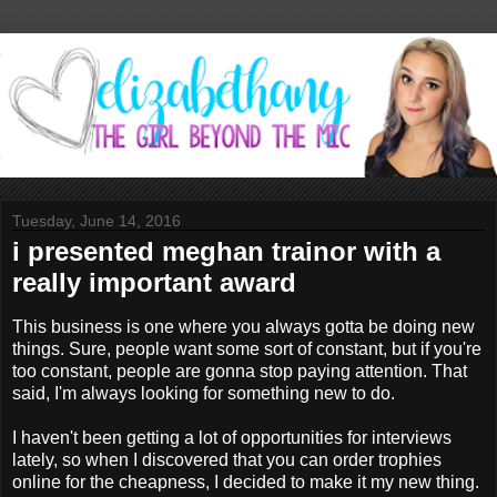
Tuesday, June 14, 2016
i presented meghan trainor with a
really important award
This business is one where you always gotta be doing new
things. Sure, people want some sort of constant, but if you're
too constant, people are gonna stop paying attention. That
said, I'm always looking for something new to do.
I haven't been getting a lot of opportunities for interviews
lately, so when I discovered that you can order trophies
online for the cheapness, I decided to make it my new thing.