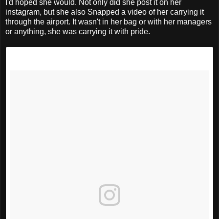
I'd hoped she would. Not only did she post it on her
instagram, but she also Snapped a video of her carrying it
through the airport. It wasn't in her bag or with her managers
or anything, she was carrying it with pride.