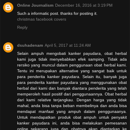
Online Journalism
December 16, 2016 at 3:19 PM
Such a informatic post. thanks for posting it.
christmas facebook covers
Reply
dsuhadenam
April 5, 2017 at 11:24 AM
Selain ampuh mengobati kanker payudara, obat herbal
kami juga tidak menyebabkan efek samping. Tidak ada
rersiko yang muncul dalam penggunaan obat herbal kami.
Tentu ini merupakan alternative yang sangat baik untuk
para penderita kanker payudara. Selain itu, banyak juga
para penderita kanker payudara yang menggunakan obat
herbal dari kami dan banyak diantara penderita yang telah
memperoleh hasil positif dari penggunaannya. Obat herbal
dari kami relative terjangkau. Dengan harga yang tidak
mahal, anda bisa tanpa beban membelinya dan anda bisa
mendapat manfaat yang ampuh dalam penggunaanya.
Untuk mendapatkan produk obat ampuh untuk penyakit
kanker payudara ini, anda bisa melakukan pemesanan
online sekarang juga dan obatnya akan diantarkan ke