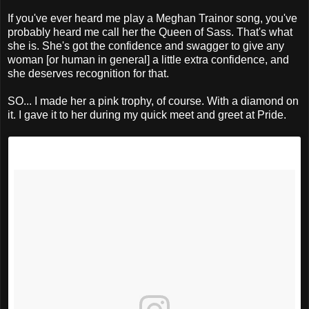
If you've ever heard me play a Meghan Trainor song, you've
probably heard me call her the Queen of Sass. That's what
she is. She's got the confidence and swagger to give any
woman [or human in general] a little extra confidence, and
she deserves recognition for that.
SO... I made her a pink trophy, of course. With a diamond on
it. I gave it to her during my quick meet and greet at Pride.