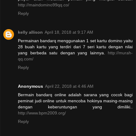
http://maindomino99qq.co/
Reply
kelly allison
April 18, 2018 at 9:17 AM
Permainan bandarq menggunakan 1 set kartu domino yaitu
28 buah kartu yang terdiri dari 7 seri kartu dengan nilai
yang berbeda satu dengan yang lainnya.
http://murah-
qq.com/
Reply
Anonymous
April 22, 2018 at 4:46 AM
Bermain bandarq online adalah sarana yang cocok bagi
peminat judi online untuk mencoba hokinya masing-masing
dengan keberuntungan yang dimiliki..
http://www.bpm2009.org/
Reply