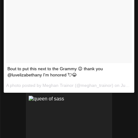
Bout to put this next to the Grammy 😉 thank you
@luvelizabethany I'm honored 💘😂
A photo posted by Meghan Trainor (@meghan_trainor) on
Jun 13, 2016 at 12:51am PDT