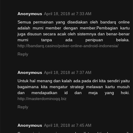
Anonymous
April 18, 2018 at 7:33 AM
Semua permainan yang disediakan oleh bandarq online
adalah murni member dengan member.Pembagian kartu
juga disusun secara acak oleh sistemnya dan benar-benar
murni tanpa ada penipuan belaka.
http://bandarq.casino/poker-online-android-indonesia/
Reply
Anonymous
April 18, 2018 at 7:37 AM
Untuk hal menang dan kalah ada pada diri kita sendiri yaitu
bagaimana kita mengatur strategi melawan kartu musuh
dan mendapatkan id dan meja yang hoki.
http://masterdominoqq.biz
Reply
Anonymous
April 18, 2018 at 7:45 AM