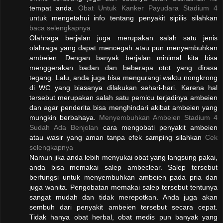
tempat anda.
Obat Untuk Kanker Payudara Stadium 4
untuk mengetahui info tentang penyakit sipilis silahkan
baca selengkapnya
Olahraga berjalan juga merupakan salah satu jenis
olahraga yang dapat mencegah atau pun menyembuhkan
ambeien. Dengan banyak berjalan minimal kita bisa
menggerakan badan dan beberapa otot yang dirasa
tegang. Lalu, anda juga bisa mengurangi waktu nongkrong
di WC yang biasanya dilakukan sehari-hari. Karena hal
tersebut merupakan salah satu pemicu terjadinya ambeien
dan agar penderita bisa menghindari akibat ambeien yang
mungkin berbahaya.
Menyembuhkan Ambeien Stadium 4
Sudah Ada Benjolan
cara mengobati penyakit ambeien
atau wasir yang aman tanpa efek samping silahkan
Cek
selengkapnya
Namun jika anda lebih menyukai obat yang langsung pakai,
anda bisa memakai salep ambeclear. Salep tersebut
berfungsi untuk menyembuhkan ambeien pada pria dan
juga wanita. Pengobatan memakai salep tersebut tentunya
sangat mudah dan tidak merepotkan. Anda juga akan
sembuh dari penyakit ambeien tersebut secara cepat.
Tidak hanya obat herbal, obat medis pun banyak yang