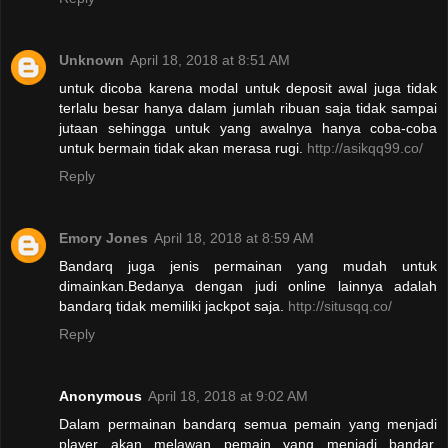
Unknown
April 18, 2018 at 8:51 AM
untuk dicoba karena modal untuk deposit awal juga tidak
terlalu besar hanya dalam jumlah ribuan saja tidak sampai
jutaan sehingga untuk yang awalnya hanya coba-coba
untuk bermain tidak akan merasa rugi.
http://asikqq99.co/
Reply
Emory Jones
April 18, 2018 at 8:59 AM
Bandarq juga jenis permainan yang mudah untuk
dimainkan.Bedanya dengan judi online lainnya adalah
bandarq tidak memiliki jackpot saja.
http://situsqq.co/
Reply
Anonymous
April 18, 2018 at 9:02 AM
Dalam permainan bandarq semua pemain yang menjadi
player akan melawan pemain yang menjadi bandar.