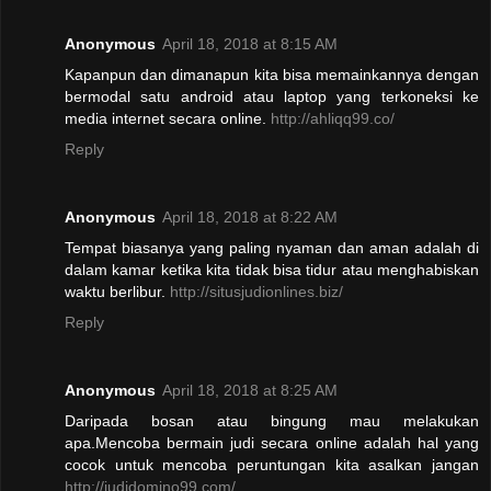
Anonymous
April 18, 2018 at 8:15 AM
Kapanpun dan dimanapun kita bisa memainkannya dengan
bermodal satu android atau laptop yang terkoneksi ke
media internet secara online.
http://ahliqq99.co/
Reply
Anonymous
April 18, 2018 at 8:22 AM
Tempat biasanya yang paling nyaman dan aman adalah di
dalam kamar ketika kita tidak bisa tidur atau menghabiskan
waktu berlibur.
http://situsjudionlines.biz/
Reply
Anonymous
April 18, 2018 at 8:25 AM
Daripada bosan atau bingung mau melakukan
apa.Mencoba bermain judi secara online adalah hal yang
cocok untuk mencoba peruntungan kita asalkan jangan
http://judidomino99.com/