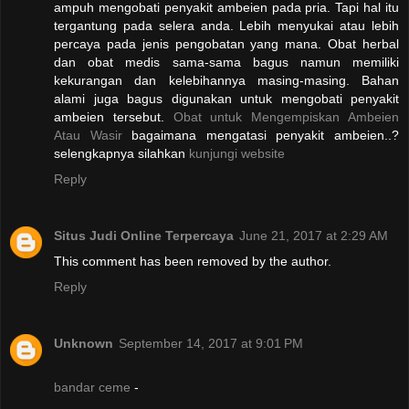
ampuh mengobati penyakit ambeien pada pria. Tapi hal itu
tergantung pada selera anda. Lebih menyukai atau lebih
percaya pada jenis pengobatan yang mana. Obat herbal
dan obat medis sama-sama bagus namun memiliki
kekurangan dan kelebihannya masing-masing. Bahan
alami juga bagus digunakan untuk mengobati penyakit
ambeien tersebut.
Obat untuk Mengempiskan Ambeien
Atau Wasir
bagaimana mengatasi penyakit ambeien..?
selengkapnya silahkan
kunjungi website
Reply
Situs Judi Online Terpercaya
June 21, 2017 at 2:29 AM
This comment has been removed by the author.
Reply
Unknown
September 14, 2017 at 9:01 PM
bandar ceme
-