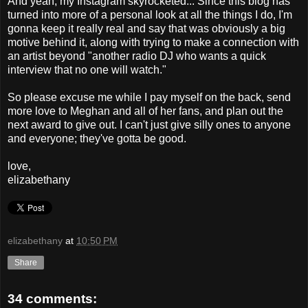
And yeah, my Instagram skyrocketed... Since this blog has
turned into more of a personal look at all the things I do, I'm
gonna keep it really real and say that was obviously a big
motive behind it, along with trying to make a connection with
an artist beyond "another radio DJ who wants a quick
interview that no one will watch."
So please excuse me while I pay myself on the back, send
more love to Meghan and all of her fans, and plan out the
next award to give out. I can't just give silly ones to anyone
and everyone; they've gotta be good.
love,
elizabethany
elizabethany
at
10:50 PM
Share
34 comments: