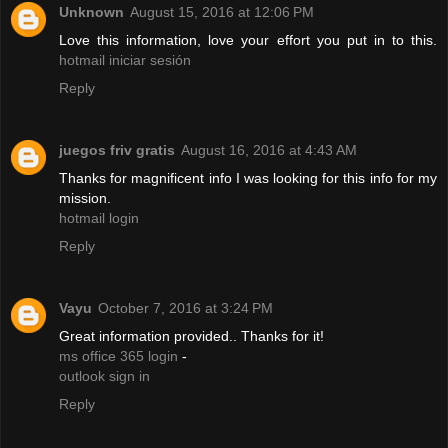
Unknown
August 15, 2016 at 12:06 PM
Love this information, love your effort you put in to this.
hotmail iniciar sesión
Reply
juegos friv gratis
August 16, 2016 at 4:43 AM
Thanks for magnificent info I was looking for this info for my
mission.
hotmail login
Reply
Vayu
October 7, 2016 at 3:24 PM
Great information provided.. Thanks for it!
ms office 365 login
-
outlook sign in
Reply