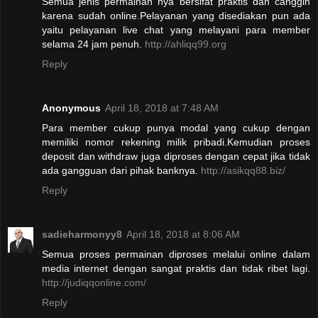
Semua jenis permainan nya bersifat praktis dan canggih
karena sudah online.Pelayanan yang disediakan pun ada
yaitu pelayanan live chat yang melayani para member
selama 24 jam penuh.
http://ahliqq99.org
Reply
Anonymous
April 18, 2018 at 7:48 AM
Para member cukup punya modal yang cukup dengan
memiliki nomor rekening milik pribadi.Kemudian proses
deposit dan withdraw juga diproses dengan cepat jika tidak
ada gangguan dari pihak banknya.
http://asikqq88.biz/
Reply
sadieharmonyy8
April 18, 2018 at 8:06 AM
Semua proses permainan diproses melalui online dalam
media internet dengan sangat praktis dan tidak ribet lagi.
http://judiqqonline.com/
Reply