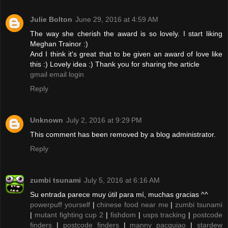
Julie Bolton
June 29, 2016 at 4:59 AM
The way she cherish the award is so lovely. I start liking
Meghan Trainor :)
And I think it's great that to be given an award of love like
this :) Lovely idea :) Thank you for sharing the article
gmail email login
Reply
Unknown
July 2, 2016 at 9:29 PM
This comment has been removed by a blog administrator.
Reply
zumbi tsunami
July 5, 2016 at 6:16 AM
Su entrada parece muy útil para mí, muchas gracias ^^
powerpuff yourself
|
chinese food near me
|
zumbi tsunami
|
mutant fighting cup 2
|
fishdom
|
usps tracking
|
postcode
finders
|
postcode finders
|
manny pacquiao
|
stardew