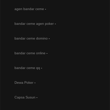
agen bandar ceme
-
bandar ceme agen poker
-
bandar ceme domino
-
bandar ceme online
-
bandar ceme qq
-
Dewa Poker
-
Capsa Susun
-