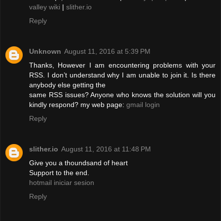
valley wiki
|
slither.io
Reply
Unknown
August 11, 2016 at 5:39 PM
Thanks, However I am encountering problems with your
RSS. I don’t understand why I am unable to join it. Is there
anybody else getting the
same RSS issues? Anyone who knows the solution will you
kindly respond? my web page:
gmail login
Reply
slither.io
August 11, 2016 at 11:48 PM
Give you a thoundsand of heart
Support to the end.
hotmail iniciar sesion
Reply