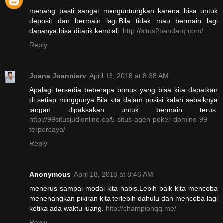
menang pasti sangat menguntungkan karena bisa untuk
deposit dan bermain lagi.Bila tidak mau bermain lagi
dananya bisa ditarik kembali.
http://situs2bandarq.com/
Reply
Joana Joannierv
April 18, 2018 at 8:38 AM
Apalagi tersedia beberapa bonus yang bisa kita dapatkan
di setiap minggunya.Bila kita dalam posisi kalah sebaiknya
jangan dipaksakan untuk bermain terus.
http://99situsjudionline.co/5-situs-agen-poker-domino-99-
terpercaya/
Reply
Anonymous
April 18, 2018 at 8:46 AM
menerus sampai modal kita habis.Lebih baik kita mencoba
menenangkan pikiran kita terlebih dahulu dan mencoba lagi
ketika ada waktu luang.
http://championqq.me/
Reply