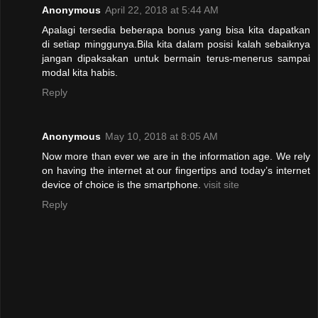
Anonymous
April 22, 2018 at 5:44 AM
Apalagi tersedia beberapa bonus yang bisa kita dapatkan
di setiap minggunya.Bila kita dalam posisi kalah sebaiknya
jangan dipaksakan untuk bermain terus-menerus sampai
modal kita habis.
Reply
Anonymous
May 10, 2018 at 8:05 AM
Now more than ever we are in the information age. We rely
on having the internet at our fingertips and today’s internet
device of choice is the smartphone.
visit site
Reply