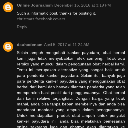
Online Journalism
December 16, 2016 at 3:19 PM
Such a informatic post. thanks for posting it.
christmas facebook covers
Reply
dsuhadenam
April 5, 2017 at 11:24 AM
Selain ampuh mengobati kanker payudara, obat herbal
kami juga tidak menyebabkan efek samping. Tidak ada
rersiko yang muncul dalam penggunaan obat herbal kami.
Tentu ini merupakan alternative yang sangat baik untuk
para penderita kanker payudara. Selain itu, banyak juga
para penderita kanker payudara yang menggunakan obat
herbal dari kami dan banyak diantara penderita yang telah
memperoleh hasil positif dari penggunaannya. Obat herbal
dari kami relative terjangkau. Dengan harga yang tidak
mahal, anda bisa tanpa beban membelinya dan anda bisa
mendapat manfaat yang ampuh dalam penggunaanya.
Untuk mendapatkan produk obat ampuh untuk penyakit
kanker payudara ini, anda bisa melakukan pemesanan
online sekarang juga dan obatnya akan diantarkan ke