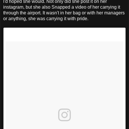
I'd hoped she would. Not only did she post it on her
instagram, but she also Snapped a video of her carrying it
through the airport. It wasn't in her bag or with her managers
or anything, she was carrying it with pride.