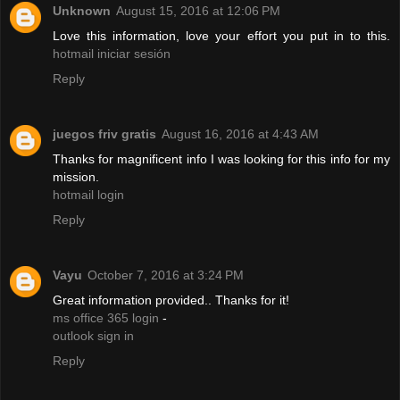
Unknown
August 15, 2016 at 12:06 PM
Love this information, love your effort you put in to this.
hotmail iniciar sesión
Reply
juegos friv gratis
August 16, 2016 at 4:43 AM
Thanks for magnificent info I was looking for this info for my
mission.
hotmail login
Reply
Vayu
October 7, 2016 at 3:24 PM
Great information provided.. Thanks for it!
ms office 365 login
-
outlook sign in
Reply