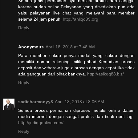
Semua jenis permainan nya bersifat praktis dan canggih
karena sudah online.Pelayanan yang disediakan pun ada
yaitu pelayanan live chat yang melayani para member
selama 24 jam penuh.
http://ahliqq99.org
Reply
Anonymous
April 18, 2018 at 7:48 AM
Para member cukup punya modal yang cukup dengan
memiliki nomor rekening milik pribadi.Kemudian proses
deposit dan withdraw juga diproses dengan cepat jika tidak
ada gangguan dari pihak banknya.
http://asikqq88.biz/
Reply
sadieharmonyy8
April 18, 2018 at 8:06 AM
Semua proses permainan diproses melalui online dalam
media internet dengan sangat praktis dan tidak ribet lagi.
http://judiqqonline.com/
Reply