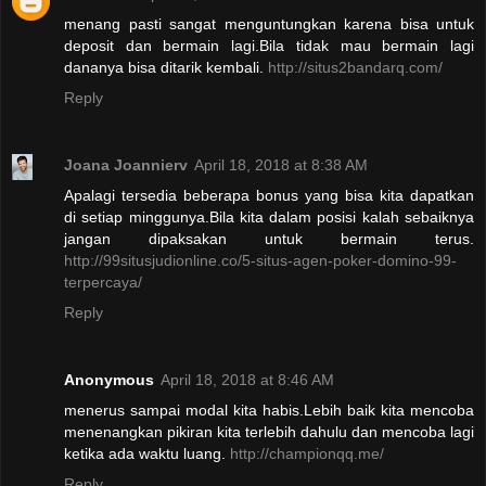
menang pasti sangat menguntungkan karena bisa untuk
deposit dan bermain lagi.Bila tidak mau bermain lagi
dananya bisa ditarik kembali.
http://situs2bandarq.com/
Reply
Joana Joannierv
April 18, 2018 at 8:38 AM
Apalagi tersedia beberapa bonus yang bisa kita dapatkan
di setiap minggunya.Bila kita dalam posisi kalah sebaiknya
jangan dipaksakan untuk bermain terus.
http://99situsjudionline.co/5-situs-agen-poker-domino-99-
terpercaya/
Reply
Anonymous
April 18, 2018 at 8:46 AM
menerus sampai modal kita habis.Lebih baik kita mencoba
menenangkan pikiran kita terlebih dahulu dan mencoba lagi
ketika ada waktu luang.
http://championqq.me/
Reply