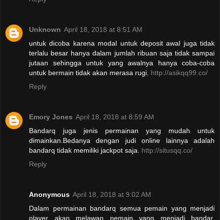
Unknown
April 18, 2018 at 8:51 AM
untuk dicoba karena modal untuk deposit awal juga tidak
terlalu besar hanya dalam jumlah ribuan saja tidak sampai
jutaan sehingga untuk yang awalnya hanya coba-coba
untuk bermain tidak akan merasa rugi.
http://asikqq99.co/
Reply
Emory Jones
April 18, 2018 at 8:59 AM
Bandarq juga jenis permainan yang mudah untuk
dimainkan.Bedanya dengan judi online lainnya adalah
bandarq tidak memiliki jackpot saja.
http://situsqq.co/
Reply
Anonymous
April 18, 2018 at 9:02 AM
Dalam permainan bandarq semua pemain yang menjadi
player akan melawan pemain yang menjadi bandar.