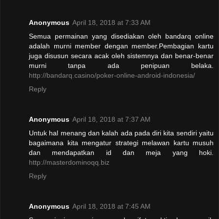
Anonymous
April 18, 2018 at 7:33 AM
Semua permainan yang disediakan oleh bandarq online
adalah murni member dengan member.Pembagian kartu
juga disusun secara acak oleh sistemnya dan benar-benar
murni tanpa ada penipuan belaka.
http://bandarq.casino/poker-online-android-indonesia/
Reply
Anonymous
April 18, 2018 at 7:37 AM
Untuk hal menang dan kalah ada pada diri kita sendiri yaitu
bagaimana kita mengatur strategi melawan kartu musuh
dan mendapatkan id dan meja yang hoki.
http://masterdominoqq.biz
Reply
Anonymous
April 18, 2018 at 7:45 AM