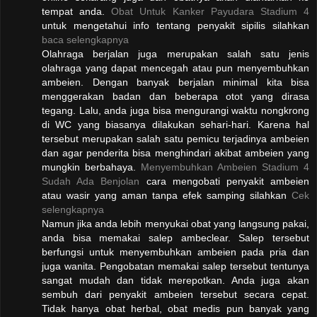
tempat anda.
Obat Untuk Kanker Payudara Stadium 4
untuk mengetahui info tentang penyakit sipilis silahkan
baca selengkapnya
Olahraga berjalan juga merupakan salah satu jenis
olahraga yang dapat mencegah atau pun menyembuhkan
ambeien. Dengan banyak berjalan minimal kita bisa
menggerakan badan dan beberapa otot yang dirasa
tegang. Lalu, anda juga bisa mengurangi waktu nongkrong
di WC yang biasanya dilakukan sehari-hari. Karena hal
tersebut merupakan salah satu pemicu terjadinya ambeien
dan agar penderita bisa menghindari akibat ambeien yang
mungkin berbahaya.
Menyembuhkan Ambeien Stadium 4
Sudah Ada Benjolan
cara mengobati penyakit ambeien
atau wasir yang aman tanpa efek samping silahkan
Cek
selengkapnya
Namun jika anda lebih menyukai obat yang langsung pakai,
anda bisa memakai salep ambeclear. Salep tersebut
berfungsi untuk menyembuhkan ambeien pada pria dan
juga wanita. Pengobatan memakai salep tersebut tentunya
sangat mudah dan tidak merepotkan. Anda juga akan
sembuh dari penyakit ambeien tersebut secara cepat.
Tidak hanya obat herbal, obat medis pun banyak yang