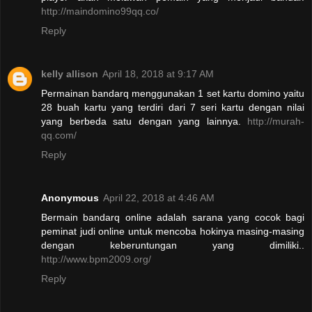
http://maindomino99qq.co/
Reply
kelly allison
April 18, 2018 at 9:17 AM
Permainan bandarq menggunakan 1 set kartu domino yaitu
28 buah kartu yang terdiri dari 7 seri kartu dengan nilai
yang berbeda satu dengan yang lainnya.
http://murah-
qq.com/
Reply
Anonymous
April 22, 2018 at 4:46 AM
Bermain bandarq online adalah sarana yang cocok bagi
peminat judi online untuk mencoba hokinya masing-masing
dengan keberuntungan yang dimiliki..
http://www.bpm2009.org/
Reply