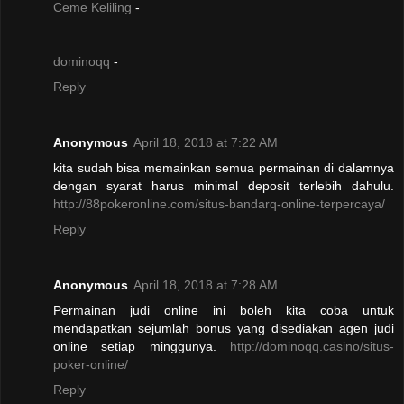
Ceme Keliling
-
dominoqq
-
Reply
Anonymous
April 18, 2018 at 7:22 AM
kita sudah bisa memainkan semua permainan di dalamnya
dengan syarat harus minimal deposit terlebih dahulu.
http://88pokeronline.com/situs-bandarq-online-terpercaya/
Reply
Anonymous
April 18, 2018 at 7:28 AM
Permainan judi online ini boleh kita coba untuk
mendapatkan sejumlah bonus yang disediakan agen judi
online setiap minggunya.
http://dominoqq.casino/situs-
poker-online/
Reply