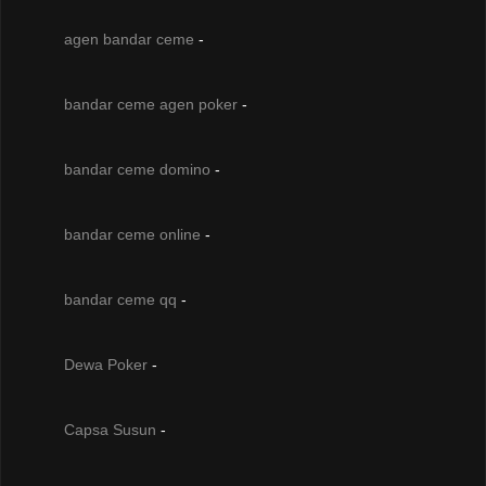
agen bandar ceme
-
bandar ceme agen poker
-
bandar ceme domino
-
bandar ceme online
-
bandar ceme qq
-
Dewa Poker
-
Capsa Susun
-