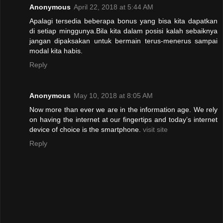
Anonymous
April 22, 2018 at 5:44 AM
Apalagi tersedia beberapa bonus yang bisa kita dapatkan
di setiap minggunya.Bila kita dalam posisi kalah sebaiknya
jangan dipaksakan untuk bermain terus-menerus sampai
modal kita habis.
Reply
Anonymous
May 10, 2018 at 8:05 AM
Now more than ever we are in the information age. We rely
on having the internet at our fingertips and today’s internet
device of choice is the smartphone.
visit site
Reply