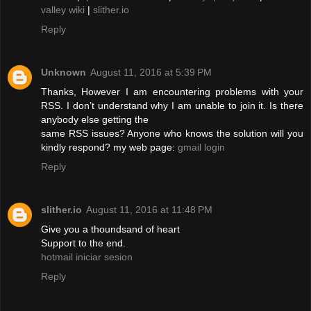
valley wiki
|
slither.io
Reply
Unknown
August 11, 2016 at 5:39 PM
Thanks, However I am encountering problems with your
RSS. I don’t understand why I am unable to join it. Is there
anybody else getting the
same RSS issues? Anyone who knows the solution will you
kindly respond? my web page:
gmail login
Reply
slither.io
August 11, 2016 at 11:48 PM
Give you a thoundsand of heart
Support to the end.
hotmail iniciar sesion
Reply