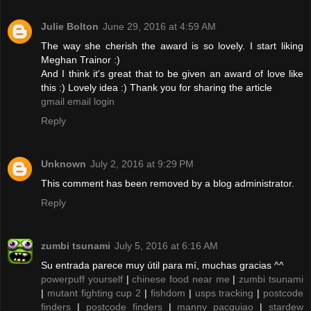
Julie Bolton
June 29, 2016 at 4:59 AM
The way she cherish the award is so lovely. I start liking
Meghan Trainor :)
And I think it's great that to be given an award of love like
this :) Lovely idea :) Thank you for sharing the article
gmail email login
Reply
Unknown
July 2, 2016 at 9:29 PM
This comment has been removed by a blog administrator.
Reply
zumbi tsunami
July 5, 2016 at 6:16 AM
Su entrada parece muy útil para mí, muchas gracias ^^
powerpuff yourself
|
chinese food near me
|
zumbi tsunami
|
mutant fighting cup 2
|
fishdom
|
usps tracking
|
postcode
finders
|
postcode finders
|
manny pacquiao
|
stardew