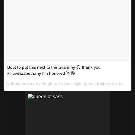
Bout to put this next to the Grammy 😉 thank you
@luvelizabethany I'm honored 💘😂
A photo posted by Meghan Trainor (@meghan_trainor) on
Jun 13, 2016 at 12:51am PDT