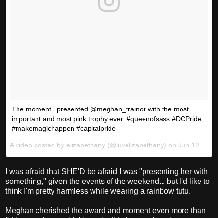
The moment I presented @meghan_trainor with the most
important and most pink trophy ever. #queenofsass #DCPride
#makemagichappen #capitalpride
A video posted by elizabethany (@luvelizabethany) on
Jun 12, 2016 at 3:51pm PDT
I was afraid that SHE'D be afraid I was "presenting her with
something," given the events of the weekend... but I'd like to
think I'm pretty harmless while wearing a rainbow tutu.
Meghan cherished the award and moment even more than