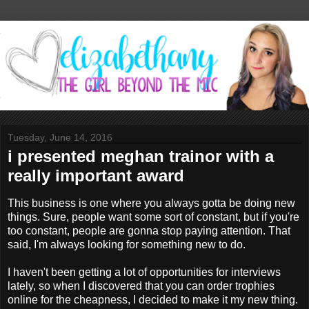
Tuesday, June 14, 2016
i presented meghan trainor with a
really important award
This business is one where you always gotta be doing new
things. Sure, people want some sort of constant, but if you're
too constant, people are gonna stop paying attention. That
said, I'm always looking for something new to do.
I haven't been getting a lot of opportunities for interviews
lately, so when I discovered that you can order trophies
online for the cheapness, I decided to make it my new thing.