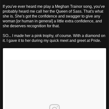
If you've ever heard me play a Meghan Trainor song, you've
probably heard me call her the Queen of Sass. That's what
she is. She's got the confidence and swagger to give any
woman [or human in general] a little extra confidence, and
she deserves recognition for that.
SO... I made her a pink trophy, of course. With a diamond on
it. I gave it to her during my quick meet and greet at Pride.