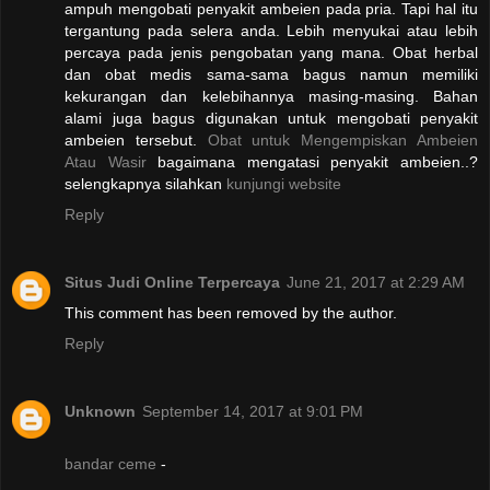
ampuh mengobati penyakit ambeien pada pria. Tapi hal itu
tergantung pada selera anda. Lebih menyukai atau lebih
percaya pada jenis pengobatan yang mana. Obat herbal
dan obat medis sama-sama bagus namun memiliki
kekurangan dan kelebihannya masing-masing. Bahan
alami juga bagus digunakan untuk mengobati penyakit
ambeien tersebut.
Obat untuk Mengempiskan Ambeien
Atau Wasir
bagaimana mengatasi penyakit ambeien..?
selengkapnya silahkan
kunjungi website
Reply
Situs Judi Online Terpercaya
June 21, 2017 at 2:29 AM
This comment has been removed by the author.
Reply
Unknown
September 14, 2017 at 9:01 PM
bandar ceme
-