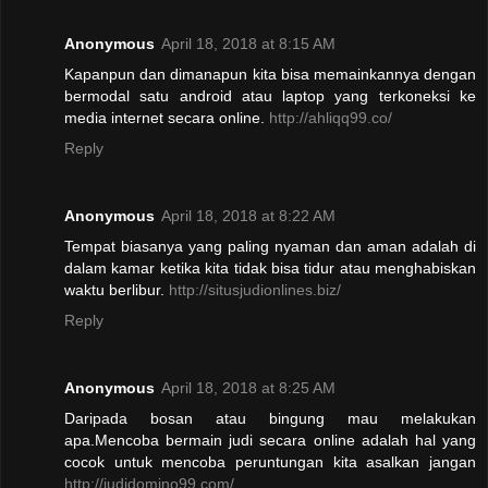
Anonymous
April 18, 2018 at 8:15 AM
Kapanpun dan dimanapun kita bisa memainkannya dengan
bermodal satu android atau laptop yang terkoneksi ke
media internet secara online.
http://ahliqq99.co/
Reply
Anonymous
April 18, 2018 at 8:22 AM
Tempat biasanya yang paling nyaman dan aman adalah di
dalam kamar ketika kita tidak bisa tidur atau menghabiskan
waktu berlibur.
http://situsjudionlines.biz/
Reply
Anonymous
April 18, 2018 at 8:25 AM
Daripada bosan atau bingung mau melakukan
apa.Mencoba bermain judi secara online adalah hal yang
cocok untuk mencoba peruntungan kita asalkan jangan
http://judidomino99.com/