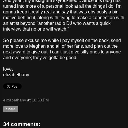
And yeah, my Instagram skyrocketed... Since this blog has
turned into more of a personal look at all the things I do, I'm
gonna keep it really real and say that was obviously a big
motive behind it, along with trying to make a connection with
an artist beyond "another radio DJ who wants a quick
interview that no one will watch."
So please excuse me while I pay myself on the back, send
more love to Meghan and all of her fans, and plan out the
next award to give out. I can't just give silly ones to anyone
and everyone; they've gotta be good.
love,
elizabethany
elizabethany
at
10:50 PM
Share
34 comments: