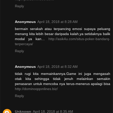
Reply
Anonymous
April 18, 2018 at 8:28 AM
bermain serakah atau terpancing emosi supaya peluang
menang kita lebih besar daripada kalah,ya setidaknya balik
modal ya kan…
http://asik4u.com/situs-poker-bandarq-
terpercaya/
Reply
Anonymous
April 18, 2018 at 8:32 AM
tidak rugi kita memainkannya.Game ini juga mengasah
otak kita sehingga tidak jenuh melainkan semakin
penasaran untuk mencoba nya terus-menerus apalagi bisa
http://dominoqqonlines.biz/
Reply
Unknown
April 18, 2018 at 8:35 AM