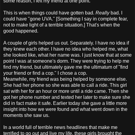
some reason, I left my friend at one point.
This is when things could have gotten bad.
Really
bad. I
could have "gone UVA." [Something I say in complete fear,
not to make light of a terrible situation.] That's when the
good happened.
A couple of girls helped us out. Separately. I have no idea if
they knew each other. I have no idea who helped me, what
she looked like, what her name was. I just know that at some
point I was at someone's dorm. They were trying to help me
find my friend, but ultimately gave me the ultimatum of "find
your friend or find a cop." I chose a cop.
Meanwhile, my friend was being helped by someone else.
She had her phone so she was able to call a ride. This girl
sat with her for an hour or more until a ride came. Then she
got her phone number and texted her later to make sure she
did in fact make it safe. Earlier today she gave a little more
insight into how we were found and what went down in the
moments she saw us.
In a world full of terrible news headlines that make me
terrified to go out and live my life, these girls brought the