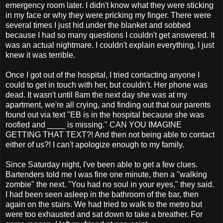
emergency room later. I didn't know what they were sticking
in my face or why they were pricking my finger. There were
several times I just hid under the blanket and sobbed
because I had so many questions I couldn't get answered. It
was an actual nightmare. I couldn't explain everything, I just
knew it was terrible.
Once I got out of the hospital, I tried contacting anyone I
could to get in touch with her, but couldn't. Her phone was
dead. It wasn't until 8am the next day she was at my
apartment, we're all crying, and finding out that our parents
found out via text "EB is in the hospital because she was
roofied and ____ is missing." CAN YOU IMAGINE
GETTING THAT TEXT?! And then not being able to contact
either of us?! I can't apologize enough to my family.
Since Saturday night, I've been able to get a few clues.
Bartenders told me I was fine one minute, then a "walking
zombie" the next. "You had no soul in your eyes," they said.
I had been seen asleep in the bathroom of the bar, then
again on the stairs. We had tried to walk to the metro but
were too exhausted and sat down to take a breather. For