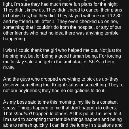
light. I'm sure they had much more fun plans for the night.
They didn't know us. They didn't need to cancel their plans
to babysit us, but they did. They stayed with me until 12:30
and my friend until after 1. They even checked up on her,
something that I couldn't do from the hospital, or any of our
other friends who had no idea there was anything terrible
happening.
I wish I could thank the girl who helped me out. Not just for
helping me, but for being a good human being. For forcing
me to stay safe and get in the ambulance. She's a hero,
really.
And the guys who dropped everything to pick us up- they
deserve something too. Knight status or something. They're
not our boyfriends; they had no obligations to do it.
As my boss said to me this morning, my life is a constant
stress. Things happen to me that don't happen to others.
That
shouldn't
happen to others. At this point, I'm used to it.
I'm used to accepting that terrible things happen and being
able to refresh quickly. I can find the funny in situations and