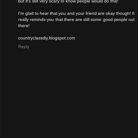
but it's still very scary to know people would do this!
I'm glad to hear that you and your friend are okay though! It
really reminds you that there are still some good people out
there!
countryclassdiy.blogspot.com
Reply