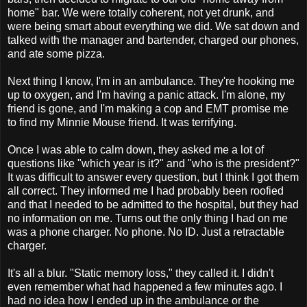
home" bar. We were totally coherent, not yet drunk, and
were being smart about everything we did. We sat down and
talked with the manager and bartender, charged our phones,
and ate some pizza.
Next thing I know, I'm in an ambulance. They're hooking me
up to oxygen, and I'm having a panic attack. I'm alone, my
friend is gone, and I'm making a cop and EMT promise me
to find my Minnie Mouse friend. It was terrifying.
Once I was able to calm down, they asked me a lot of
questions like "which year is it?" and "who is the president?"
It was difficult to answer every question, but I think I got them
all correct. They informed me I had probably been roofied
and that I needed to be admitted to the hospital, but they had
no information on me. Turns out the only thing I had on me
was a phone charger. No phone. No ID. Just a retractable
charger.
It's all a blur. "Static memory loss," they called it. I didn't
even remember what had happened a few minutes ago. I
had no idea how I ended up in the ambulance or the