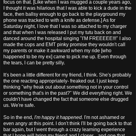
focus on that. [Like when I was mugged a couple years ago,
I thought it was hilarious that I was able to kick a dude in the
face, then ballsy enough to go back to the playground my
phone was tracked to with a knife as defense.] As for
Saturday night, I love that I was so attached to my charger
and that when I was released I put my tutu back on and
danced around the hospital singing "I'M FREEEEE!!!" I also
made the cops and EMT pinky promise they wouldn't call
my parents or make it awkward when my ride [who
happened to be my ex] came to pick me up. Even through
the tears, I can be pretty silly.
It's been a little different for my friend, I think. She's probably
the one reacting appropriately- freaked out. I just keep
thinking "why freak out about something not in your control
or something that's in the past?" We did everything right. We
couldn't have changed the fact that someone else drugged
us. We're safe.
So in the end,
I'm happy it happened.
I'm not ashamed or
even angry at this point. I don't think I'll be going back to that
bar again, but I went through a crazy learning experience
that I hope will bring my friend and I closer... and one that