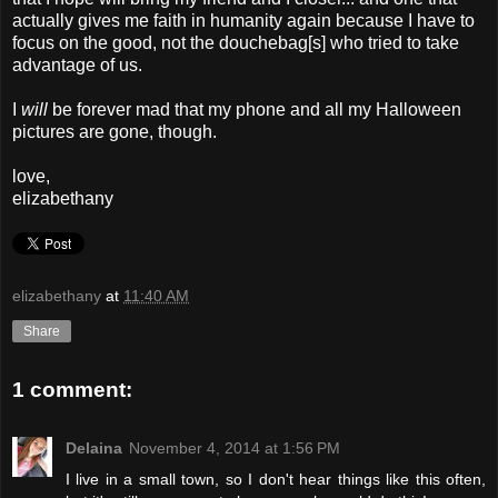
actually gives me faith in humanity again because I have to
focus on the good, not the douchebag[s] who tried to take
advantage of us.
I
will
be forever mad that my phone and all my Halloween
pictures are gone, though.
love,
elizabethany
elizabethany
at
11:40 AM
Share
1 comment:
Delaina
November 4, 2014 at 1:56 PM
I live in a small town, so I don't hear things like this often,