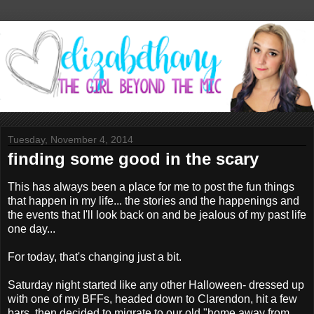
Tuesday, November 4, 2014
finding some good in the scary
This has always been a place for me to post the fun things
that happen in my life... the stories and the happenings and
the events that I'll look back on and be jealous of my past life
one day...
For today, that's changing just a bit.
Saturday night started like any other Halloween- dressed up
with one of my BFFs, headed down to Clarendon, hit a few
bars, then decided to migrate to our old "home away from