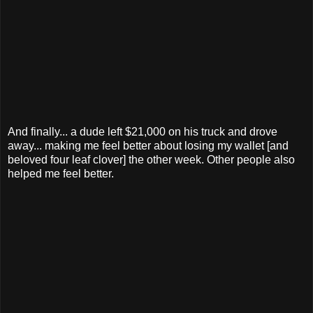
And finally... a dude left $21,000 on his truck and drove
away... making me feel better about losing my wallet [and
beloved four leaf clover] the other week. Other people also
helped me feel better.