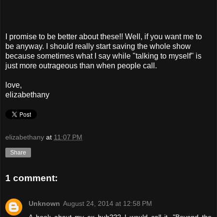
I promise to be better about these!! Well, if you want me to
be anyway. I should really start saving the whole show
because sometimes what I say while "talking to myself" is
just more outrageous than when people call.
love,
elizabethany
elizabethany
at
11:07 PM
Share
1 comment:
Unknown
August 24, 2014 at 12:58 PM
A book about my ex huh??? I would call it, "Beyond the