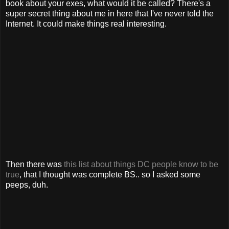
book about your exes, what would it be called? There's a
super secret thing about me in here that I've never told the
Internet. It could make things real interesting.
Then there was
this list about things DC people know to be
true
, that I thought was complete BS.. so I asked some
peeps, duh.