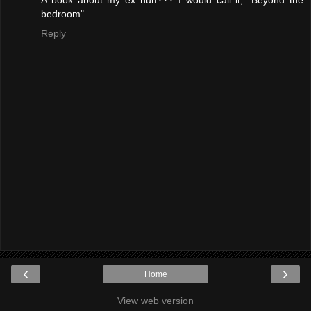
bedroom"
Reply
‹
›
Home
View web version