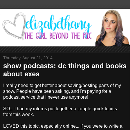
Thursday, August 21, 2014
show podcasts: dc things and books
about exes
I really need to get better about saving/posting parts of my
show. People have been asking, and I'm paying for a
podcast service that I never use anymore!
SO... I had my interns put together a couple quick topics
from this week.
LOVED this topic, especially online... If you were to write a