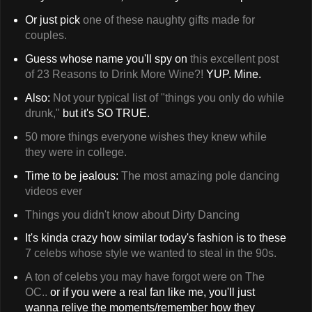
Or just pick
one of these naughty gifts made for
couples.
Guess whose name you'll spy on
this excellent post
of 23 Reasons to Drink More Wine?!
YUP. Mine.
Also:
Not your typical list of "things you only do while
drunk,"
but it's SO TRUE.
50 more things everyone wishes they knew while
they were in college.
Time to be jealous:
The most amazing pole dancing
videos ever
Things you didn't know about Dirty Dancing
It's kinda crazy how similar today's fashion is to these
7 celebs whose style we wanted to steal in the 90s.
A ton of celebs you may have forgot were on The
OC..
or if you were a real fan like me, you'll just
wanna relive the moments/remember how they