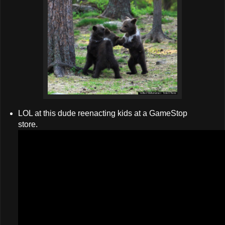
LOL at this dude reenacting kids at a GameStop
store.