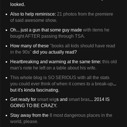
looked.
Also to help reminisce:
21 photos from the premiere
of said awesome show.
Oh... just a gun that some guy made
with items he
bought AFTER passing through TSA.
How many of these
"books all kids should have read
in the 90s"
did you actually read?
Heartbreaking and warming at the same time:
this old
man's note he left on a table about his wife.
This whole blog is SO SERIOUS with all the stats
you could ever think of when it comes to a break-up
...
but it's kinda fascinating.
Get ready for
smart wig
s
and
smart bras
... 2014 IS
GOING TO BE CRAZY.
Stay away from the
8 most dangerous places in the
world, please.