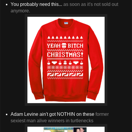
You probably need this...
as soon as it's not sold out
anymore.
Adam Levine ain't got NOTHIN on these
former
sexiest man alive winners in turtlenecks