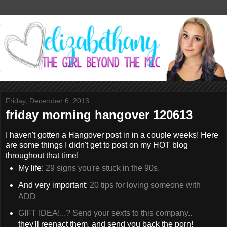
Friday, December 6, 2013
friday morning hangover 120613
I haven't gotten a Hangover post in in a couple weeks! Here
are some things I didn't get to post on my HOT blog
throughout that time!
My life:
29 signs you're stuck in the 90s.
And very important:
20 tips for loving someone with
ADD
GIFT IDEA!...? Send your sexts to this company..
they'll reenact them, and send you back the porn!