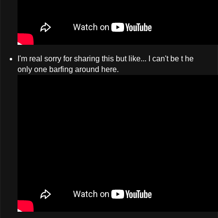
I'm real sorry for sharing this but like... I can't be t he
only one barfing around here.