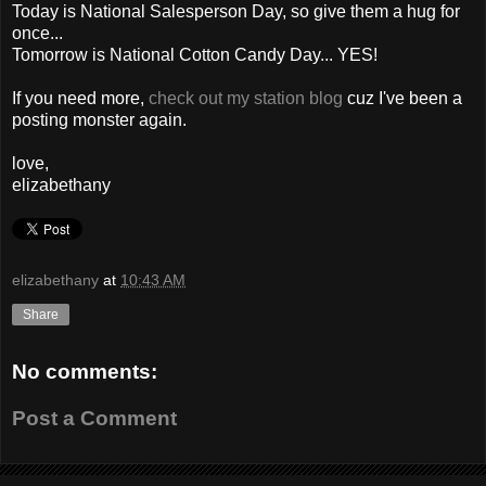
Today is National Salesperson Day, so give them a hug for
once...
Tomorrow is National Cotton Candy Day... YES!
If you need more,
check out my station blog
cuz I've been a
posting monster again.
love,
elizabethany
elizabethany
at
10:43 AM
Share
No comments:
Post a Comment