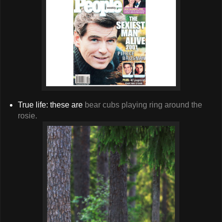
True life: these are
bear cubs playing ring around the
rosie.