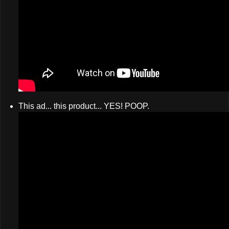
This ad... this product... YES! POOP.