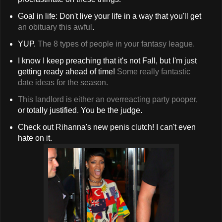
Goal in life: Don't live your life in a way that you'll get
an obituary this awful
.
YUP.
The 8 types of people in your fantasy league.
I know I keep preaching that it's not Fall, but I'm just
getting ready ahead of time!
Some really fantastic
date ideas for the season.
This landlord is either an overreacting party pooper,
or totally justified. You be the judge.
Check out Rihanna's new penis clutch! I can't even
hate on it.