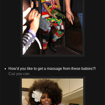
How'd you like to get a massage from these babies?!
Cuz you can.