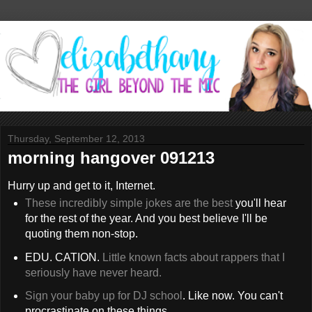
Thursday, September 12, 2013
morning hangover 091213
Hurry up and get to it, Internet.
These incredibly simple jokes are the best
you'll hear
for the rest of the year. And you best believe I'll be
quoting them non-stop.
EDU. CATION.
Little known facts about rappers that I
seriously have never heard.
Sign your baby up for DJ school
. Like now. You can't
procrastinate on these things.