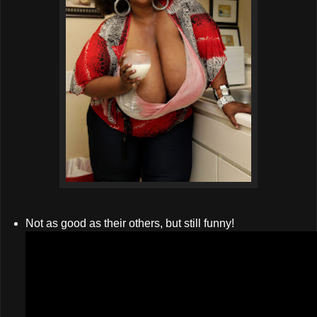
Not as good as their others, but still funny!