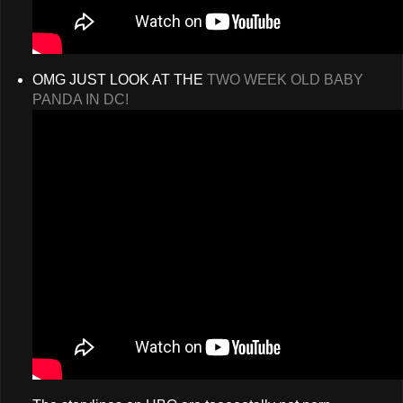
OMG JUST LOOK AT THE
TWO WEEK OLD BABY
PANDA IN DC!