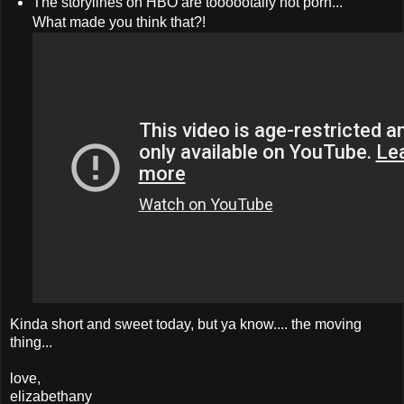
The storylines on HBO are toooootally not porn...
What made you think that?!
Kinda short and sweet today, but ya know.... the moving
thing...
love,
elizabethany