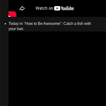
Today in "How to Be Awesome": Catch a fish with
your hair.