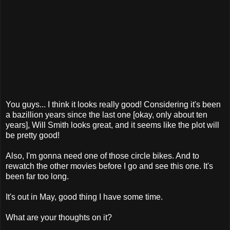
You guys... I think it looks really good! Considering it's been
a bazillion years since the last one [okay, only about ten
years], Will Smith looks great, and it seems like the plot will
be pretty good!
Also, I'm gonna need one of those circle bikes. And to
rewatch the other movies before I go and see this one. It's
been far too long.
It's out in May, good thing I have some time.
What are your thoughts on it?