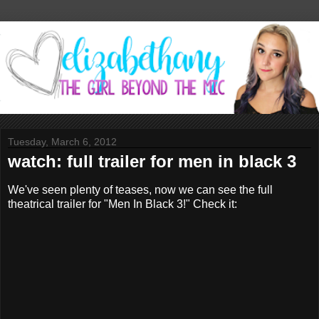
Tuesday, March 6, 2012
watch: full trailer for men in black 3
We've seen plenty of teases, now we can see the full
theatrical trailer for "Men In Black 3!" Check it: