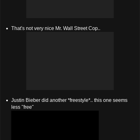
That's not very nice Mr. Wall Street Cop..
Justin Bieber did another *freestyle*.. this one seems
less "free"