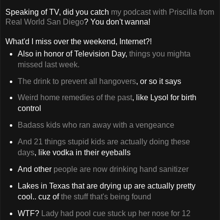
Speaking of TV, did you catch
my podcast with Priscilla from
Real World San Diego
? You don't wanna!
What'd I miss over the weekend, Internet?!
Also in honor of Television Day,
things you mighta
missed last week.
The drink to prevent all hangovers
, or so it says
Weird home remedies of the past
, like Lysol for birth
control
Badass kids who ran away with a vengeance
And 21 things stupid kids are actually doing these
days
, like vodka in their eyeballs
And other
people are now drinking hand sanitizer
Lakes in Texas that are drying up are actually pretty
cool.. cuz of
the stuff that's being found
WTF?
Lady had pool cue stuck up her nose for 12