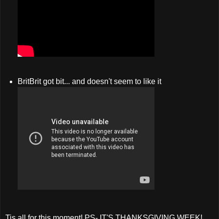
BritBrit got bit... and doesn't seem to like it
Tis all for this moment! PS- IT'S THANKSGIVING WEEK!