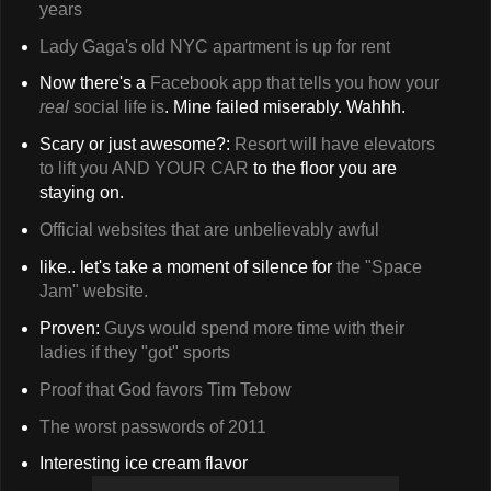
years
Lady Gaga's old NYC apartment is up for rent
Now there's a
Facebook app that tells you how your
real
social life is
. Mine failed miserably. Wahhh.
Scary or just awesome?:
Resort will have elevators
to lift you AND YOUR CAR
to the floor you are
staying on.
Official websites that are unbelievably awful
like.. let's take a moment of silence for
the "Space
Jam" website.
Proven:
Guys would spend more time with their
ladies if they "got" sports
Proof that God favors Tim Tebow
The worst passwords of 2011
Interesting ice cream flavor