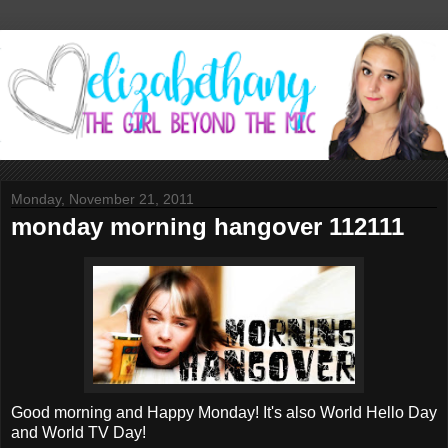
Monday, November 21, 2011
monday morning hangover 112111
Good morning and Happy Monday! It's also World Hello Day
and World TV Day!