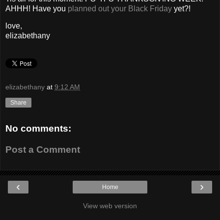
AHHH! Have you
planned out your Black Friday
yet?!
love,
elizabethany
elizabethany
at
9:12 AM
Share
No comments:
Post a Comment
‹
›
Home
View web version