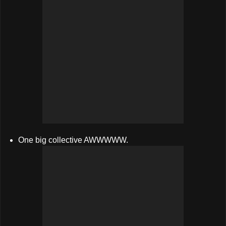
One big collective AWWWWW.