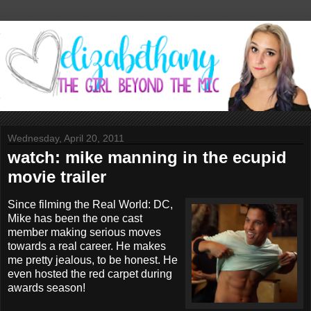
Wednesday, April 20, 2011
watch: mike manning in the ecupid
movie trailer
Since filming the Real World: DC,
Mike has been the one cast
member making serious moves
towards a real career. He makes
me pretty jealous, to be honest. He
even hosted the red carpet during
awards season!