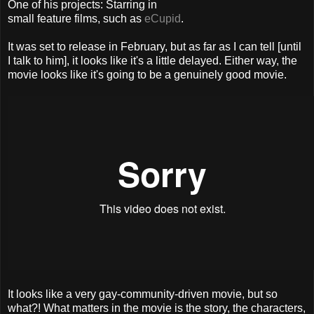
One of his projects: Starring in
small feature films, such as
eCupid
.
It was set to release in February, but as far as I can tell [until
I talk to him], it looks like it's a little delayed. Either way, the
movie looks like it's going to be a genuinely good movie.
It looks like a very gay-community-driven movie, but so
what?! What matters in the movie is the story, the characters,