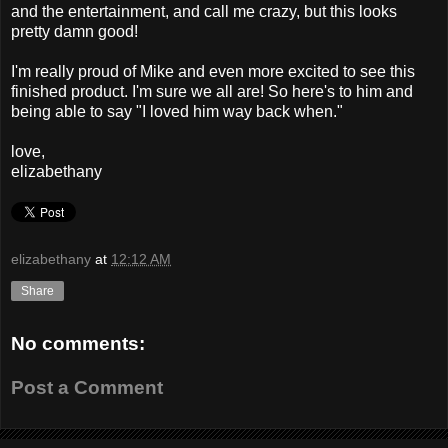
and the entertainment, and call me crazy, but this looks
pretty damn good!
I'm really proud of Mike and even more excited to see this
finished product. I'm sure we all are! So here's to him and
being able to say "I loved him way back when."
love,
elizabethany
elizabethany
at
12:12 AM
Share
No comments:
Post a Comment