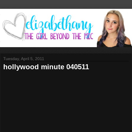
Tuesday, April 5, 2011
hollywood minute 040511