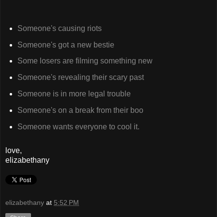
Someone's causing riots
Someone's got a new bestie
Some losers are filming something new
Someone's revealing their scary past
Someone is in more legal trouble
Someone's on a break from their boo
Someone wants everyone to cool it.
love,
elizabethany
elizabethany
at
5:52 PM