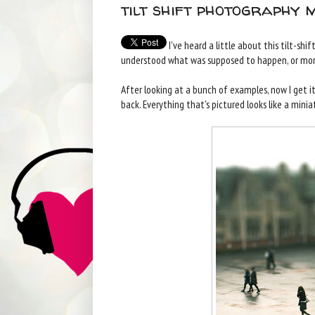
tilt shift photography 
I've heard a little about this tilt-shi
understood what was supposed to happen, or mor
After looking at a bunch of examples, now I get it,
back. Everything that's pictured looks like a miniat