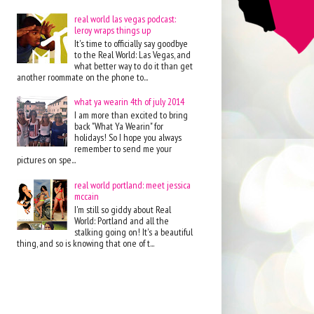
real world las vegas podcast:
leroy wraps things up
It's time to officially say goodbye
to the Real World: Las Vegas, and
what better way to do it than get
another roommate on the phone to...
what ya wearin 4th of july 2014
I am more than excited to bring
back "What Ya Wearin" for
holidays! So I hope you always
remember to send me your
pictures on spe...
real world portland: meet jessica
mccain
I'm still so giddy about Real
World: Portland and all the
stalking going on! It's a beautiful
thing, and so is knowing that one of t...