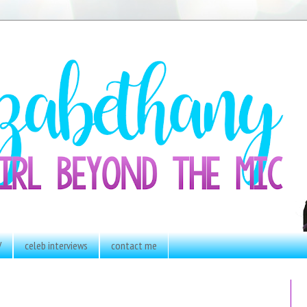
V
celeb interviews
contact me