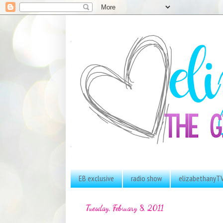
EB exclusive
radio show
elizabethanyT
Tuesday, February 8, 2011