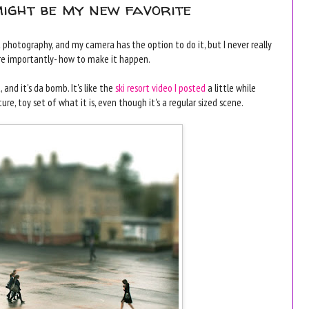
might be my new favorite
ft photography, and my camera has the option to do it, but I never really
e importantly- how to make it happen.
 and it's da bomb. It's like the
ski resort video I posted
a little while
ure, toy set of what it is, even though it's a regular sized scene.