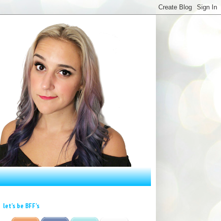
let's be BFF's