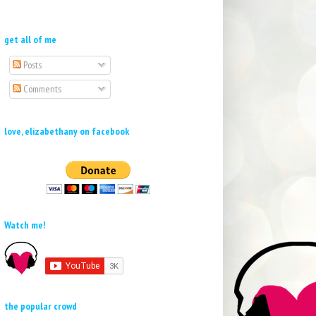
get all of me
Posts
Comments
love, elizabethany on facebook
Watch me!
the popular crowd