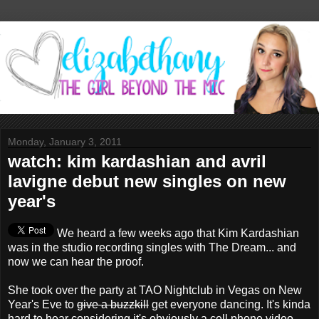
Monday, January 3, 2011
watch: kim kardashian and avril
lavigne debut new singles on new
year's
We heard a few weeks ago that Kim Kardashian
was in the studio recording singles with The Dream... and
now we can hear the proof.
She took over the party at TAO Nightclub in Vegas on New
Year's Eve to
give a buzzkill
get everyone dancing. It's kinda
hard to hear considering it's obviously a cell phone video,