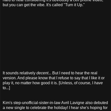
but you can get the vibe. It's called "Turn it Up."
It sounds relatively
decent
... But I need to hear the real
version. And please know that I refuse to say that I like it or
play it, no matter how good it is. [Unless, of course, I
have
to...]
Kim's step-unofficial-sister-in-law Avril Lavigne also debuted
a new single to celebrate the holiday! I hear she's hoping for