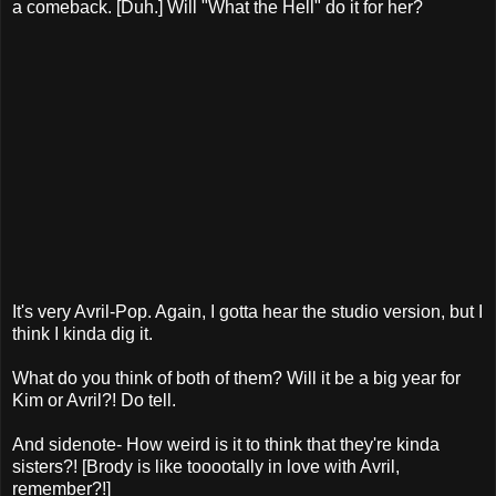
a comeback. [Duh.] Will "What the Hell" do it for her?
It's very Avril-Pop. Again, I gotta hear the studio version, but I
think I kinda dig it.
What do you think of both of them? Will it be a big year for
Kim or Avril?! Do tell.
And sidenote- How weird is it to think that they're kinda
sisters?! [Brody is like tooootally in love with Avril,
remember?!]