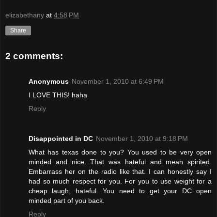
elizabethany
at
4:58 PM
Share
2 comments:
Anonymous
November 1, 2010 at 6:49 PM
I LOVE THIS! haha
Reply
Disappointed in DC
November 1, 2010 at 9:18 PM
What has texas done to you? You used to be very open
minded and nice. That was hateful and mean spirited.
Embarrass her on the radio like that. I can honestly say I
had so much respect for you. For you to use weight for a
cheap laugh, hateful. You need to get your DC open
minded part of you back.
Reply