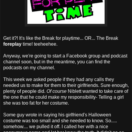
Get it?! It's like the Break for playtime... OR... The Break
foreplay
time! teeheehee.
Anyway, we're going to start a Facebook group and podcast
channel soon, but in the meantime, you can find the
podcasts on my channel.
This week we asked people if they had any calls they
needed us to make for them to their girlfriends. Sure enough,
plenty of people did.
Of course
Niblett wanted to take care of
the one that he could make my responsibility- Telling a girl
she was too fat for her costume.
Some guy wrote in saying his girlfriend's Halloween
costume was too small and she needed to know. So.....
somehow.... we pulled it off. I called her with a nice