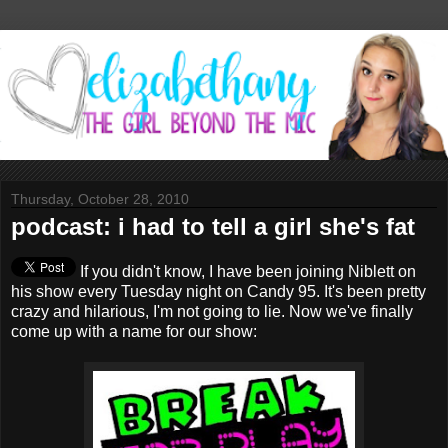
Thursday, October 28, 2010
podcast: i had to tell a girl she's fat
If you didn't know, I have been joining Niblett on
his show every Tuesday night on Candy 95. It's been pretty
crazy and hilarious, I'm not going to lie. Now we've finally
come up with a name for our show: