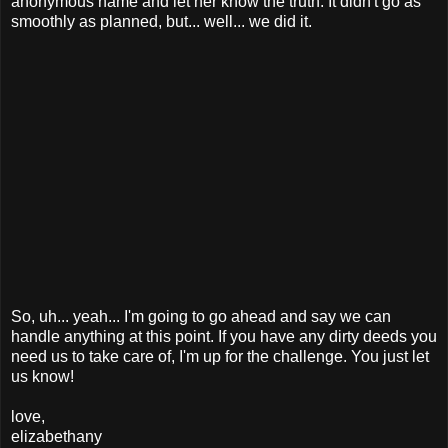
anonymous name and let her know the truth. It didn't go as
smoothly as planned, but... well... we did it.
So, uh... yeah... I'm going to go ahead and say we can
handle anything at this point. If you have any dirty deeds you
need us to take care of, I'm up for the challenge. You just let
us know!
love,
elizabethany