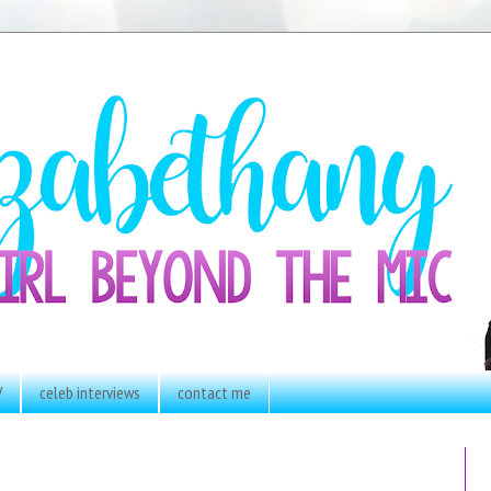
V
celeb interviews
contact me