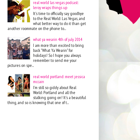
real world las vegas podcast:
leroy wraps things up
It's time to officially say goodbye
to the Real World: Las Vegas, and
what better way to do it than get
another roommate on the phone to...
what ya wearin 4th of july 2014
I am more than excited to bring
back "What Ya Wearin" for
holidays! So I hope you always
remember to send me your
pictures on spe...
real world portland: meet jessica
mccain
I'm still so giddy about Real
World: Portland and all the
stalking going on! It's a beautiful
thing, and so is knowing that one of t...