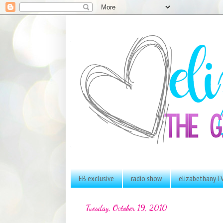
EB exclusive
radio show
elizabethanyT
Tuesday, October 19, 2010