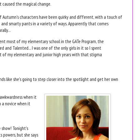
t caused the magical change.
of Autumn's characters have been quirky and different, with a touch of
 and smarty pants in a variety of ways. Apparently that comes
rally...
pent most of my elementary school in the GATe Program, the
ed and Talented... I was one of the only girls in it so I spent
 of my elementary and junior high years with that stigma
nds like she's going to step closer into the spotlight and get her own
r awkwardness when it
h a novice when it
e show! Tonight's
s powers, but she says