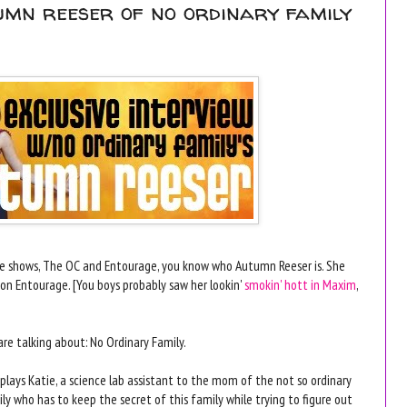
tumn reeser of no ordinary family
te shows, The OC and Entourage, you know who Autumn Reeser is. She
on Entourage. [You boys probably saw her lookin'
smokin' hott in Maxim
,
re talking about: No Ordinary Family.
plays Katie, a science lab assistant to the mom of the not so ordinary
ly who has to keep the secret of this family while trying to figure out