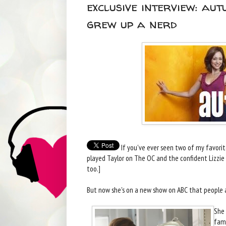
exclusive interview: au
grew up a nerd
If you've ever seen two of my favori
played Taylor on The OC and the confident Lizzie 
too.]
But now she's on a new show on ABC that people a
She 
fami