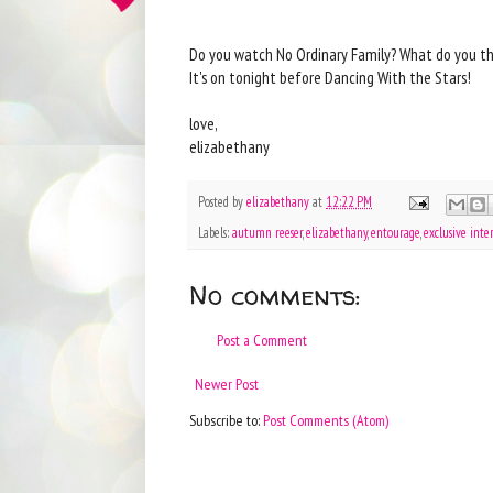
Do you watch No Ordinary Family? What do you th
It's on tonight before Dancing With the Stars!
love,
elizabethany
Posted by
elizabethany
at
12:22 PM
Labels:
autumn reeser
,
elizabethany
,
entourage
,
exclusive inte
No comments:
Post a Comment
Newer Post
Subscribe to:
Post Comments (Atom)