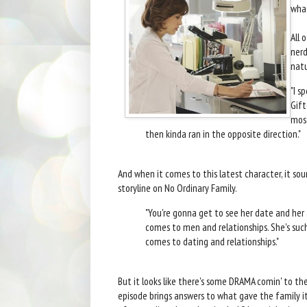
wha
All 
nerd
natu
"I s
Gift
most
then kinda ran in the opposite direction."
And when it comes to this latest character, it sou
storyline on No Ordinary Family.
"You're gonna get to see her date and he
comes to men and relationships. She's suc
comes to dating and relationships."
But it looks like there's some DRAMA comin' to th
episode brings answers to what gave the family it