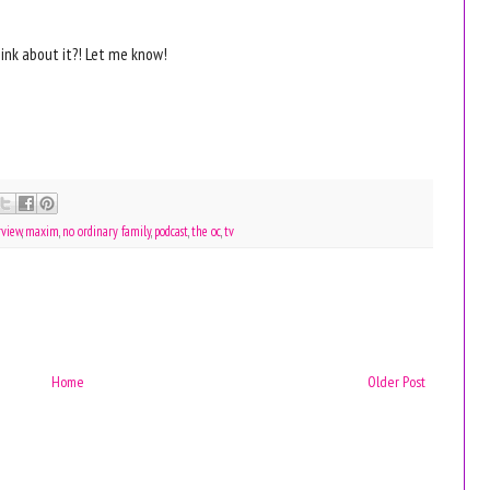
ink about it?! Let me know!
rview
,
maxim
,
no ordinary family
,
podcast
,
the oc
,
tv
Home
Older Post