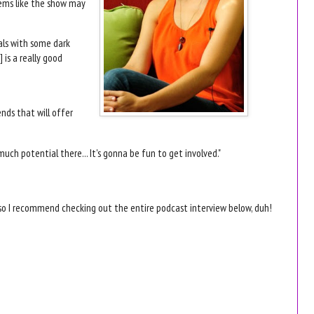
eems like the show may
deals with some dark
 is a really good
ends that will offer
uch potential there... It's gonna be fun to get involved."
 so I recommend checking out the entire podcast interview below, duh!