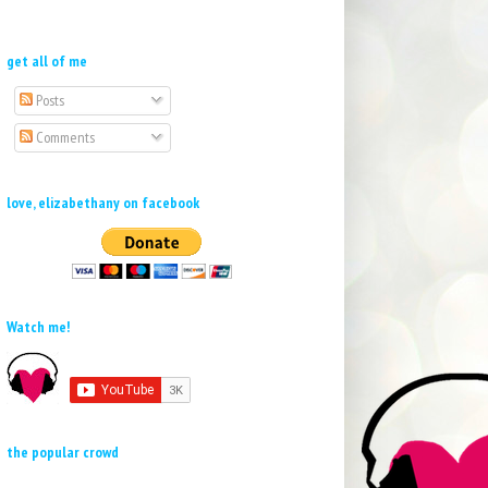
get all of me
Posts
Comments
love, elizabethany on facebook
Watch me!
the popular crowd