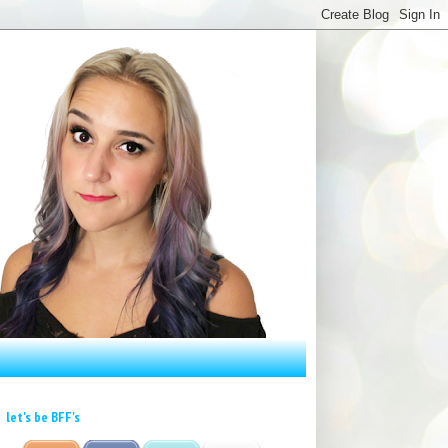
let's be BFF's