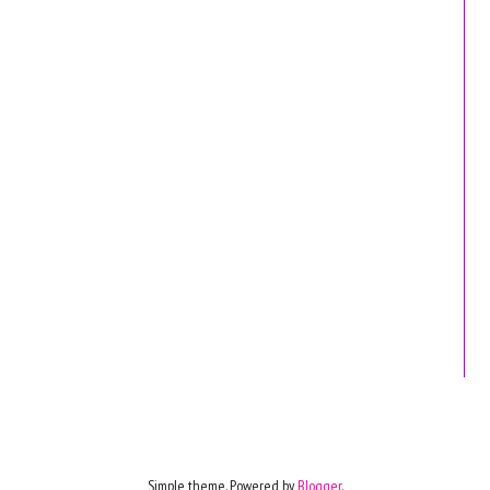
Simple theme. Powered by
Blogger
.