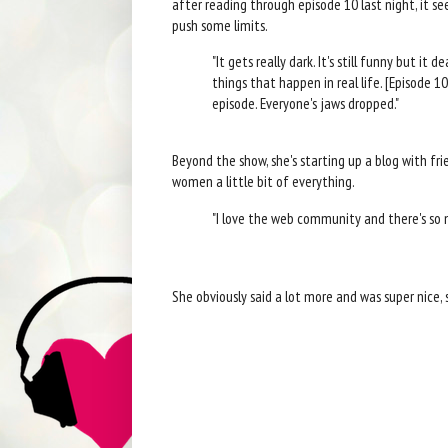
after reading through episode 10 last night, it s
push some limits.
"It gets really dark. It's still funny but it 
things that happen in real life. [Episode 10]
episode. Everyone's jaws dropped."
Beyond the show, she's starting up a blog with fri
women a little bit of everything.
"I love the web community and there's so m
She obviously said a lot more and was super nice,