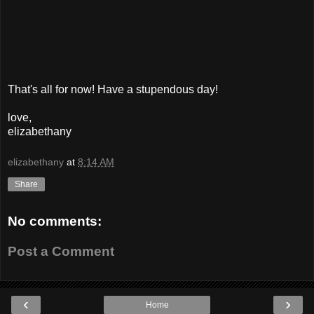
That's all for now! Have a stupendous day!
love,
elizabethany
elizabethany
at
8:14 AM
Share
No comments:
Post a Comment
‹
›
Home