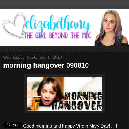
Wednesday, September 8, 2010
morning hangover 090810
Good morning and happy Virgin Mary Day! ... I