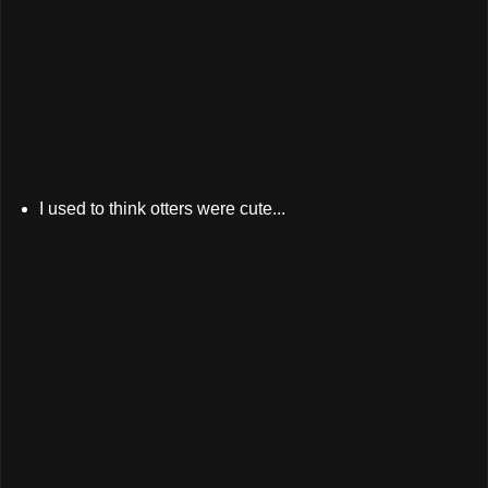
I used to think otters were cute...