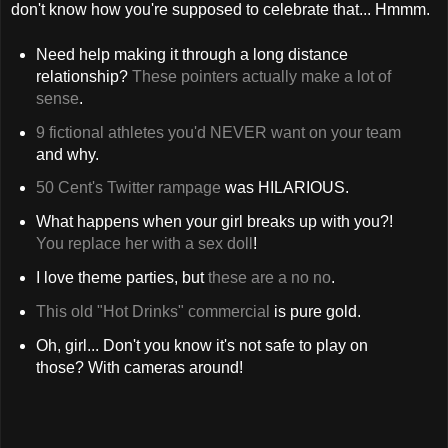
don't know how you're supposed to celebrate that... Hmmm.
Need help making it through a long distance
relationship?
These pointers actually make a lot of
sense
.
9 fictional athletes you'd NEVER want on your team
and why.
50 Cent's Twitter rampage
was HILARIOUS.
What happens when your girl breaks up with you?!
You replace her with a sex doll
!
I love theme parties, but
these are a no no
.
This old "Hot Drinks" commercial
is pure gold.
Oh, girl... Don't you know it's not safe to play on
those? With cameras around!