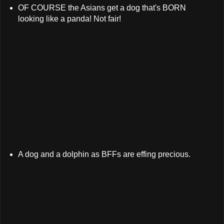
OF COURSE the Asians get a dog that's BORN
looking like a panda! Not fair!
A dog and a dolphin as BFFs are effing precious.