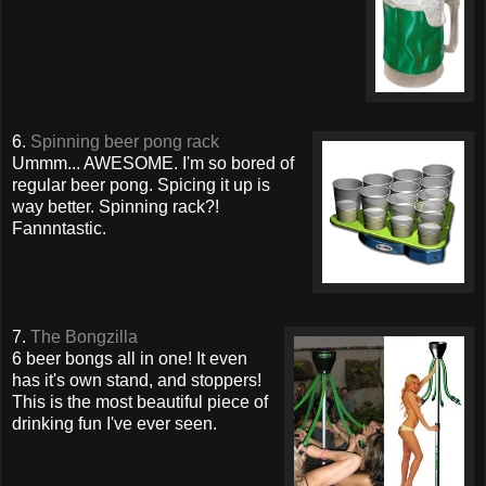
6.
Spinning beer pong rack
Ummm... AWESOME. I'm so bored of
regular beer pong. Spicing it up is
way better. Spinning rack?!
Fannntastic.
7.
The Bongzilla
6 beer bongs all in one! It even
has it's own stand, and stoppers!
This is the most beautiful piece of
drinking fun I've ever seen.