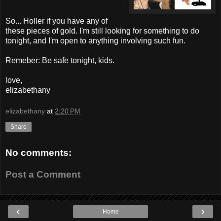
So... Holler if you have any of
these pieces of gold. I'm still looking for something to do
tonight, and I'm open to anything involving such fun.
Remeber: Be safe tonight, kids.
love,
elizabethany
elizabethany
at
2:20 PM
Share
No comments:
Post a Comment
‹
›
Home