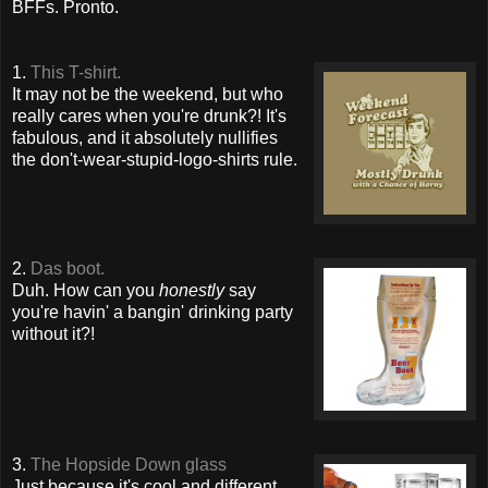
BFFs. Pronto.
1.
This T-shirt.
It may not be the weekend, but who
really cares when you're drunk?! It's
fabulous, and it absolutely nullifies
the don't-wear-stupid-logo-shirts rule.
2.
Das boot.
Duh. How can you
honestly
say
you're havin' a bangin' drinking party
without it?!
3.
The Hopside Down glass
Just because it's cool and different,