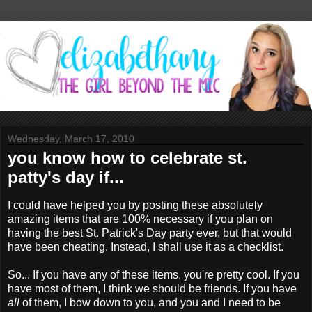
Wednesday, March 17, 2010
you know how to celebrate st.
patty's day if...
I could have helped you by posting these absolutely
amazing items that are 100% necessary if you plan on
having the best St. Patrick's Day party ever, but that would
have been cheating. Instead, I shall use it as a checklist.
So... If you have any of these items, you're pretty cool. If you
have most of them, I think we should be friends. If you have
all
of them, I bow down to you, and you and I need to be