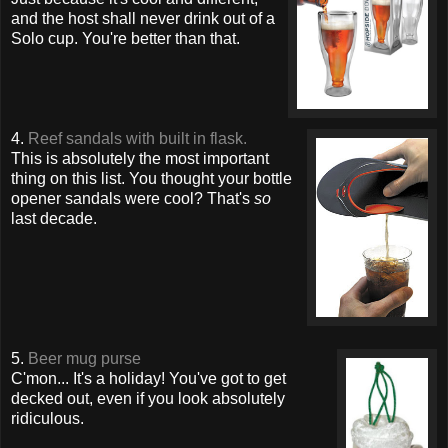
and the host shall never drink out of a
Solo cup. You're better than that.
4.
Reef sandals with built in flask.
This is absolutely the most important
thing on this list. You thought your bottle
opener sandals were cool? That's
so
last decade.
5.
Beer mug purse
C'mon... It's a holiday! You've got to get
decked out, even if you look absolutely
ridiculous.