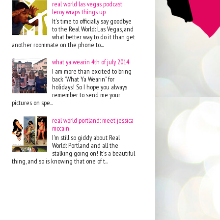
real world las vegas podcast:
leroy wraps things up
It's time to officially say goodbye
to the Real World: Las Vegas, and
what better way to do it than get
another roommate on the phone to...
what ya wearin 4th of july 2014
I am more than excited to bring
back "What Ya Wearin" for
holidays! So I hope you always
remember to send me your
pictures on spe...
real world portland: meet jessica
mccain
I'm still so giddy about Real
World: Portland and all the
stalking going on! It's a beautiful
thing, and so is knowing that one of t...