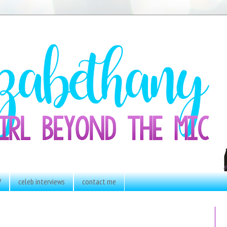
V
celeb interviews
contact me