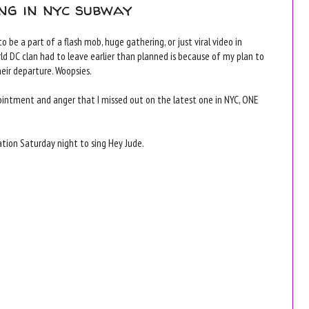
ng in nyc subway
 be a part of a flash mob, huge gathering, or just viral video in
rld DC clan had to leave earlier than planned is because of my plan to
ir departure. Woopsies.
intment and anger that I missed out on the latest one in NYC, ONE
tion Saturday night to sing Hey Jude.