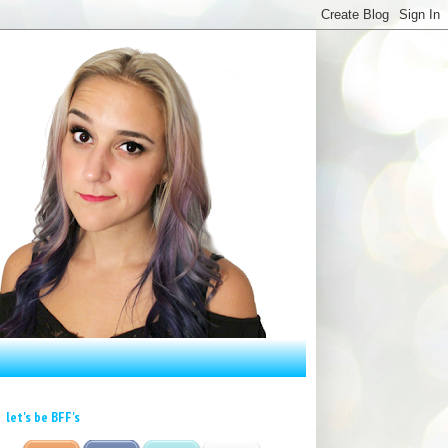
let's be BFF's