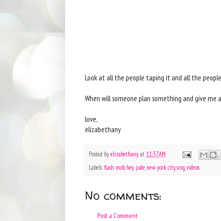
Look at all the people taping it and all the peopl
When will someone plan something and give me a sp
love,
elizabethany
Posted by
elizabethany
at
11:37 AM
Labels:
flash mob
,
hey jude
,
new york city
,
sing
,
videos
No comments:
Post a Comment