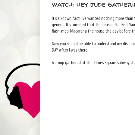
watch: hey jude gatheri
It's a known fact I've wanted nothing more than to
general. It's rumored that the reason the Real Wo
flash-mob-Macarena the house the day before the
Now you should be able to understand my disappo
DAY after I was there.
A group gathered at the Times Square subway sta