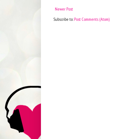
Newer Post
Subscribe to:
Post Comments (Atom)