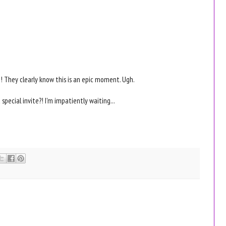
e! They clearly know this is an epic moment. Ugh.
ecial invite?! I'm impatiently waiting...