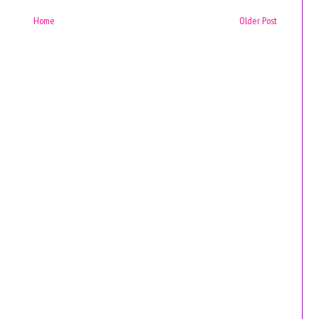
Home
Older Post