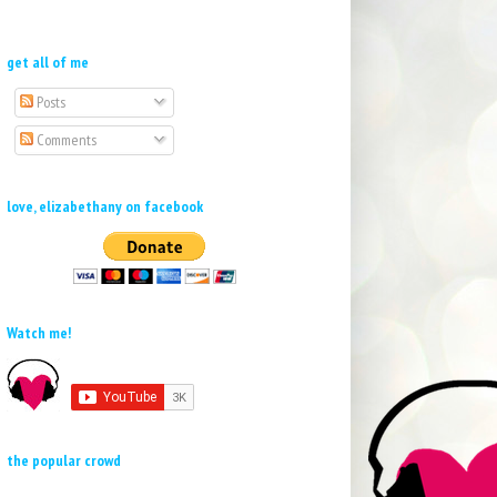
get all of me
Posts
Comments
love, elizabethany on facebook
Watch me!
the popular crowd