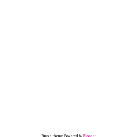
Simple theme. Powered by
Blogger
.