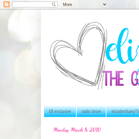
EB exclusive
radio show
elizabethanyT
Monday, March 8, 2010