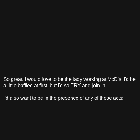
So great. I would love to be the lady working at McD's. I'd be
a little baffled at first, but I'd so TRY and join in.
I'd also want to be in the presence of any of these acts: