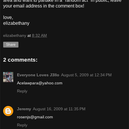
area and want to partake in a "random act" in public, leave
your email address in the comment box!
love,
elizabethany
elizabethany
at
8:32 AM
Share
2 comments:
Everyone Loves J3llo
August 5, 2009 at 12:34 PM
Acelawpara@yahoo.com
Reply
Jeremy
August 16, 2009 at 11:35 PM
rosenjs@gmail.com
Reply