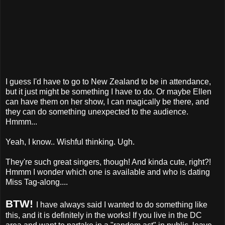
I guess I'd have to go to New Zealand to be in attendance,
but it just might be something I have to do. Or maybe Ellen
can have them on her show, I can magically be there, and
they can do something unexpected to the audience.
Hmmm...
Yeah, I know.. Wishful thinking. Ugh.
They're such great singers, though! And kinda cute, right?!
Hmmm I wonder which one is available and who is dating
Miss Tag-along....
BTW!
I have always said I wanted to do something like
this, and it is definitely in the works! If you live in the DC