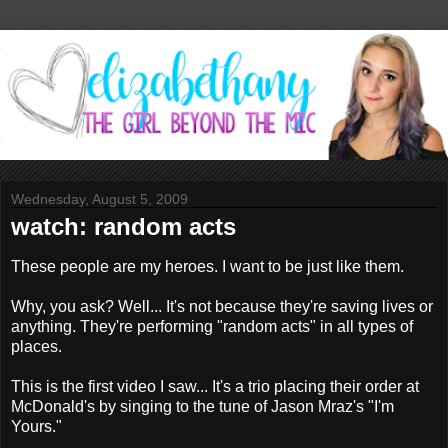
Wednesday, August 5, 2009
watch: random acts
These people are my heroes. I want to be just like them.
Why, you ask? Well... It's not because they're saving lives or
anything. They're performing "random acts" in all types of
places.
This is the first video I saw... It's a trio placing their order at
McDonald's by singing to the tune of Jason Mraz's "I'm
Yours."