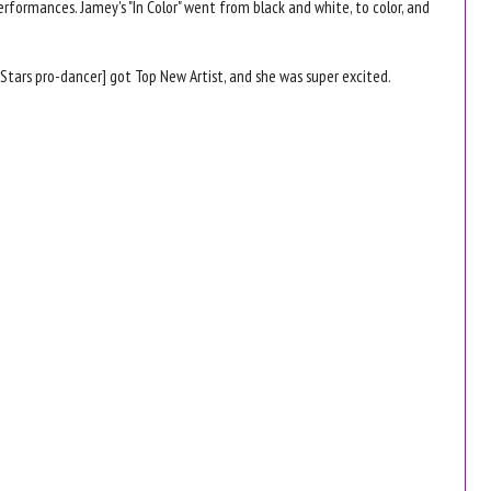
rformances. Jamey's "In Color" went from black and white, to color, and
 Stars pro-dancer] got Top New Artist, and she was super excited.