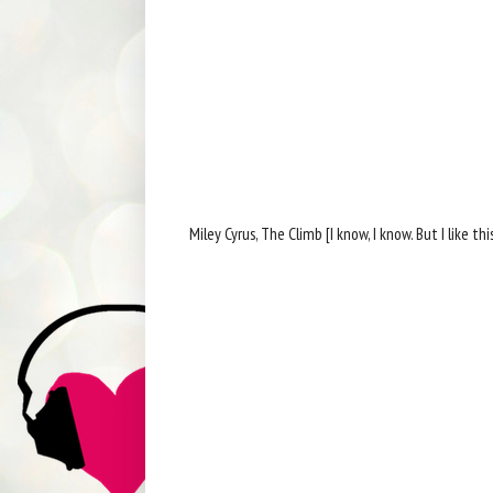
Miley Cyrus, The Climb [I know, I know. But I like th