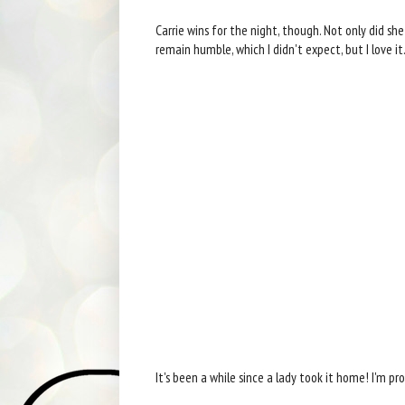
Carrie wins for the night, though. Not only did sh
remain humble, which I didn't expect, but I love it
It's been a while since a lady took it home! I'm pr