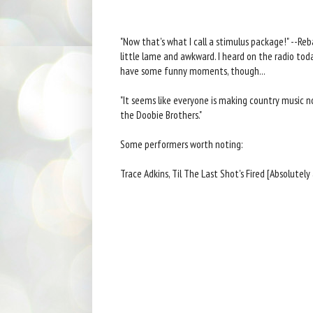
"Now that's what I call a stimulus package!" --Reb
little lame and awkward. I heard on the radio toda
have some funny moments, though...
"It seems like everyone is making country music no
the Doobie Brothers."
Some performers worth noting:
Trace Adkins, Til The Last Shot's Fired [Absolutely