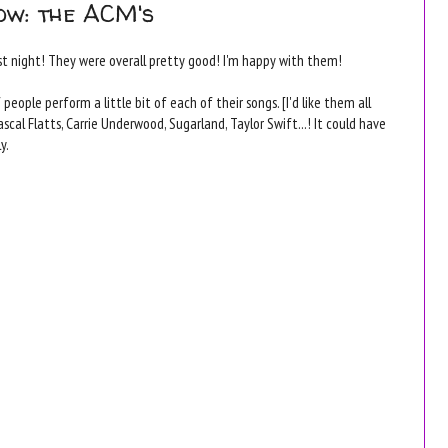
ow: the ACM's
t night! They were overall pretty good! I'm happy with them!
ople perform a little bit of each of their songs. [I'd like them all
scal Flatts, Carrie Underwood, Sugarland, Taylor Swift...! It could have
y.