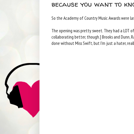
because you want to kn
So the Academy of Country Music Awards were las
The opening was pretty sweet. They had a LOT of pe
collaborating better, though.] Brooks and Dunn, Ra
done without Miss Swift, but I'm just a hater, reall