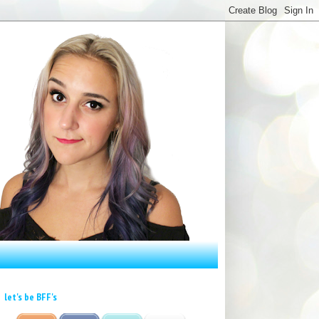
let's be BFF's