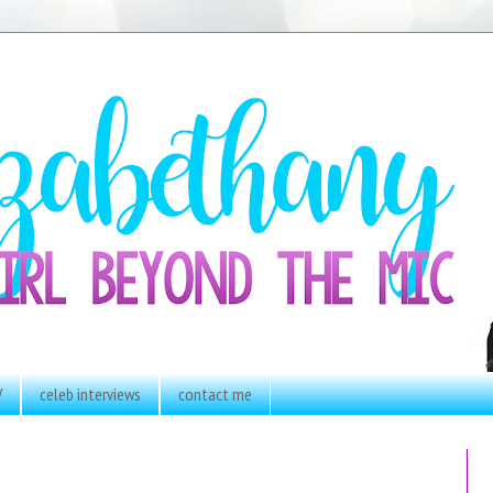
V
celeb interviews
contact me