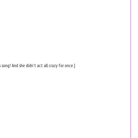
is song! And she didn't act all crazy for once.]