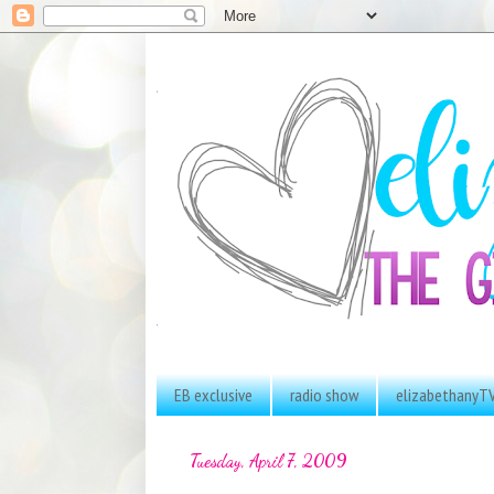
EB exclusive
radio show
elizabethanyT
Tuesday, April 7, 2009