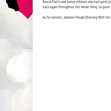
Rascal Flatts and Jamey Johnson also had great pe
back again throughout the whole thing. So good.
As for winners.. Julianne Hough [Dancing With the