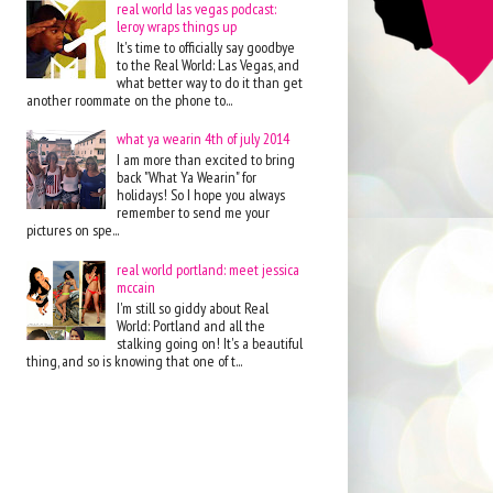
real world las vegas podcast:
leroy wraps things up
It's time to officially say goodbye
to the Real World: Las Vegas, and
what better way to do it than get
another roommate on the phone to...
what ya wearin 4th of july 2014
I am more than excited to bring
back "What Ya Wearin" for
holidays! So I hope you always
remember to send me your
pictures on spe...
real world portland: meet jessica
mccain
I'm still so giddy about Real
World: Portland and all the
stalking going on! It's a beautiful
thing, and so is knowing that one of t...