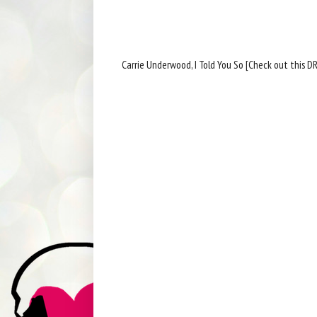
Carrie Underwood, I Told You So [Check out this D