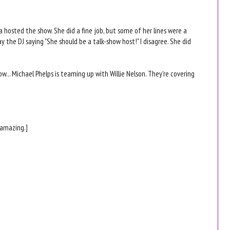
a hosted the show. She did a fine job, but some of her lines were a
y the DJ saying "She should be a talk-show host!" I disagree. She did
w... Michael Phelps is teaming up with Willie Nelson. They're covering
 amazing.]