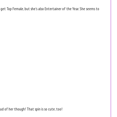
e get Top Female, but she's also Entertainer of the Year. She seems to
.
oud of her though! That spin is so cute, too!