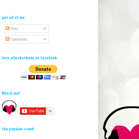
get all of me
Posts
Comments
love, elizabethany on facebook
Watch me!
the popular crowd