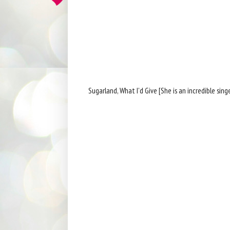
Sugarland, What I'd Give [She is an incredible singe