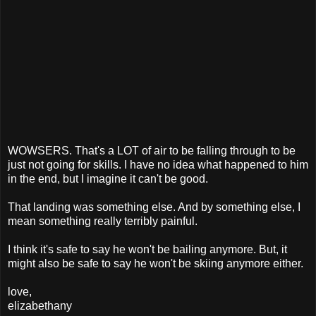
WOWSERS. That's a LOT of air to be falling through to be
just not going for skills. I have no idea what happened to him
in the end, but I imagine it can't be good.
That landing was something else. And by something else, I
mean something really terribly painful.
I think it's safe to say he won't be bailing anymore. But, it
might also be safe to say he won't be skiing anymore either.
love,
elizabethany