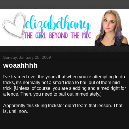
Sunday, January 25, 2009
woaahhhh
I've learned over the years that when you're attempting to do
tricks, it's normally not a smart idea to bail out of them mid-
trick. [Unless, of course, you are sledding and aimed right for
a fence. Then, you need to bail out immediately.]
Apparently this skiing trickster didn't learn that lesson. That
is, until now.