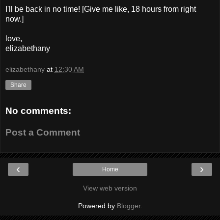
I'll be back in no time! [Give me like, 18 hours from right
now.]
love,
elizabethany
elizabethany
at
12:30 AM
Share
No comments:
Post a Comment
‹
›
Home
View web version
Powered by
Blogger
.