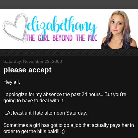
Saturday, November 29, 2008
please accept
Hey all,
I apologize for my absence the past 24 hours.. But you're
going to have to deal with it.
...At least until late afternoon Saturday.
Sometimes a girl has got to do a job that actually pays her in
order to get the bills paid!!! ;)