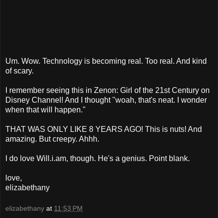
Um. Wow. Technology is becoming real. Too real. And kind
of scary.
I remember seeing this in Zenon: Girl of the 21st Century on
Disney Channel! And I thought "woah, that's neat. I wonder
when that will happen."
THAT WAS ONLY LIKE 8 YEARS AGO! This is nuts! And
amazing. But creepy. Ahhh.
I do love Will.i.am, though. He's a genius. Point blank.
love,
elizabethany
elizabethany
at
11:53 PM