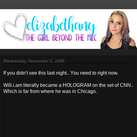
Wednesday, November 5, 2008
If you didn't see this last night.. You need to right now.
Will.i.am literally became a HOLOGRAM on the set of CNN..
Which is far from where he was in Chicago.