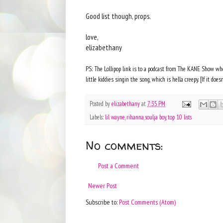
Good list though, props.
love,
elizabethany
PS: The Lollipop link is to a podcast from The KANE Show wher
little kiddies singin the song, which is hella creepy. [If it doesn
Posted by
elizabethany
at
7:35 PM
Labels:
lil wayne
,
rihanna
,
soulja boy
,
top 10 lists
No comments:
Post a Comment
Newer Post
Subscribe to:
Post Comments (Atom)