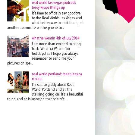
real world las vegas podcast:
leroy wraps things up
It's time to officially say goodbye
to the Real World: Las Vegas, and
what better way to do it than get
another roommate on the phone to...
what ya wearin 4th of july 2014
I am more than excited to bring
back "What Ya Wearin" for
holidays! So I hope you always
remember to send me your
pictures on spe...
real world portland: meet jessica
mccain
I'm still so giddy about Real
World: Portland and all the
stalking going on! It's a beautiful
thing, and so is knowing that one of t...