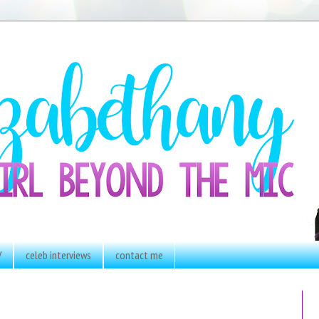
V
celeb interviews
contact me