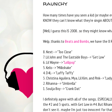
raunchy
How many times have you seen a kid (or maybe eve
KNOW they can't know what they're singin ABOUT
[Well, I guess this IS 2008.. so they might know wha
Welp, thanks to
Beats and Bombs
, we have the 8 
8. Next--> "Too Close"
7. Lil John and The Eastside Boys--> "Get Low"
6. Lil Wayne--> "
Lollipop
"
5. Kelis--> "Milkshake"
4. D4L--> "Laffy Taffy"
3. Christina Aguilera, Mya, Lil Kim, and Pink--> "L
2. Rihanna--> "Umbrella"
1. Soulja Boy--> "Crank Dat"
I definitely agree with all of the songs.. ESPECIALL
the #2 and 3 spots.. with Get Low in #4. But Rihan
don't see it.. maybe I'm just too innocent for that.