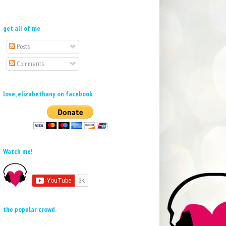
get all of me
Posts
Comments
love, elizabethany on facebook
Watch me!
the popular crowd