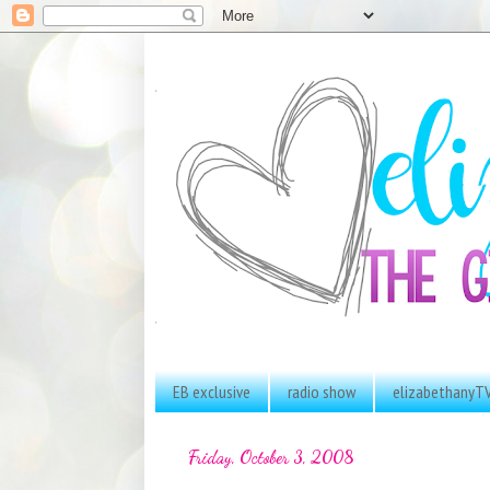
EB exclusive
radio show
elizabethanyT
Friday, October 3, 2008