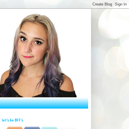
let's be BFF's