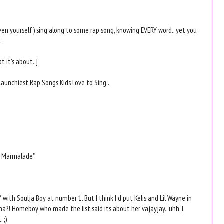
n yourself) sing along to some rap song, knowing EVERY word.. yet you
.
t it's about..]
Raunchiest Rap Songs Kids Love to Sing..
ady Marmalade"
Y with Soulja Boy at number 1. But I think I'd put Kelis and Lil Wayne in
na?! Homeboy who made the list said its about her vajayjay.. uhh, I
 ;)