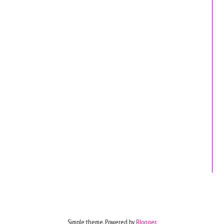
Simple theme. Powered by
Blogger
.