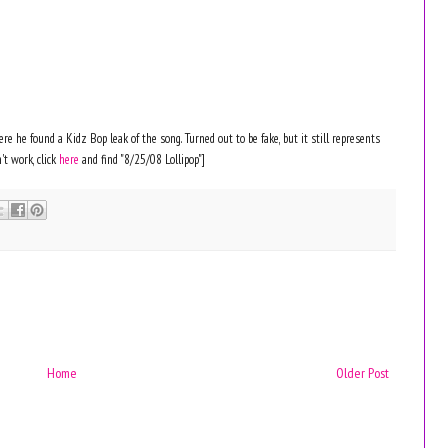
e he found a Kidz Bop leak of the song. Turned out to be fake, but it still represents
't work, click
here
and find "8/25/08 Lollipop"]
Home
Older Post