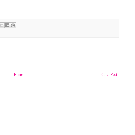
Home
Older Post