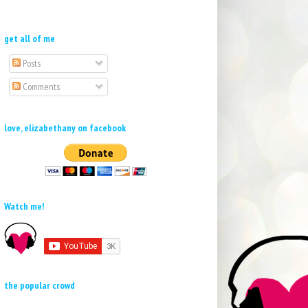
get all of me
Posts
Comments
love, elizabethany on facebook
Watch me!
the popular crowd