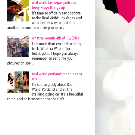
real world las vegas podcast:
leroy wraps things up
It's time to officially say goodbye
to the Real World: Las Vegas, and
what better way to do it than get
another roommate on the phone to...
what ya wearin 4th of july 2014
I am more than excited to bring
back "What Ya Wearin" for
holidays! So I hope you always
remember to send me your
pictures on spe...
real world portland: meet jessica
mccain
I'm still so giddy about Real
World: Portland and all the
stalking going on! It's a beautiful
thing, and so is knowing that one of t...