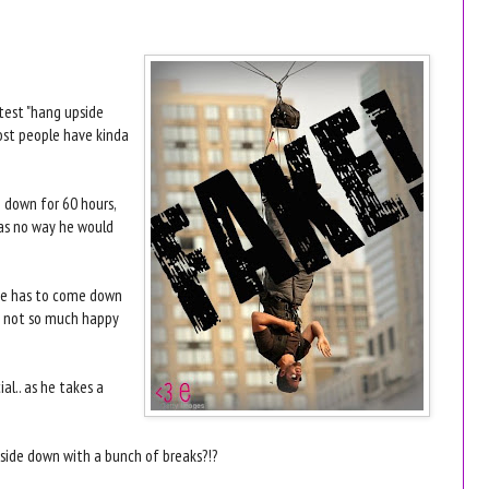
atest "hang upside
most people have kinda
 down for 60 hours,
as no way he would
 he has to come down
re not so much happy
al.. as he takes a
upside down with a bunch of breaks?!?