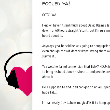
fooled ya!
GOTCHYA!
I know I haven't said much about David Blaine's l
down for 60 hours straight" stunt.. but I'm sure 
heard about it.
Anyways, yea, he said he was going to hang upside
even though tons of doctors kept saying there w
survive it..
Yea well, he failed to mention that EVERY HOUR
to bring his head above his heart... and people a
about it.
He's supposed to end it all tonight on an ABC speci
huge fall...
I mean really, David.. how "magical" is it to hang 