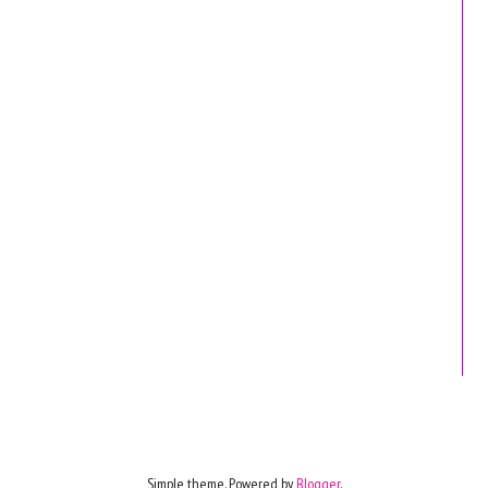
Simple theme. Powered by
Blogger
.