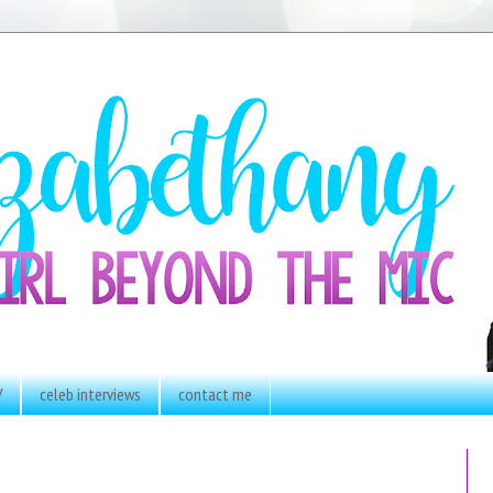
V
celeb interviews
contact me