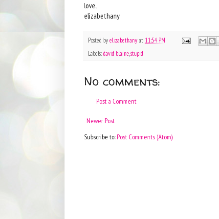
love,
elizabethany
Posted by
elizabethany
at
11:54 PM
Labels:
david blaine
,
stupid
No comments:
Post a Comment
Newer Post
Subscribe to:
Post Comments (Atom)