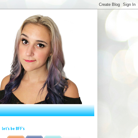
let's be BFF's