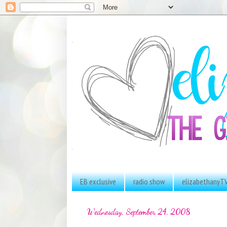
EB exclusive
radio show
elizabethanyT
Wednesday, September 24, 2008