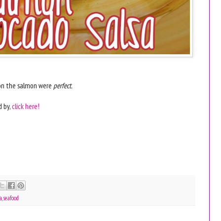
s on the salmon were
perfect.
d by,
click here!
sa
,
seafood