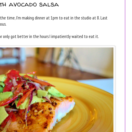
ith avocado salsa
f the time, I'm making dinner at 1pm to eat in the studio at 8. Last
ious.
or only got better in the hours I impatiently waited to eat it.