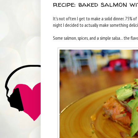
recipe: baked salmon w
It's not often I get to make a solid dinner. 75% o
night I decided to actually make something delic
Some salmon, spices, and a simple salsa... the flav