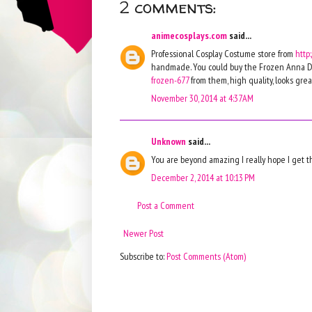
2 comments:
animecosplays.com
said...
Professional Cosplay Costume store from
http
handmade. You could buy the Frozen Anna D
frozen-677
from them, high quality, looks great
November 30, 2014 at 4:37 AM
Unknown
said...
You are beyond amazing I really hope I get 
December 2, 2014 at 10:13 PM
Post a Comment
Newer Post
Subscribe to:
Post Comments (Atom)