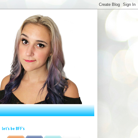
let's be BFF's