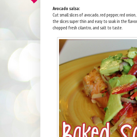
Avocado salsa:
Cut small slices of avocado, red pepper, red onion, 
the slices super thin and easy to soak in the flavors
chopped fresh cilantro, and salt to taste.