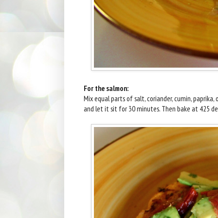
For the salmon:
Mix equal parts of salt, coriander, cumin, paprika,
and let it sit for 30 minutes. Then bake at 425 d