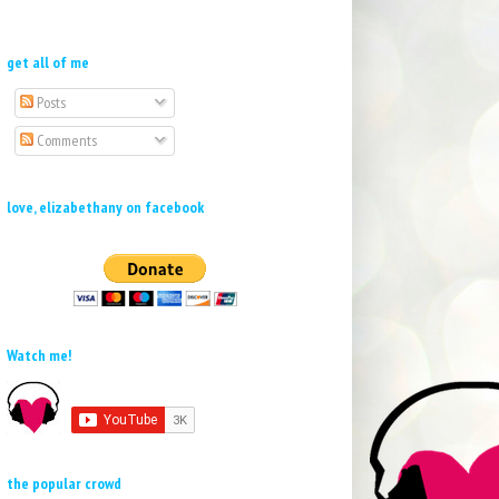
get all of me
Posts
Comments
love, elizabethany on facebook
Watch me!
the popular crowd