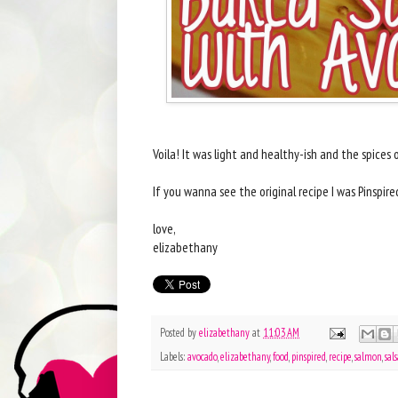
Voila! It was light and healthy-ish and the spice
If you wanna see the original recipe I was Pinspire
love,
elizabethany
Posted by
elizabethany
at
11:03 AM
Labels:
avocado
,
elizabethany
,
food
,
pinspired
,
recipe
,
salmon
,
sal