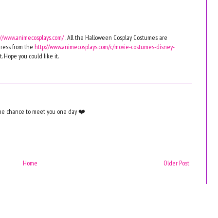
://www.animecosplays.com/
. All the Halloween Cosplay Costumes are
ress from the
http://www.animecosplays.com/c/movie-costumes-disney-
. Hope you could like it.
the chance to meet you one day ❤️
Home
Older Post