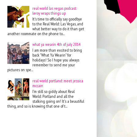
real world las vegas podcast:
leroy wraps things up
It's time to officially say goodbye
to the Real World: Las Vegas, and
what better way to do it than get
another roommate on the phone to...
what ya wearin 4th of july 2014
I am more than excited to bring
back "What Ya Wearin" for
holidays! So I hope you always
remember to send me your
pictures on spe...
real world portland: meet jessica
mccain
I'm still so giddy about Real
World: Portland and all the
stalking going on! It's a beautiful
thing, and so is knowing that one of t...