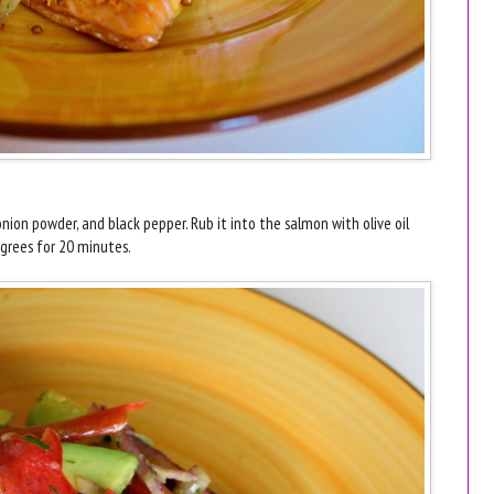
 onion powder, and black pepper. Rub it into the salmon with olive oil
egrees for 20 minutes.