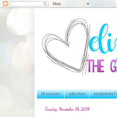
EB exclusive
radio show
elizabethanyT
Tuesday, November 18, 2014