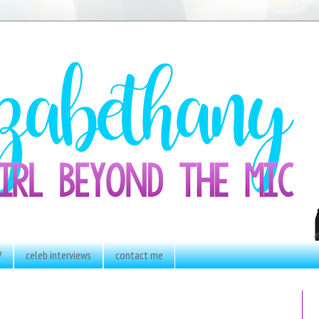
V
celeb interviews
contact me