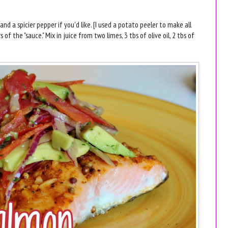
and a spicier pepper if you'd like. [I used a potato peeler to make all
 of the "sauce." Mix in juice from two limes, 3 tbs of olive oil, 2 tbs of