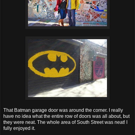
That Batman garage door was around the corner. I really
have no idea what the entire row of doors was all about, but
they were neat. The whole area of South Street was neat! I
fully enjoyed it.