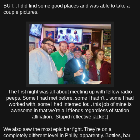
BUT... I did find some good places and was able to take a
couple pictures.
The first night was all about meeting up with fellow radio
peeps. Some I had met before, some I hadn't... some I had
worked with, some I had interned for... this job of mine is
awesome in that we're all friends regardless of station
affiliation. [Stupid reflective jacket.]
We also saw the most epic bar fight. They're on a
completely different level in Philly, apparently. Bottles, bar