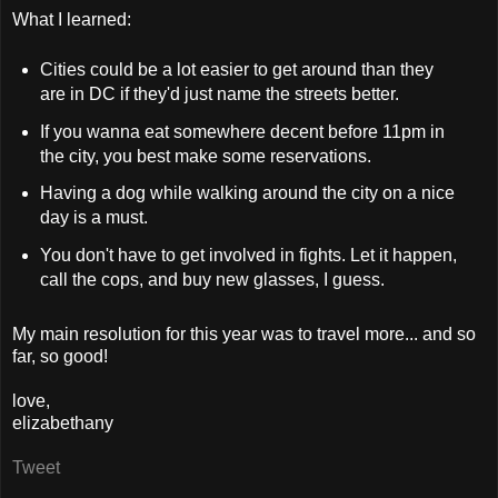
What I learned:
Cities could be a lot easier to get around than they
are in DC if they'd just name the streets better.
If you wanna eat somewhere decent before 11pm in
the city, you best make some reservations.
Having a dog while walking around the city on a nice
day is a must.
You don't have to get involved in fights. Let it happen,
call the cops, and buy new glasses, I guess.
My main resolution for this year was to travel more... and so
far, so good!
love,
elizabethany
Tweet