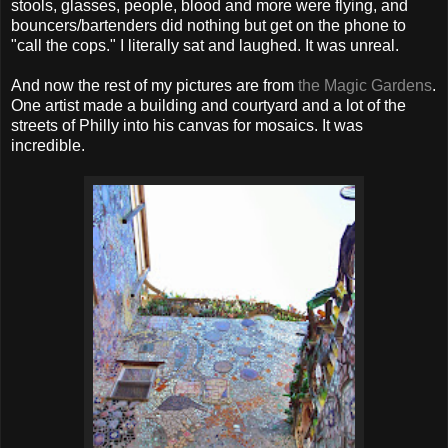
stools, glasses, people, blood and more were flying, and
bouncers/bartenders did nothing but get on the phone to
"call the cops." I literally sat and laughed. It was unreal.
And now the rest of my pictures are from
the Magic Gardens
.
One artist made a building and courtyard and a lot of the
streets of Philly into his canvas for mosaics. It was
incredible.