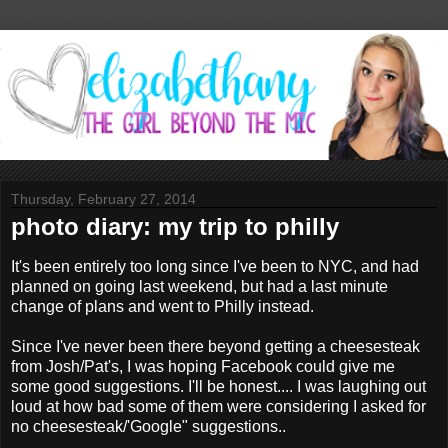
Thursday, February 27, 2014
photo diary: my trip to philly
It's been entirely too long since I've been to NYC, and had
planned on going last weekend, but had a last minute
change of plans and went to Philly instead.
Since I've never been there beyond getting a cheesesteak
from Josh/Pat's, I was hoping Facebook could give me
some good suggestions. I'll be honest.... I was laughing out
loud at how bad some of them were considering I asked for
no cheesesteak/'Google" suggestions..