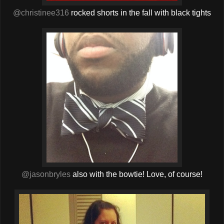
@christinee316
rocked shorts in the fall with black tights
@jasonbryles
also with the bowtie! Love, of course!