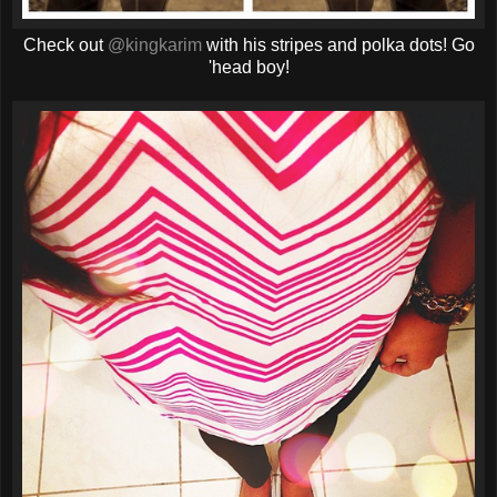
Check out
@kingkarim
with his stripes and polka dots! Go
'head boy!