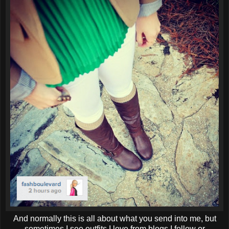
And normally this is all about what you send into me, but
sometimes I see outfits I love from blogs I follow or