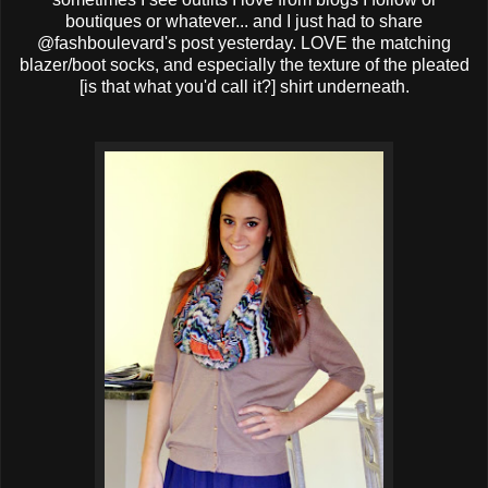
boutiques or whatever... and I just had to share
@fashboulevard's post yesterday. LOVE the matching
blazer/boot socks, and especially the texture of the pleated
[is that what you'd call it?] shirt underneath.