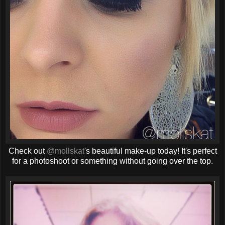
Check out
@mollskat
's beautiful make-up today! It's perfect
for a photoshoot or something without going over the top.