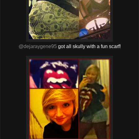
@dejaraygene95
got all skully with a fun scarf!