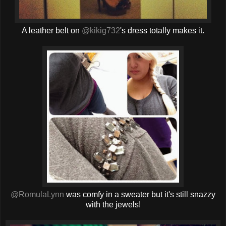
A leather belt on
@kikig732
's dress totally makes it.
@RomulaLynn
was comfy in a sweater but it's still snazzy
with the jewels!