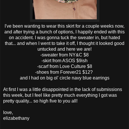
I've been wanting to wear this skirt for a couple weeks now,
and after trying a bunch of options, I happily ended with this
on accident. I was gonna tuck the sweater in, but hated
that... and when I went to take it off, I thought it looked good
untucked and here we are!
-sweater from NY&C $8
-skirt from ASOS $9ish
-scarf from Love Culture $8
-shoes from Forever21 $12?
and I had on big ol' circle navy blue earrings
At first I was a little disappointed in the lack of submissions
this week, but I feel like pretty much everything I got was
pretty quality... so high five to you all!
love,
elizabethany