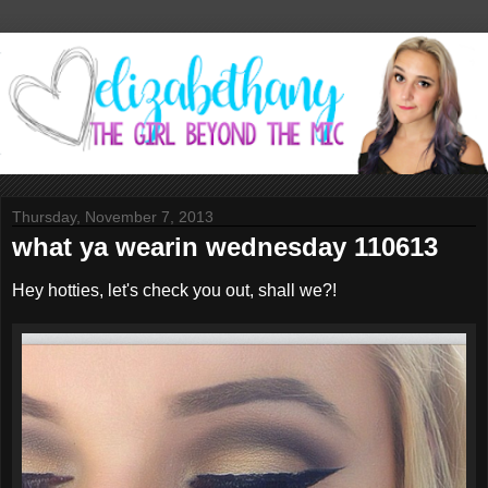
Thursday, November 7, 2013
what ya wearin wednesday 110613
Hey hotties, let's check you out, shall we?!