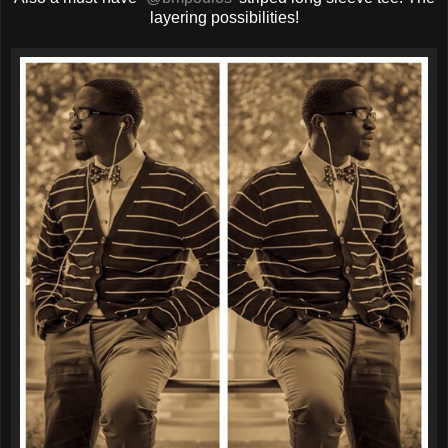
layering possibilities!