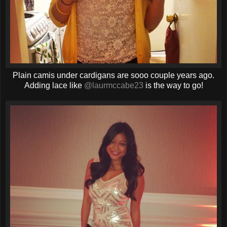
Plain camis under cardigans are sooo couple years ago.
Adding lace like
@laurmccabe23
is the way to go!