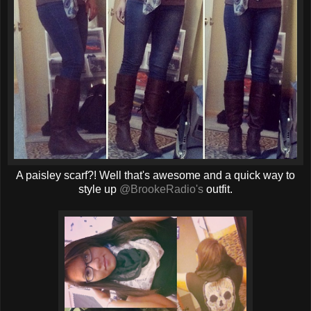
A paisley scarf?! Well that's awesome and a quick way to
style up
@BrookeRadio's
outfit.