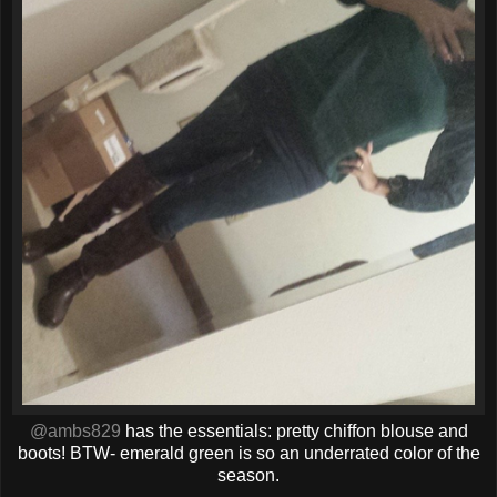
@ambs829
has the essentials: pretty chiffon blouse and
boots! BTW- emerald green is so an underrated color of the
season.