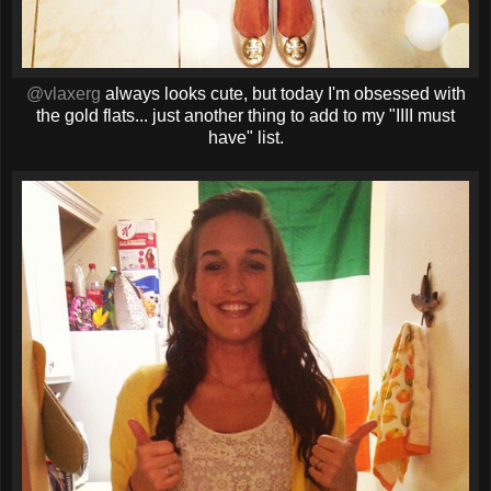
@vlaxerg
always looks cute, but today I'm obsessed with
the gold flats... just another thing to add to my "IIII must
have" list.