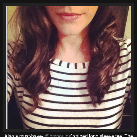
Also a must-have-
@bmpoulos
' striped long sleeve tee. The