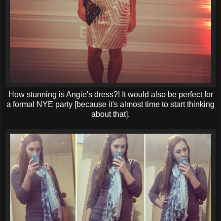
How stunning is Angie's dress?! It would also be perfect for
a formal NYE party [because it's almost time to start thinking
about that].