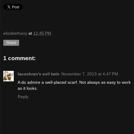
elizabethany
at
12:45 PM
Share
1 comment:
lacochran's evil twin
November 7, 2013 at 4:47 PM
A do admire a well-placed scarf. Not always as easy to work
as it looks.
Reply