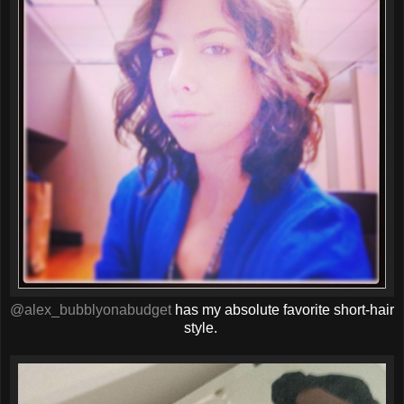
@alex_bubblyonabudget
has my absolute favorite short-hair
style.